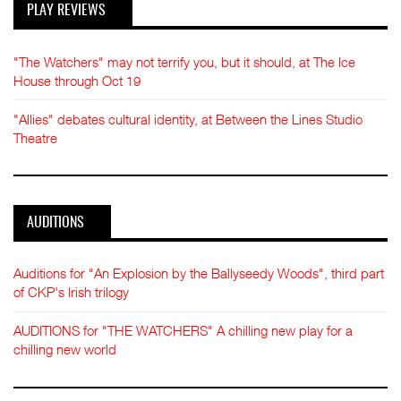
PLAY REVIEWS
"The Watchers" may not terrify you, but it should, at The Ice
House through Oct 19
"Allies" debates cultural identity, at Between the Lines Studio
Theatre
AUDITIONS
Auditions for "An Explosion by the Ballyseedy Woods", third part
of CKP's Irish trilogy
AUDITIONS for "THE WATCHERS" A chilling new play for a
chilling new world