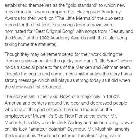
established themselves as the "gold standard" to which new
movie musicals were compared to. Having won Academy
Awards for their work on "The Little Mermaid" the duo set a
record for the first time three songs from a movie were
nominated for "Best Original Song" with songs from "Beauty and
the Beast" at the 1992 Academy Awards (with the titular song
taking home the statuette).
Though they may be remembered for their work during the
Disney renaissance, it is the quirky and dark "Little Shop" which
holds a special place to fans of the Menken and Ashman team.
Despite the comic and sometimes sinister antics the story has a
strong message which still plays as strong today as it did when
the show was first produced.
The story is set in the "Skid Row" of a major city in 1960's
America and centers around the poor and depressed people
who inhabit this part of town. The main focus is on the
employees of Mushnik's Skid Row Florist: the owner Mr.
Mushnik, his ditzy blonde clerk Audrey and his bumbling, down-
on-his-luck "amateur botanist" Seymour. Mr. Mushnik laments
the failure of his "God and customer forsaken" shop while