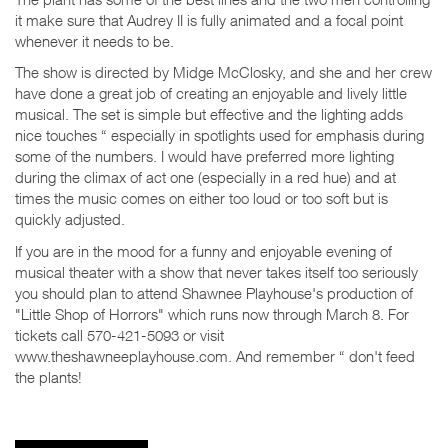
it make sure that Audrey II is fully animated and a focal point
whenever it needs to be.
The show is directed by Midge McClosky, and she and her crew
have done a great job of creating an enjoyable and lively little
musical. The set is simple but effective and the lighting adds
nice touches “ especially in spotlights used for emphasis during
some of the numbers. I would have preferred more lighting
during the climax of act one (especially in a red hue) and at
times the music comes on either too loud or too soft but is
quickly adjusted.
If you are in the mood for a funny and enjoyable evening of
musical theater with a show that never takes itself too seriously
you should plan to attend Shawnee Playhouse's production of
"Little Shop of Horrors" which runs now through March 8. For
tickets call 570-421-5093 or visit
www.theshawneeplayhouse.com. And remember “ don't feed
the plants!