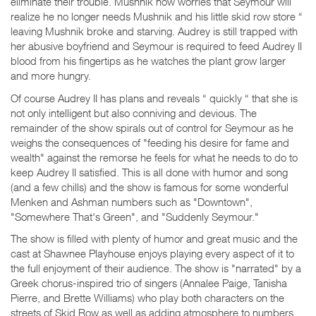
eliminate their trouble. Mushnik now worries that Seymour will
realize he no longer needs Mushnik and his little skid row store “
leaving Mushnik broke and starving. Audrey is still trapped with
her abusive boyfriend and Seymour is required to feed Audrey II
blood from his fingertips as he watches the plant grow larger
and more hungry.
Of course Audrey II has plans and reveals “ quickly “ that she is
not only intelligent but also conniving and devious. The
remainder of the show spirals out of control for Seymour as he
weighs the consequences of "feeding his desire for fame and
wealth" against the remorse he feels for what he needs to do to
keep Audrey II satisfied. This is all done with humor and song
(and a few chills) and the show is famous for some wonderful
Menken and Ashman numbers such as "Downtown",
"Somewhere That's Green", and "Suddenly Seymour."
The show is filled with plenty of humor and great music and the
cast at Shawnee Playhouse enjoys playing every aspect of it to
the full enjoyment of their audience. The show is "narrated" by a
Greek chorus-inspired trio of singers (Annalee Paige, Tanisha
Pierre, and Brette Williams) who play both characters on the
streets of Skid Row as well as adding atmosphere to numbers