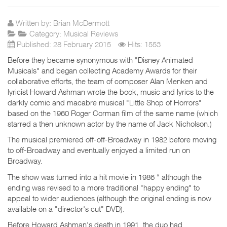
Written by:
Brian McDermott
Category:
Musical Reviews
Published: 28 February 2015
Hits: 1553
Before they became synonymous with "Disney Animated
Musicals" and began collecting Academy Awards for their
collaborative efforts, the team of composer Alan Menken and
lyricist Howard Ashman wrote the book, music and lyrics to the
darkly comic and macabre musical "Little Shop of Horrors"
based on the 1960 Roger Corman film of the same name (which
starred a then unknown actor by the name of Jack Nicholson.)
The musical premiered off-off-Broadway in 1982 before moving
to off-Broadway and eventually enjoyed a limited run on
Broadway.
The show was turned into a hit movie in 1986 “ although the
ending was revised to a more traditional "happy ending" to
appeal to wider audiences (although the original ending is now
available on a "director's cut" DVD).
Before Howard Ashman's death in 1991, the duo had