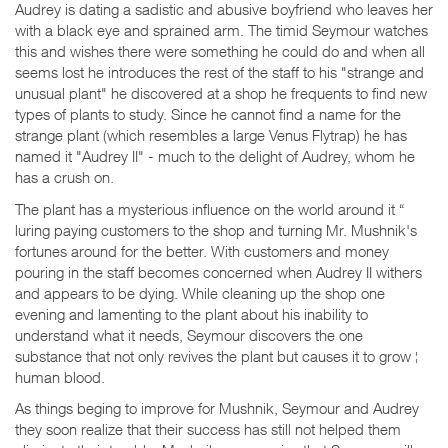
Audrey is dating a sadistic and abusive boyfriend who leaves her
with a black eye and sprained arm. The timid Seymour watches
this and wishes there were something he could do and when all
seems lost he introduces the rest of the staff to his "strange and
unusual plant" he discovered at a shop he frequents to find new
types of plants to study. Since he cannot find a name for the
strange plant (which resembles a large Venus Flytrap) he has
named it "Audrey II" - much to the delight of Audrey, whom he
has a crush on.
The plant has a mysterious influence on the world around it “
luring paying customers to the shop and turning Mr. Mushnik's
fortunes around for the better. With customers and money
pouring in the staff becomes concerned when Audrey II withers
and appears to be dying. While cleaning up the shop one
evening and lamenting to the plant about his inability to
understand what it needs, Seymour discovers the one
substance that not only revives the plant but causes it to grow ¦
human blood.
As things beging to improve for Mushnik, Seymour and Audrey
they soon realize that their success has still not helped them