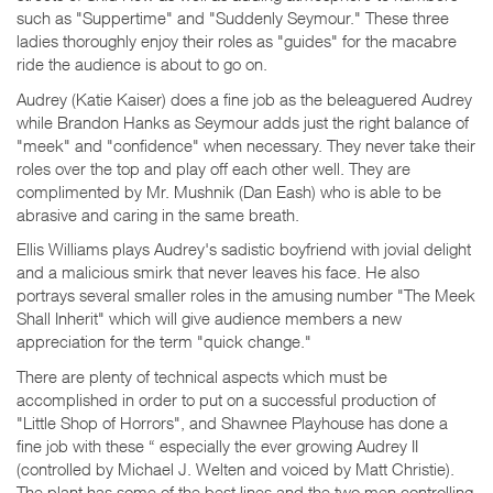
such as "Suppertime" and "Suddenly Seymour." These three
ladies thoroughly enjoy their roles as "guides" for the macabre
ride the audience is about to go on.
Audrey (Katie Kaiser) does a fine job as the beleaguered Audrey
while Brandon Hanks as Seymour adds just the right balance of
"meek" and "confidence" when necessary. They never take their
roles over the top and play off each other well. They are
complimented by Mr. Mushnik (Dan Eash) who is able to be
abrasive and caring in the same breath.
Ellis Williams plays Audrey's sadistic boyfriend with jovial delight
and a malicious smirk that never leaves his face. He also
portrays several smaller roles in the amusing number "The Meek
Shall Inherit" which will give audience members a new
appreciation for the term "quick change."
There are plenty of technical aspects which must be
accomplished in order to put on a successful production of
"Little Shop of Horrors", and Shawnee Playhouse has done a
fine job with these “ especially the ever growing Audrey II
(controlled by Michael J. Welten and voiced by Matt Christie).
The plant has some of the best lines and the two men controlling