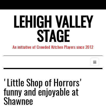
LEHIGH VALLEY
STAGE
An initiative of Crowded Kitchen Players since 2012
'Little Shop of Horrors'
funny and enjoyable at
Shawnee