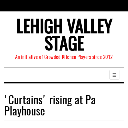
LEHIGH VALLEY
STAGE
An initiative of Crowded Kitchen Players since 2012
'Curtains' rising at Pa
Playhouse