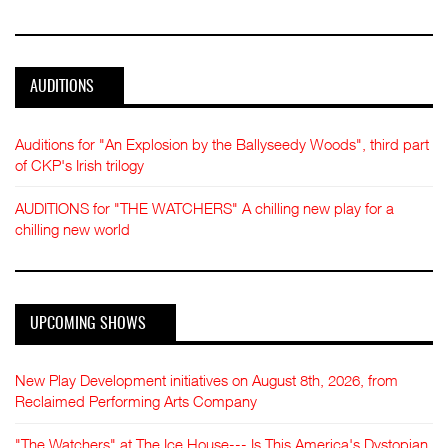
AUDITIONS
Auditions for "An Explosion by the Ballyseedy Woods", third part
of CKP's Irish trilogy
AUDITIONS for "THE WATCHERS" A chilling new play for a
chilling new world
UPCOMING SHOWS
New Play Development initiatives on August 8th, 2026, from
Reclaimed Performing Arts Company
"The Watchers" at The Ice House--- Is This America's Dystopian