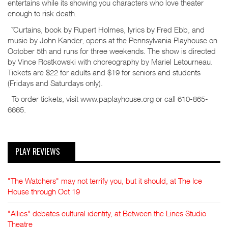
entertains while its showing you characters who love theater
enough to risk death.
˜Curtains, book by Rupert Holmes, lyrics by Fred Ebb, and
music by John Kander, opens at the Pennsylvania Playhouse on
October 5th and runs for three weekends. The show is directed
by Vince Rostkowski with choreography by Mariel Letourneau.
Tickets are $22 for adults and $19 for seniors and students
(Fridays and Saturdays only).
To order tickets, visit www.paplayhouse.org or call 610-865-
6665.
PLAY REVIEWS
"The Watchers" may not terrify you, but it should, at The Ice
House through Oct 19
"Allies" debates cultural identity, at Between the Lines Studio
Theatre