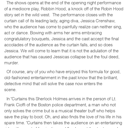
The shows opens at the end of the opening night performance
of a mediocre play, Robbin Hood, a knock off of the Robin Hood
story set in the wild west. The performance closes with the
curtain call of its leading lady, aging diva, Jessica Crenshaw,
who the audience has come to painfully realize can neither sing,
act or dance. Bowing with arms her arms embracing
congratulatory bouquets, Jessica and the cast accept the final
accolades of the audience as the curtain falls, and so does
Jessica. We will come to learn that it is not the adulation of the
audience that has caused Jessicas collapse but the foul deed,
murder.
Of course, any of you who have enjoyed this formula for good,
old-fashioned entertainment in the past know that the brilliant,
detective mind that will solve the case now enters the
scene.
In ˜Curtains this Sherlock Holmes arrives in the person of Lt.
Frank Cioffi of the Boston police department, a man who not
only solves the crime but is a musical theater buff who helps
save the play to boot. Oh, and also finds the love of his life in his
spare time. ˜Curtains then takes the audience on an entertaining