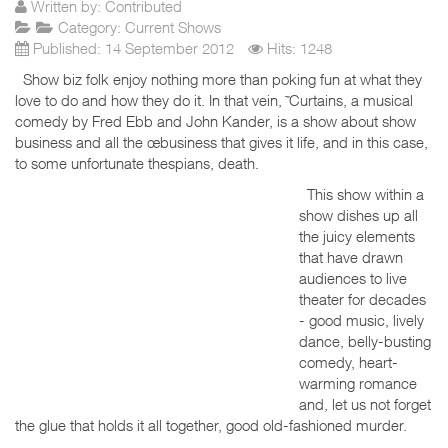
Written by:
Contributed
Category:
Current Shows
Published: 14 September 2012
Hits: 1248
Show biz folk enjoy nothing more than poking fun at what they
love to do and how they do it. In that vein, ˜Curtains, a musical
comedy by Fred Ebb and John Kander, is a show about show
business and all the œbusiness that gives it life, and in this case,
to some unfortunate thespians, death.
This show within a
show dishes up all
the juicy elements
that have drawn
audiences to live
theater for decades
- good music, lively
dance, belly-busting
comedy, heart-
warming romance
and, let us not forget
the glue that holds it all together, good old-fashioned murder.