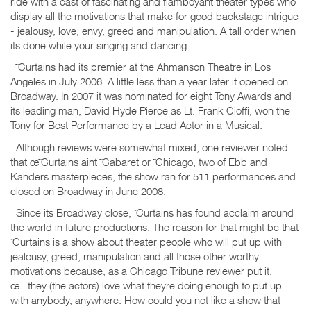
ride with a cast of fascinating and flamboyant theater types who
display all the motivations that make for good backstage intrigue
- jealousy, love, envy, greed and manipulation. A tall order when
its done while your singing and dancing.
˜Curtains had its premier at the Ahmanson Theatre in Los
Angeles in July 2006. A little less than a year later it opened on
Broadway. In 2007 it was nominated for eight Tony Awards and
its leading man, David Hyde Pierce as Lt. Frank Cioffi, won the
Tony for Best Performance by a Lead Actor in a Musical.
Although reviews were somewhat mixed, one reviewer noted
that œ˜Curtains aint ˜Cabaret or ˜Chicago, two of Ebb and
Kanders masterpieces, the show ran for 511 performances and
closed on Broadway in June 2008.
Since its Broadway close, ˜Curtains has found acclaim around
the world in future productions. The reason for that might be that
˜Curtains is a show about theater people who will put up with
jealousy, greed, manipulation and all those other worthy
motivations because, as a Chicago Tribune reviewer put it,
œ...they (the actors) love what theyre doing enough to put up
with anybody, anywhere. How could you not like a show that