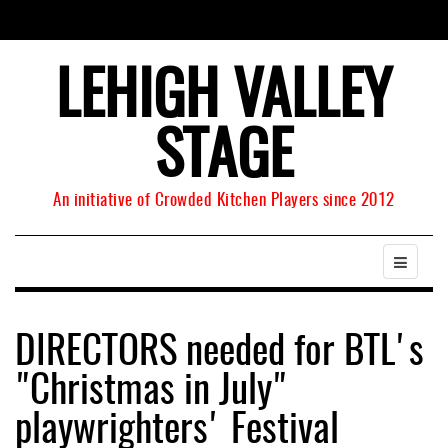
LEHIGH VALLEY
STAGE
An initiative of Crowded Kitchen Players since 2012
DIRECTORS needed for BTL's
"Christmas in July"
playwrighters' Festival