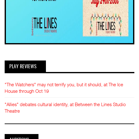
PLAY REVIEWS
"The Watchers" may not terrify you, but it should, at The Ice
House through Oct 19
"Allies" debates cultural identity, at Between the Lines Studio
Theatre