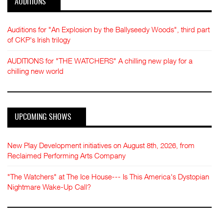
AUDITIONS
Auditions for "An Explosion by the Ballyseedy Woods", third part
of CKP's Irish trilogy
AUDITIONS for "THE WATCHERS" A chilling new play for a
chilling new world
UPCOMING SHOWS
New Play Development initiatives on August 8th, 2026, from
Reclaimed Performing Arts Company
"The Watchers" at The Ice House--- Is This America's Dystopian
Nightmare Wake-Up Call?