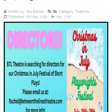
Written by:
Ara Barlieb
Category:
Features
Published: 05 May 2026
Hits: 1161