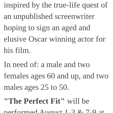
inspired by the true-life quest of
an unpublished screenwriter
hoping to sign an aged and
elusive Oscar winning actor for
his film.
In need of: a male and two
females ages 60 and up, and two
males ages 25 to 50.
"The Perfect Fit"
will be
performed August 1-3 & 7-9 at