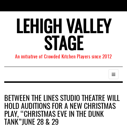
LEHIGH VALLEY
STAGE
An initiative of Crowded Kitchen Players since 2012
BETWEEN THE LINES STUDIO THEATRE WILL
HOLD AUDITIONS FOR A NEW CHRISTMAS
PLAY, “CHRISTMAS EVE IN THE DUNK
TANK”JUNE 28 & 29