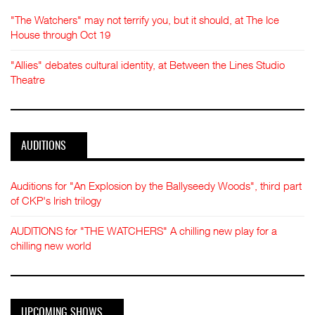
"The Watchers" may not terrify you, but it should, at The Ice
House through Oct 19
"Allies" debates cultural identity, at Between the Lines Studio
Theatre
AUDITIONS
Auditions for "An Explosion by the Ballyseedy Woods", third part
of CKP's Irish trilogy
AUDITIONS for "THE WATCHERS" A chilling new play for a
chilling new world
UPCOMING SHOWS