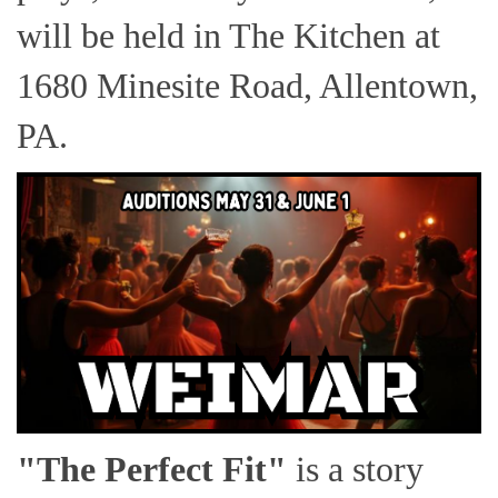
will be held in The Kitchen at
1680 Minesite Road, Allentown,
PA.
"The Perfect Fit"
is a story