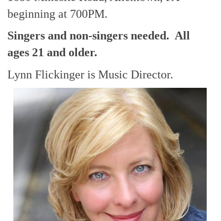
beginning at 700PM.
Singers and non-singers needed. All
ages 21 and older.
Lynn Flickinger is Music Director.