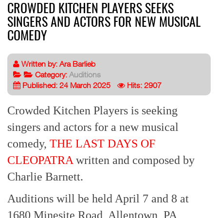
CROWDED KITCHEN PLAYERS SEEKS
SINGERS AND ACTORS FOR NEW MUSICAL
COMEDY
Written by:
Ara Barlieb
Category:
Auditions
Published: 24 March 2025
Hits: 2907
Crowded Kitchen Players is seeking
singers and actors for a new musical
comedy,
THE LAST DAYS OF
CLEOPATRA
written and composed by
Charlie Barnett.
Auditions will be held April 7 and 8 at
1680 Minesite Road, Allentown, PA