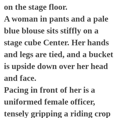
on the stage floor.
A woman in pants and a pale
blue blouse sits stiffly on a
stage cube Center. Her hands
and legs are tied, and a bucket
is upside down over her head
and face.
Pacing in front of her is a
uniformed female officer,
tensely gripping a riding crop