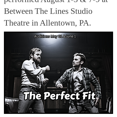
Between The Lines Studio
Theatre in Allentown, PA.