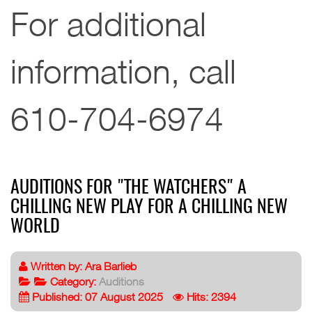
For additional
information, call
610-704-6974
AUDITIONS FOR "THE WATCHERS" A
CHILLING NEW PLAY FOR A CHILLING NEW
WORLD
Written by:
Ara Barlieb
Category:
Auditions
Published: 07 August 2025
Hits: 2394