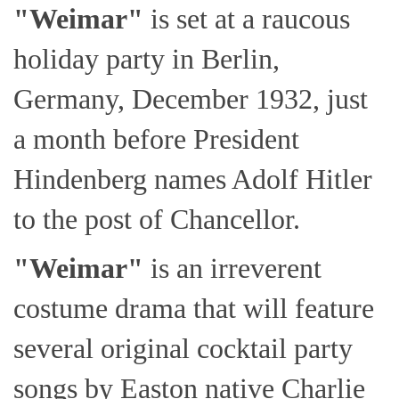
"Weimar"
is set at a raucous
holiday party in Berlin,
Germany, December 1932, just
a month before President
Hindenberg names Adolf Hitler
to the post of Chancellor.
"Weimar"
is an irreverent
costume drama that will feature
several original cocktail party
songs by Easton native Charlie