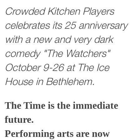
Crowded Kitchen Players
celebrates its 25 anniversary
with a new and very dark
comedy "The Watchers"
October 9-26 at The Ice
House in Bethlehem.
The Time is the immediate
future.
Performing arts are now