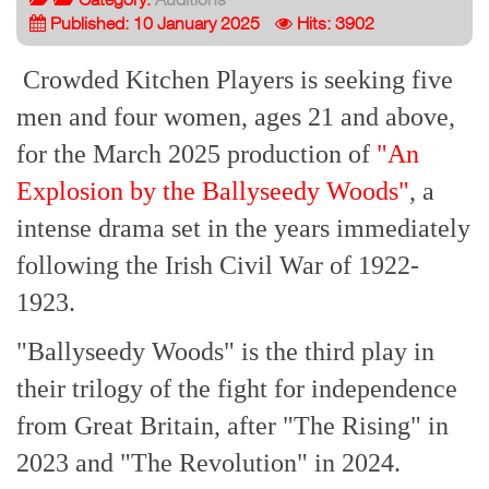
Published: 10 January 2025
Hits: 3902
Crowded Kitchen Players is seeking five
men and four women, ages 21 and above,
for the March 2025 production of
"An
Explosion by the Ballyseedy Woods"
, a
intense drama set in the years immediately
following the Irish Civil War of 1922-
1923.
"Ballyseedy Woods" is the third play in
their trilogy of the fight for independence
from Great Britain, after "The Rising" in
2023 and "The Revolution" in 2024.