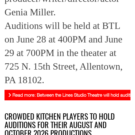
Genia Miller.
Auditions will be held at BTL
on June 28 at 400PM and June
29 at 700PM in the theater at
725 N. 15th Street, Allentown,
PA 18102.
Read more: Between the Lines Studio Theatre will hold audition
CROWDED KITCHEN PLAYERS TO HOLD
AUDITIONS FOR THEIR AUGUST AND
OCTOBER 2026 PRODUCTIONS