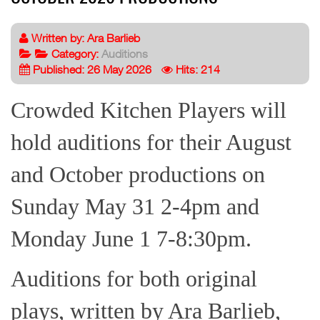
Written by:
Ara Barlieb
Category:
Auditions
Published: 26 May 2026
Hits: 214
Crowded Kitchen Players will
hold auditions for their August
and October productions on
Sunday May 31 2-4pm and
Monday June 1 7-8:30pm.
Auditions for both original
plays, written by Ara Barlieb,