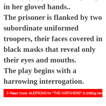
in her gloved hands..
The prisoner is flanked by two
subordinate uniformed
troopers, their faces covered in
black masks that reveal only
their eyes and mouths.
The play begins with a
harrowing interrogation.
Read more: AUDITIONS for "THE WATCHERS" A chilling new play