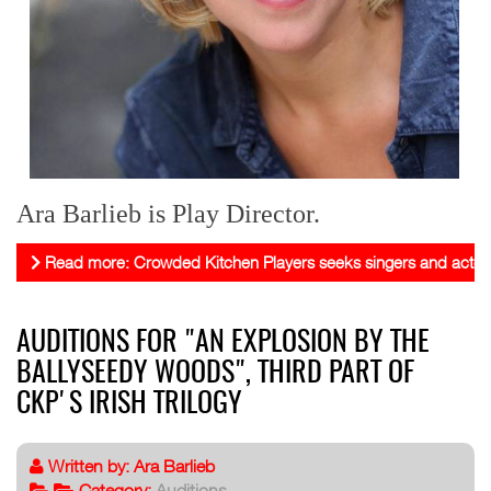
Ara Barlieb is Play Director.
Read more: Crowded Kitchen Players seeks singers and actor
AUDITIONS FOR "AN EXPLOSION BY THE
BALLYSEEDY WOODS", THIRD PART OF
CKP'S IRISH TRILOGY
Written by:
Ara Barlieb
Category:
Auditions