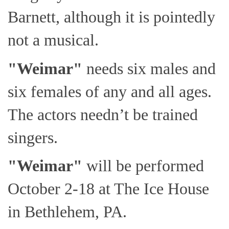
Barnett, although it is pointedly
not a musical.
"Weimar"
needs six males and
six females of any and all ages.
The actors needn’t be trained
singers.
"Weimar"
will be performed
October 2-18 at The Ice House
in Bethlehem, PA.