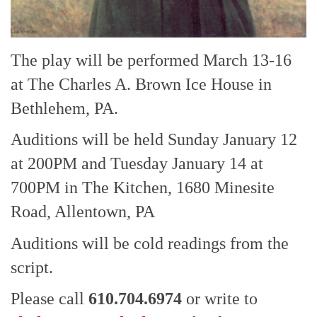
The play will be performed March 13-16
at The Charles A. Brown Ice House in
Bethlehem, PA.
Auditions will be held Sunday January 12
at 200PM and Tuesday January 14 at
700PM in The Kitchen, 1680 Minesite
Road, Allentown, PA
Auditions will be cold readings from the
script.
Please call
610.704.6974
or write to