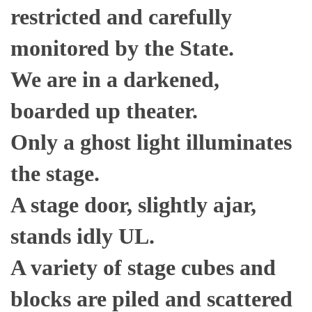
restricted and carefully
monitored by the State.
We are in a darkened,
boarded up theater.
Only a ghost light illuminates
the stage.
A stage door, slightly ajar,
stands idly UL.
A variety of stage cubes and
blocks are piled and scattered