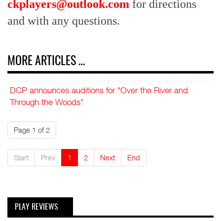
ckplayers@outlook.com
for directions
and with any questions.
MORE ARTICLES …
DCP announces auditions for "Over the River and
Through the Woods"
Page 1 of 2
Start
Prev
1
2
Next
End
PLAY REVIEWS