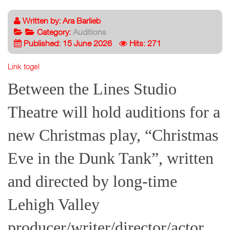
Written by:
Ara Barlieb
Category:
Auditions
Published: 15 June 2026
Hits: 271
Link togel
Between the Lines Studio
Theatre will hold auditions for a
new Christmas play, “Christmas
Eve in the Dunk Tank”, written
and directed by long-time
Lehigh Valley
producer/writer/director/actor