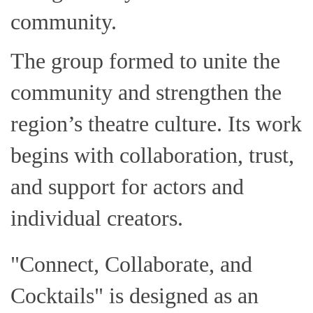
community.
The group formed to unite the
community and strengthen the
region’s theatre culture. Its work
begins with collaboration, trust,
and support for actors and
individual creators.
"Connect, Collaborate, and
Cocktails" is designed as an