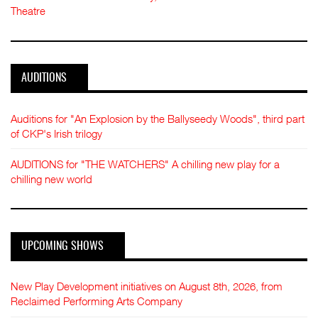
Theatre
AUDITIONS
Auditions for "An Explosion by the Ballyseedy Woods", third part
of CKP's Irish trilogy
AUDITIONS for "THE WATCHERS" A chilling new play for a
chilling new world
UPCOMING SHOWS
New Play Development initiatives on August 8th, 2026, from
Reclaimed Performing Arts Company