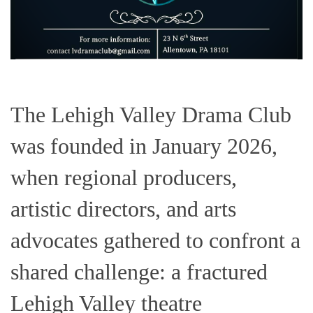
The Lehigh Valley Drama Club
was founded in January 2026,
when regional producers,
artistic directors, and arts
advocates gathered to confront a
shared challenge: a fractured
Lehigh Valley theatre