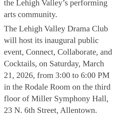
the Lehigh Valley’s performing
arts community.
The Lehigh Valley Drama Club
will host its inaugural public
event, Connect, Collaborate, and
Cocktails, on Saturday, March
21, 2026, from 3:00 to 6:00 PM
in the Rodale Room on the third
floor of Miller Symphony Hall,
23 N. 6th Street, Allentown.