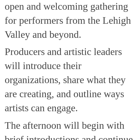
open and welcoming gathering
for performers from the Lehigh
Valley and beyond.
Producers and artistic leaders
will introduce their
organizations, share what they
are creating, and outline ways
artists can engage.
The afternoon will begin with
brief introductions and continue