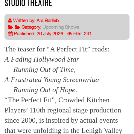
STUDIO THEATRE
Written by:
Ara Barlieb
Category:
Upcoming Shows
Published: 20 July 2026
Hits: 241
The teaser for “A Perfect Fit” reads:
A Fading Hollywood Star
Running Out of Time,
A Frustrated Young Screenwriter
Running Out of Hope.
“The Perfect Fit”, Crowded Kitchen
Players’ 110th regional stage production
since 2000, is inspired by actual events
that were unfolding in the Lehigh Valley