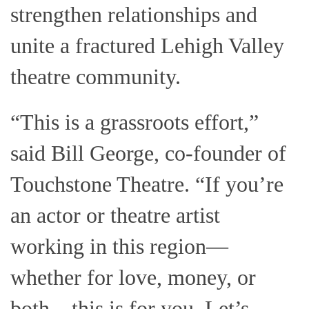
strengthen relationships and
unite a fractured Lehigh Valley
theatre community.
“This is a grassroots effort,”
said Bill George, co-founder of
Touchstone Theatre. “If you’re
an actor or theatre artist
working in this region—
whether for love, money, or
both—this is for you. Let’s