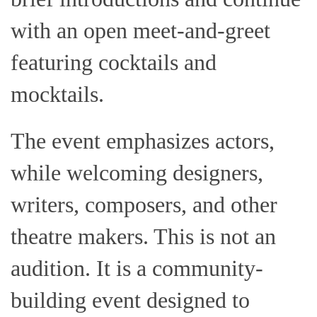
with an open meet-and-greet
featuring cocktails and
mocktails.
The event emphasizes actors,
while welcoming designers,
writers, composers, and other
theatre makers. This is not an
audition. It is a community-
building event designed to