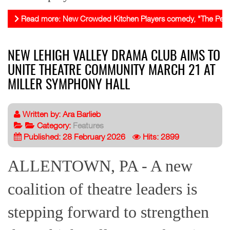
Read more: New Crowded Kitchen Players comedy, "The Perfect F
NEW LEHIGH VALLEY DRAMA CLUB AIMS TO
UNITE THEATRE COMMUNITY MARCH 21 AT
MILLER SYMPHONY HALL
Written by:
Ara Barlieb
Category:
Features
Published: 28 February 2026
Hits: 2899
ALLENTOWN, PA - A new
coalition of theatre leaders is
stepping forward to strengthen