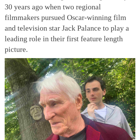
30 years ago when two regional
filmmakers pursued Oscar-winning film
and television star Jack Palance to play a
leading role in their first feature length
picture.