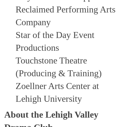
Reclaimed Performing Arts
Company
Star of the Day Event
Productions
Touchstone Theatre
(Producing & Training)
Zoellner Arts Center at
Lehigh University
About the Lehigh Valley