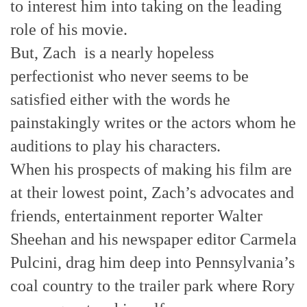
to interest him into taking on the leading
role of his movie.
But, Zach is a nearly hopeless
perfectionist who never seems to be
satisfied either with the words he
painstakingly writes or the actors whom he
auditions to play his characters.
When his prospects of making his film are
at their lowest point, Zach’s advocates and
friends, entertainment reporter Walter
Sheehan and his newspaper editor Carmela
Pulcini, drag him deep into Pennsylvania’s
coal country to the trailer park where Rory