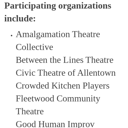
Participating organizations
include:
Amalgamation Theatre
Collective
Between the Lines Theatre
Civic Theatre of Allentown
Crowded Kitchen Players
Fleetwood Community
Theatre
Good Human Improv