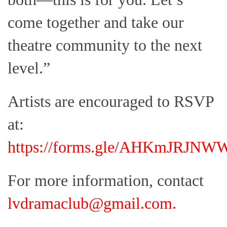
come together and take our
theatre community to the next
level.”
Artists are encouraged to RSVP
at:
https://forms.gle/AHKmJRJN
For more information, contact
lvdramaclub@gmail.com
.