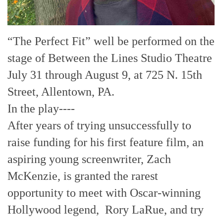
“The Perfect Fit” well be performed on the
stage of Between the Lines Studio Theatre
July 31 through August 9, at 725 N. 15th
Street, Allentown, PA.
In the play----
After years of trying unsuccessfully to
raise funding for his first feature film, an
aspiring young screenwriter, Zach
McKenzie, is granted the rarest
opportunity to meet with Oscar-winning
Hollywood legend, Rory LaRue, and try