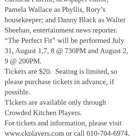
Pamela Wallace as Phyllis, Rory’s
housekeeper; and Danny Black as Walter
Sheehan, entertainment news reporter.
“The Perfect Fit” will be performed July
31, August 1,7, 8 @ 730PM and August 2,
9 @ 200PM.
Tickets are $20. Seating is limited, so
please purchase tickets in advance, if
possible.
TIckets are available only through
Crowded Kitchen Players.
For tickets and information, please visit
www.ckplayers.com or call 610-704-6974.