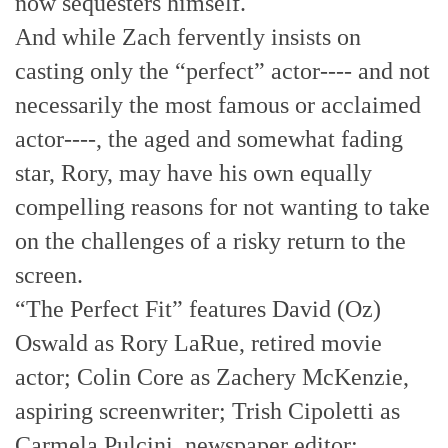
now sequesters himself.
And while Zach fervently insists on
casting only the “perfect” actor---- and not
necessarily the most famous or acclaimed
actor----, the aged and somewhat fading
star, Rory, may have his own equally
compelling reasons for not wanting to take
on the challenges of a risky return to the
screen.
“The Perfect Fit” features David (Oz)
Oswald as Rory LaRue, retired movie
actor; Colin Core as Zachery McKenzie,
aspiring screenwriter; Trish Cipoletti as
Carmela Pulcini, newspaper editor;