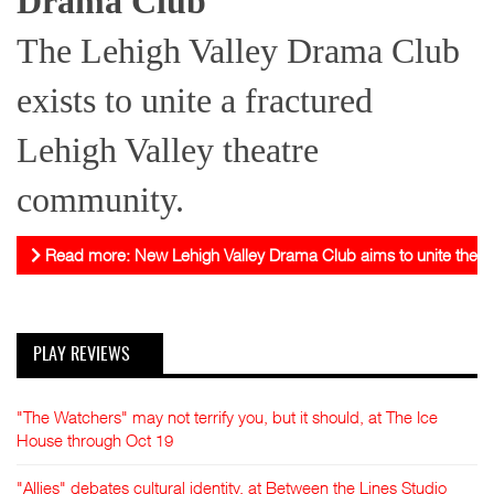
Drama Club
The Lehigh Valley Drama Club
exists to unite a fractured
Lehigh Valley theatre
community.
Read more: New Lehigh Valley Drama Club aims to unite theat
PLAY REVIEWS
"The Watchers" may not terrify you, but it should, at The Ice
House through Oct 19
"Allies" debates cultural identity, at Between the Lines Studio