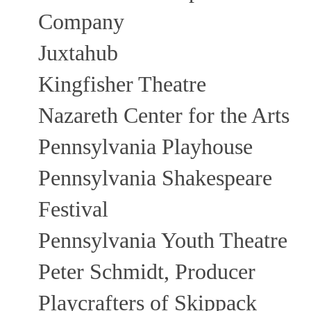
Company
Juxtahub
Kingfisher Theatre
Nazareth Center for the Arts
Pennsylvania Playhouse
Pennsylvania Shakespeare
Festival
Pennsylvania Youth Theatre
Peter Schmidt, Producer
Playcrafters of Skippack