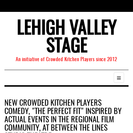
LEHIGH VALLEY
STAGE
An initiative of Crowded Kitchen Players since 2012
NEW CROWDED KITCHEN PLAYERS
COMEDY, "THE PERFECT FIT" INSPIRED BY
ACTUAL EVENTS IN THE REGIONAL FILM
COMMUNITY, AT BETWEEN THE LINES