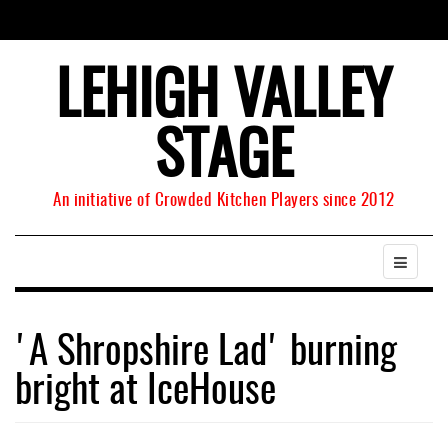
LEHIGH VALLEY
STAGE
An initiative of Crowded Kitchen Players since 2012
'A Shropshire Lad' burning
bright at IceHouse