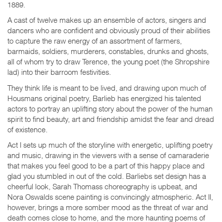
1889.
A cast of twelve makes up an ensemble of actors, singers and
dancers who are confident and obviously proud of their abilities
to capture the raw energy of an assortment of farmers,
barmaids, soldiers, murderers, constables, drunks and ghosts,
all of whom try to draw Terence, the young poet (the Shropshire
lad) into their barroom festivities.
They think life is meant to be lived, and drawing upon much of
Housmans original poetry, Barlieb has energized his talented
actors to portray an uplifting story about the power of the human
spirit to find beauty, art and friendship amidst the fear and dread
of existence.
Act I sets up much of the storyline with energetic, uplifting poetry
and music, drawing in the viewers with a sense of camaraderie
that makes you feel good to be a part of this happy place and
glad you stumbled in out of the cold. Barliebs set design has a
cheerful look, Sarah Thomass choreography is upbeat, and
Nora Oswalds scene painting is convincingly atmospheric. Act II,
however, brings a more somber mood as the threat of war and
death comes close to home, and the more haunting poems of