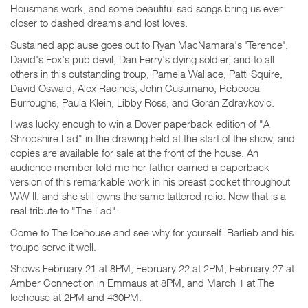
Housmans work, and some beautiful sad songs bring us ever
closer to dashed dreams and lost loves.
Sustained applause goes out to Ryan MacNamara's 'Terence',
David's Fox's pub devil, Dan Ferry's dying soldier, and to all
others in this outstanding troup, Pamela Wallace, Patti Squire,
David Oswald, Alex Racines, John Cusumano, Rebecca
Burroughs, Paula Klein, Libby Ross, and Goran Zdravkovic.
I was lucky enough to win a Dover paperback edition of "A
Shropshire Lad" in the drawing held at the start of the show, and
copies are available for sale at the front of the house. An
audience member told me her father carried a paperback
version of this remarkable work in his breast pocket throughout
WW II, and she still owns the same tattered relic. Now that is a
real tribute to "The Lad".
Come to The Icehouse and see why for yourself. Barlieb and his
troupe serve it well.
Shows February 21 at 8PM, February 22 at 2PM, February 27 at
Amber Connection in Emmaus at 8PM, and March 1 at The
Icehouse at 2PM and 430PM.