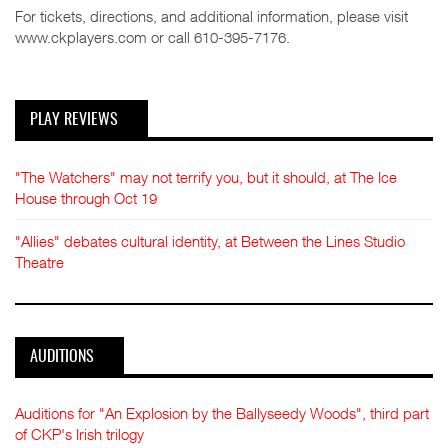
For tickets, directions, and additional information, please visit
www.ckplayers.com or call 610-395-7176.
PLAY REVIEWS
"The Watchers" may not terrify you, but it should, at The Ice
House through Oct 19
"Allies" debates cultural identity, at Between the Lines Studio
Theatre
AUDITIONS
Auditions for "An Explosion by the Ballyseedy Woods", third part
of CKP's Irish trilogy