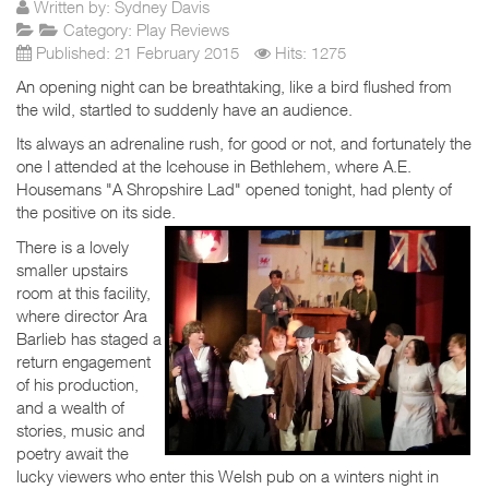
Written by:
Sydney Davis
Category:
Play Reviews
Published: 21 February 2015
Hits: 1275
An opening night can be breathtaking, like a bird flushed from
the wild, startled to suddenly have an audience.
Its always an adrenaline rush, for good or not, and fortunately the
one I attended at the Icehouse in Bethlehem, where A.E.
Housemans "A Shropshire Lad" opened tonight, had plenty of
the positive on its side.
There is a lovely
smaller upstairs
room at this facility,
where director Ara
Barlieb has staged a
return engagement
of his production,
and a wealth of
stories, music and
poetry await the
lucky viewers who enter this Welsh pub on a winters night in