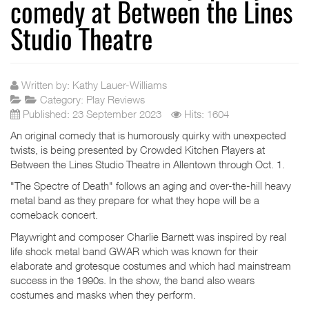
comedy at Between the Lines
Studio Theatre
Written by:
Kathy Lauer-Williams
Category:
Play Reviews
Published: 23 September 2023
Hits: 1604
An original comedy that is humorously quirky with unexpected
twists, is being presented by Crowded Kitchen Players at
Between the Lines Studio Theatre in Allentown through Oct. 1.
"The Spectre of Death" follows an aging and over-the-hill heavy
metal band as they prepare for what they hope will be a
comeback concert.
Playwright and composer Charlie Barnett was inspired by real
life shock metal band GWAR which was known for their
elaborate and grotesque costumes and which had mainstream
success in the 1990s. In the show, the band also wears
costumes and masks when they perform.