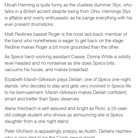
Micah Henning is quite funny as the clueless dummer Styx, who
talks in a British accent despite being from Ohio. Hennings Styx
is affable and overly enthusiastic as he bangs everything with his
ever present drumsticks.
Matt Redlines bassist Roger is the most laid-back member of
the band who nonetheless is eager to get back on the stage.
Redline makes Roger a bit more grounded than the other.
As Specs hard-working assistant Cassie, Donna White is solidly
level-headed and no nonsense as she does Specs bills,
vacuums his house, and makes breakfast.
Elizabeth Marsh-Gilkeson plays Delilah, one of Specs one-night
stands, who decides to stay and gets very involved in Specs life
to his bemusement. Marsh-Gilkeson makes Delilah confident,
smart and better than Spec deserves.
Alana Weirbach is self-assured and bright as Ricki, a 20-year-
old college student who shows up announcing she is Specs
daughter from a one night stand.
Peter McKeon is appealingly preppy as Austin, Delilahs nephew
who is recruited to be the Cripts new guitarist.