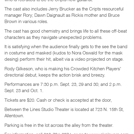
The cast also includes Jerry Brucker as the Cripts resourceful
manager Rory; Dawn Daignault as Rickis mother and Bruce
Brown in various roles.
The cast has good chemistry and brings life to all these off-beat
characters as they navigate unexpected problems.
It is satisfying when the audience finally gets to the see the band
in costume and masked (kudos to Nora Oswald for the mask
desing) perform their hit, albeit via a video projected on stage.
Rody Gilkeson, who is making his Crowded Kitchen Players'
directorial debut, keeps the action brisk and breezy.
Performances are 7:30 p.m. Sept. 23, 29 and 30; and 2 p.m.
Sept. 23 and Oct. 1.
Tickets are $20. Cash or check is accepted at the door,
Between the Lines Studio Theater is located at 723 N. 15th St,
Allentown.
Parking is free in the lot across the alley from the theater.