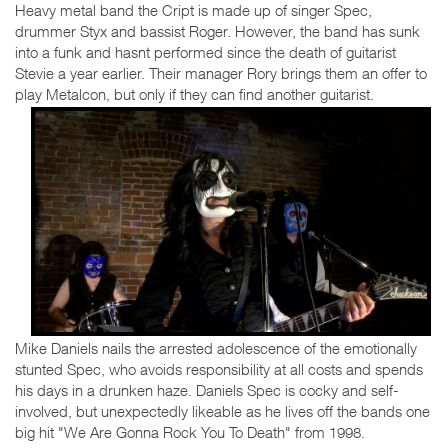
Heavy metal band the Cript is made up of singer Spec,
drummer Styx and bassist Roger. However, the band has sunk
into a funk and hasnt performed since the death of guitarist
Stevie a year earlier. Their manager Rory brings them an offer to
play Metalcon, but only if they can find another guitarist.
Mike Daniels nails the arrested adolescence of the emotionally
stunted Spec, who avoids responsibility at all costs and spends
his days in a drunken haze. Daniels Spec is cocky and self-
involved, but unexpectedly likeable as he lives off the bands one
big hit "We Are Gonna Rock You To Death" from 1998.