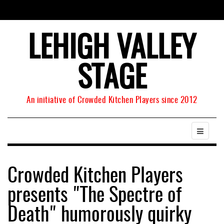
LEHIGH VALLEY
STAGE
An initiative of Crowded Kitchen Players since 2012
Crowded Kitchen Players
presents "The Spectre of
Death" humorously quirky