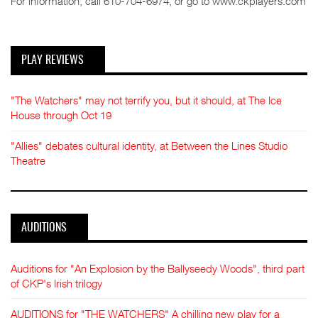
For information, call 610-704-6974, or go to www.ckplayers.com
PLAY REVIEWS
"The Watchers" may not terrify you, but it should, at The Ice
House through Oct 19
"Allies" debates cultural identity, at Between the Lines Studio
Theatre
AUDITIONS
Auditions for "An Explosion by the Ballyseedy Woods", third part
of CKP's Irish trilogy
AUDITIONS for "THE WATCHERS" A chilling new play for a