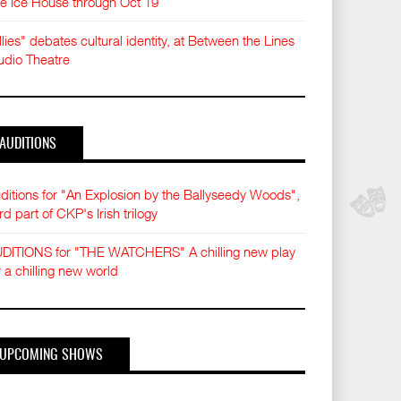
e Ice House through Oct 19
llies" debates cultural identity, at Between the Lines
udio Theatre
AUDITIONS
ditions for "An Explosion by the Ballyseedy Woods",
ird part of CKP's Irish trilogy
DITIONS for "THE WATCHERS" A chilling new play
r a chilling new world
UPCOMING SHOWS