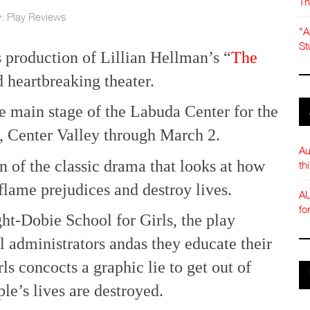
Th
y:
Play Reviews
"A
St
 production of Lillian Hellman’s “
The
 heartbreaking theater.
e main stage of the Labuda Center for the
, Center Valley through March 2.
Au
on of the classic drama that looks at how
th
flame prejudices and destroy lives.
AU
fo
ht-Dobie School for Girls, the play
 administrators andas they educate their
s concocts a graphic lie to get out of
le’s lives are destroyed.