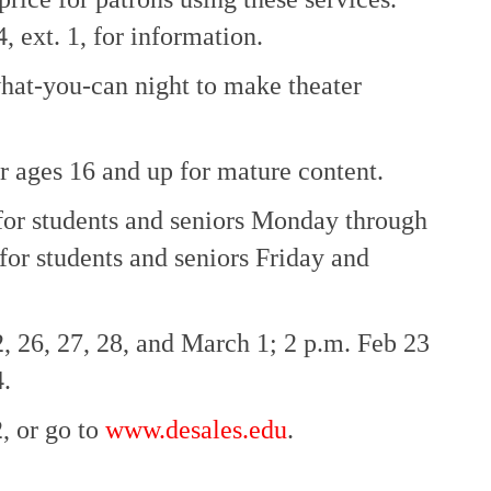
, ext. 1, for information.
at-you-can night to make theater
 ages 16 and up for mature content.
 for students and seniors Monday through
for students and seniors Friday and
, 26, 27, 28, and March 1; 2 p.m. Feb 23
.
, or go to
www.desales.edu
.