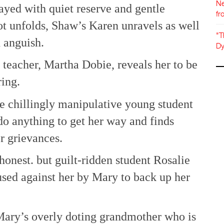
Ne
layed with quiet reserve and gentle
fr
t unfolds, Shaw’s Karen unravels as well
"T
d anguish.
Dy
 teacher, Martha Dobie, reveals her to be
ring.
he chillingly manipulative young student
o anything to get her way and finds
r grievances.
honest. but guilt-ridden student Rosalie
sed against her by Mary to back up her
 Mary’s overly doting grandmother who is