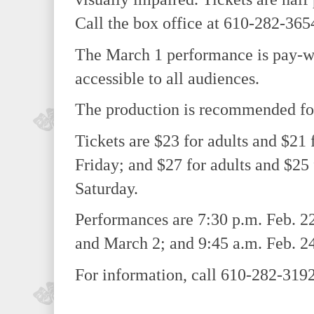
Call the box office at 610-282-3654
The March 1 performance is pay-wh
accessible to all audiences.
The production is recommended for
Tickets are $23 for adults and $21
Friday; and $27 for adults and $25 
Saturday.
Performances are 7:30 p.m. Feb. 22
and March 2; and 9:45 a.m. Feb. 24
For information, call 610-282-3192