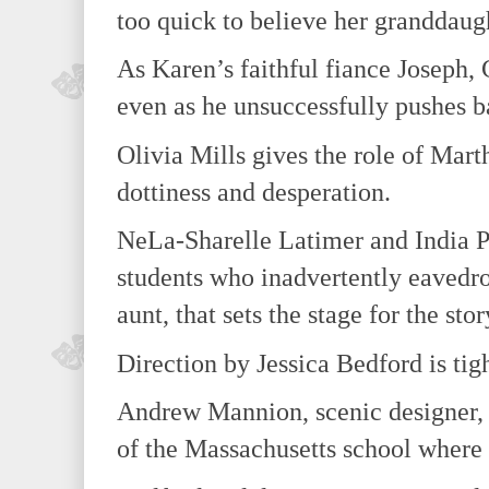
too quick to believe her granddaugh
As Karen’s faithful fiance Joseph,
even as he unsuccessfully pushes b
Olivia Mills gives the role of Mar
dottiness and desperation.
NeLa-Sharelle Latimer and India Pr
students who inadvertently eavedr
aunt, that sets the stage for the stor
Direction by Jessica Bedford is tigh
Andrew Mannion, scenic designer, c
of the Massachusetts school where 