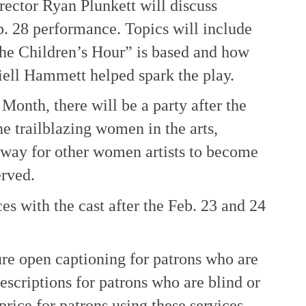
rector Ryan Plunkett will discuss
b. 28 performance. Topics will include
The Children’s Hour” is based and how
ell Hammett helped spark the play.
Month, there will be a party after the
e trailblazing women in the arts,
way for other women artists to become
erved.
s with the cast after the Feb. 23 and 24
re open captioning for patrons who are
escriptions for patrons who are blind or
price for patrons using these services.