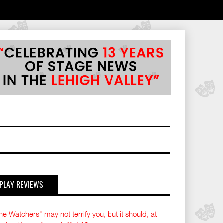
PLAY REVIEWS
he Watchers" may not terrify you, but it should, at