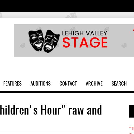
2
FEATURES
AUDITIONS
CONTACT
ARCHIVE
SEARCH
hildren's Hour" raw and
"T