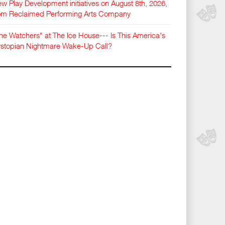
w Play Development initiatives on August 8th, 2026,
om Reclaimed Performing Arts Company
he Watchers" at The Ice House--- Is This America's
stopian Nightmare Wake-Up Call?