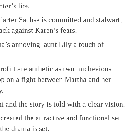
ter’s lies.
 Carter Sachse is committed and stalwart,
ack against Karen’s fears.
tha’s annoying aunt Lily a touch of
ofitt are authetic as two michevious
op on a fight between Martha and her
y.
t and the story is told with a clear vision.
reated the attractive and functional set
the drama is set.