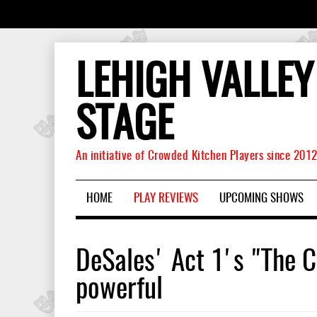
LEHIGH VALLEY
STAGE
An initiative of Crowded Kitchen Players since 201
HOME
PLAY REVIEWS
UPCOMING SHOWS
DeSales' Act 1's "The C
powerful