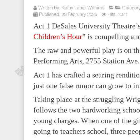
Written by:
Kathy Lauer-Williams
Categor
Published: 23 February 2025
Hits: 1371
Act 1 DeSales University Theatre’s
Children’s Hour
” is compelling and
The raw and powerful play is on th
Performing Arts, 2755 Station Ave.
Act 1 has crafted a searing renditi
just one false rumor can grow to in
Taking place at the struggling Wrig
follows the two hardworking school
young charges. When one of the girl
going to teachers school, three peop