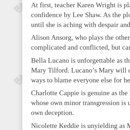
At first, teacher Karen Wright is p
confidence by Lee Shaw. As the plo
until she is aching with despair an
Alison Ansorg, who plays the other
complicated and conflicted, but ca
Bella Lucano is unforgettable as t
Mary Tilford. Lucano’s Mary will d
ways to blame everyone else for he
Charlotte Cappie is genuine as the 
whose own minor transgression is u
own deception.
Nicolette Keddie is unyielding as