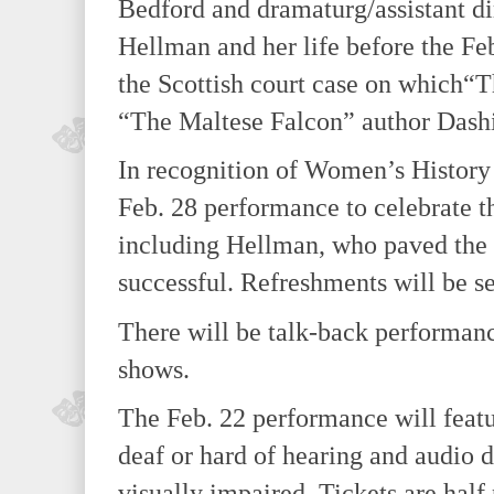
Bedford and dramaturg/assistant di
Hellman and her life before the Fe
the Scottish court case on which“
“The Maltese Falcon” author Dashi
In recognition of Women’s History 
Feb. 28 performance to celebrate th
including Hellman, who paved the 
successful. Refreshments will be s
There will be talk-back performance
shows.
The Feb. 22 performance will featu
deaf or hard of hearing and audio d
visually impaired. Tickets are half 