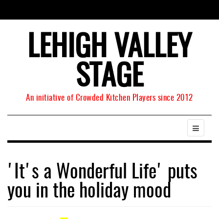
LEHIGH VALLEY
STAGE
An initiative of Crowded Kitchen Players since 2012
'It's a Wonderful Life' puts
you in the holiday mood