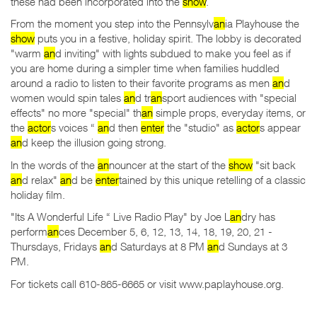
these had been incorporated into the
show
.
From the moment you step into the Pennsylv
an
ia Playhouse the
show
puts you in a festive, holiday spirit. The lobby is decorated
"warm
an
d inviting" with lights subdued to make you feel as if
you are home during a simpler time when families huddled
around a radio to listen to their favorite programs as men
an
d
women would spin tales
an
d tr
an
sport audiences with "special
effects" no more "special" th
an
simple props, everyday items, or
the
actor
s voices “
an
d then
enter
the "studio" as
actor
s appear
an
d keep the illusion going strong.
In the words of the
an
nouncer at the start of the
show
"sit back
an
d relax"
an
d be
enter
tained by this unique retelling of a classic
holiday film.
"Its A Wonderful Life “ Live Radio Play" by Joe L
an
dry has
perform
an
ces December 5, 6, 12, 13, 14, 18, 19, 20, 21 -
Thursdays, Fridays
an
d Saturdays at 8 PM
an
d Sundays at 3
PM.
For tickets call 610-865-6665 or visit www.paplayhouse.org.