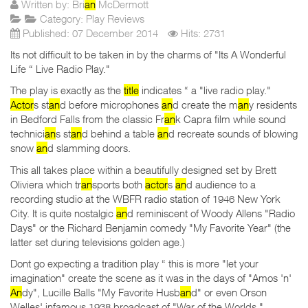
Written by:
Bri
an
McDermott
Category:
Play Reviews
Published: 07 December 2014
Hits: 2731
Its not difficult to be taken in by the charms of "Its A Wonderful
Life “ Live Radio Play."
The play is exactly as the
title
indicates “ a "live radio play."
Actor
s st
an
d before microphones
an
d create the m
an
y residents
in Bedford Falls from the classic Fr
an
k Capra film while sound
technici
an
s st
an
d behind a table
an
d recreate sounds of blowing
snow
an
d slamming doors.
This all takes place within a beautifully designed set by Brett
Oliviera which tr
an
sports both
actor
s
an
d audience to a
recording studio at the WBFR radio station of 1946 New York
City. It is quite nostalgic
an
d reminiscent of Woody Allens "Radio
Days" or the Richard Benjamin comedy "My Favorite Year" (the
latter set during televisions golden age.)
Dont go expecting a tradition play “ this is more "let your
imagination" create the scene as it was in the days of "Amos 'n'
An
dy", Lucille Balls "My Favorite Husb
an
d" or even Orson
Welles' infamous 1938 broadcast of "War of the Worlds."