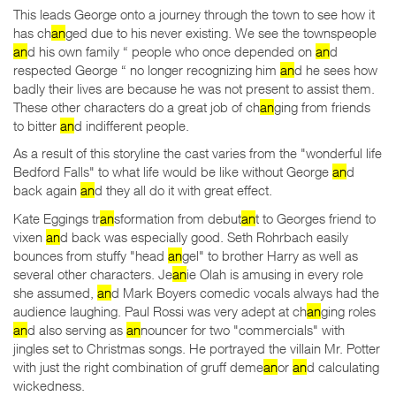
This leads George onto a journey through the town to see how it
has ch
an
ged due to his never existing. We see the townspeople
an
d his own family “ people who once depended on
an
d
respected George “ no longer recognizing him
an
d he sees how
badly their lives are because he was not present to assist them.
These other characters do a great job of ch
an
ging from friends
to bitter
an
d indifferent people.
As a result of this storyline the cast varies from the "wonderful life
Bedford Falls" to what life would be like without George
an
d
back again
an
d they all do it with great effect.
Kate Eggings tr
an
sformation from debut
an
t to Georges friend to
vixen
an
d back was especially good. Seth Rohrbach easily
bounces from stuffy "head
an
gel" to brother Harry as well as
several other characters. Je
an
ie Olah is amusing in every role
she assumed,
an
d Mark Boyers comedic vocals always had the
audience laughing. Paul Rossi was very adept at ch
an
ging roles
an
d also serving as
an
nouncer for two "commercials" with
jingles set to Christmas songs. He portrayed the villain Mr. Potter
with just the right combination of gruff deme
an
or
an
d calculating
wickedness.