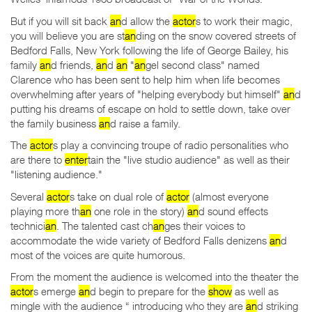
But if you will sit back
an
d allow the
actor
s to work their magic,
you will believe you are st
an
ding on the snow covered streets of
Bedford Falls, New York following the life of George Bailey, his
family
an
d friends,
an
d
an
"
an
gel second class" named
Clarence who has been sent to help him when life becomes
overwhelming after years of "helping everybody but himself"
an
d
putting his dreams of escape on hold to settle down, take over
the family business
an
d raise a family.
The
actor
s play a convincing troupe of radio personalities who
are there to
enter
tain the "live studio audience" as well as their
"listening audience."
Several
actor
s take on dual role of
actor
(almost everyone
playing more th
an
one role in the story)
an
d sound effects
technici
an
. The talented cast ch
an
ges their voices to
accommodate the wide variety of Bedford Falls denizens
an
d
most of the voices are quite humorous.
From the moment the audience is welcomed into the theater the
actor
s emerge
an
d begin to prepare for the
show
as well as
mingle with the audience “ introducing who they are
an
d striking