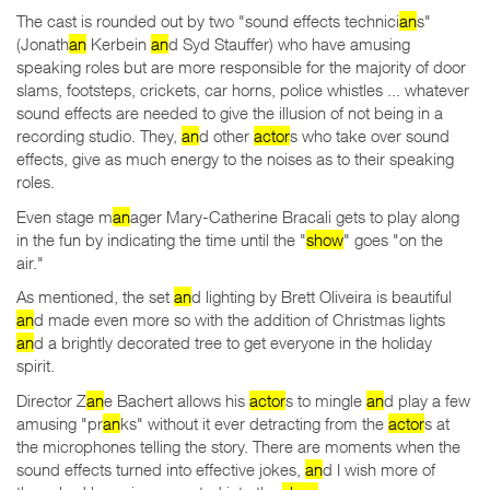
The cast is rounded out by two "sound effects technici
an
s"
(Jonath
an
Kerbein
an
d Syd Stauffer) who have amusing
speaking roles but are more responsible for the majority of door
slams, footsteps, crickets, car horns, police whistles ... whatever
sound effects are needed to give the illusion of not being in a
recording studio. They,
an
d other
actor
s who take over sound
effects, give as much energy to the noises as to their speaking
roles.
Even stage m
an
ager Mary-Catherine Bracali gets to play along
in the fun by indicating the time until the "
show
" goes "on the
air."
As mentioned, the set
an
d lighting by Brett Oliveira is beautiful
an
d made even more so with the addition of Christmas lights
an
d a brightly decorated tree to get everyone in the holiday
spirit.
Director Z
an
e Bachert allows his
actor
s to mingle
an
d play a few
amusing "pr
an
ks" without it ever detracting from the
actor
s at
the microphones telling the story. There are moments when the
sound effects turned into effective jokes,
an
d I wish more of