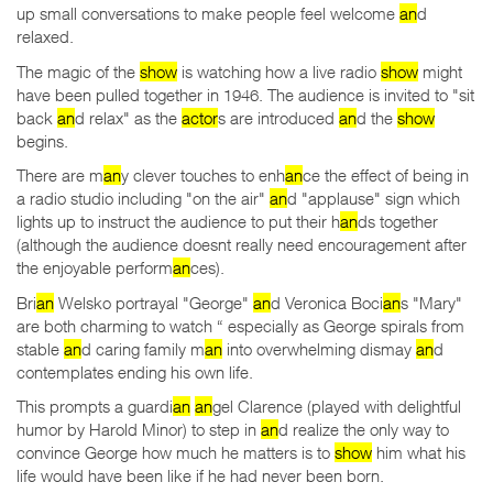
up small conversations to make people feel welcome
an
d
relaxed.
The magic of the
show
is watching how a live radio
show
might
have been pulled together in 1946. The audience is invited to "sit
back
an
d relax" as the
actor
s are introduced
an
d the
show
begins.
There are m
an
y clever touches to enh
an
ce the effect of being in
a radio studio including "on the air"
an
d "applause" sign which
lights up to instruct the audience to put their h
an
ds together
(although the audience doesnt really need encouragement after
the enjoyable perform
an
ces).
Bri
an
Welsko portrayal "George"
an
d Veronica Boci
an
s "Mary"
are both charming to watch “ especially as George spirals from
stable
an
d caring family m
an
into overwhelming dismay
an
d
contemplates ending his own life.
This prompts a guardi
an
an
gel Clarence (played with delightful
humor by Harold Minor) to step in
an
d realize the only way to
convince George how much he matters is to
show
him what his
life would have been like if he had never been born.