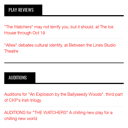
PLAY REVIEWS
"The Watchers" may not terrify you, but it should, at The Ice
House through Oct 19
"Allies" debates cultural identity, at Between the Lines Studio
Theatre
AUDITIONS
Auditions for "An Explosion by the Ballyseedy Woods", third part
of CKP's Irish trilogy
AUDITIONS for "THE WATCHERS" A chilling new play for a
chilling new world