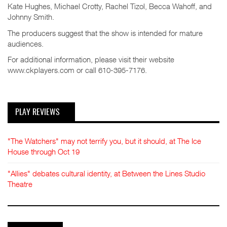
Kate Hughes, Michael Crotty, Rachel Tizol, Becca Wahoff, and
Johnny Smith.
The producers suggest that the show is intended for mature
audiences.
For additional information, please visit their website
www.ckplayers.com or call 610-395-7176.
PLAY REVIEWS
"The Watchers" may not terrify you, but it should, at The Ice
House through Oct 19
"Allies" debates cultural identity, at Between the Lines Studio
Theatre