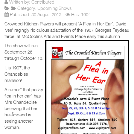
Written by:
Contributed
Category:
Upcoming Shows
Published: 30 August 2013
Hits: 1904
Crowded Kitchen Players will present 'A Flea in Her Ear', David
Ives' ragingly ridiculous adaptation of the 1907 Georges Feydeau
farce, at McCoole's Arts and Events Place early this autumn.
The show will run
September 26
through October 13.
It is 1907, the
Chandebise
mansion!
A rumor” that pesky
flea in her ear” has
Mrs Chandebise
believing that her
husÂ¬band is
seeing another
woman.