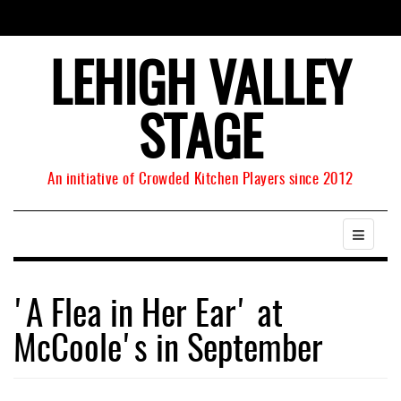
LEHIGH VALLEY
STAGE
An initiative of Crowded Kitchen Players since 2012
'A Flea in Her Ear' at
McCoole's in September