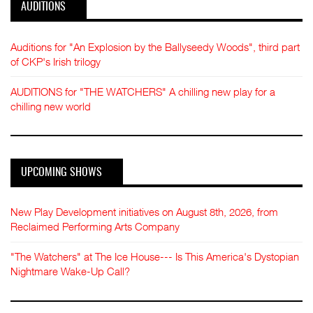
AUDITIONS
Auditions for "An Explosion by the Ballyseedy Woods", third part
of CKP's Irish trilogy
AUDITIONS for "THE WATCHERS" A chilling new play for a
chilling new world
UPCOMING SHOWS
New Play Development initiatives on August 8th, 2026, from
Reclaimed Performing Arts Company
"The Watchers" at The Ice House--- Is This America's Dystopian
Nightmare Wake-Up Call?