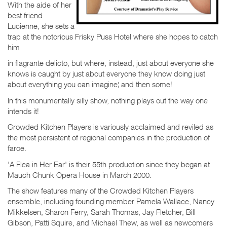
With the aide of her
best friend
Lucienne, she sets a
trap at the notorious Frisky Puss Hotel where she hopes to catch
him
in flagrante delicto, but where, instead, just about everyone she
knows is caught by just about everyone they know doing just
about everything you can imagine¦ and then some!
In this monumentally silly show, nothing plays out the way one
intends it!
Crowded Kitchen Players is variously acclaimed and reviled as
the most persistent of regional companies in the production of
farce.
'A Flea in Her Ear' is their 55th production since they began at
Mauch Chunk Opera House in March 2000.
The show features many of the Crowded Kitchen Players
ensemble, including founding member Pamela Wallace, Nancy
Mikkelsen, Sharon Ferry, Sarah Thomas, Jay Fletcher, Bill
Gibson, Patti Squire, and Michael Thew, as well as newcomers