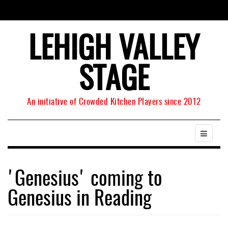
LEHIGH VALLEY
STAGE
An initiative of Crowded Kitchen Players since 2012
'Genesius' coming to
Genesius in Reading