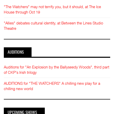
"The Watchers" may not terrify you, but it should, at The Ice
House through Oct 19
"Allies" debates cultural identity, at Between the Lines Studio
Theatre
AUDITIONS
Auditions for "An Explosion by the Ballyseedy Woods", third part
of CKP's Irish trilogy
AUDITIONS for "THE WATCHERS" A chilling new play for a
chilling new world
UPCOMING SHOWS