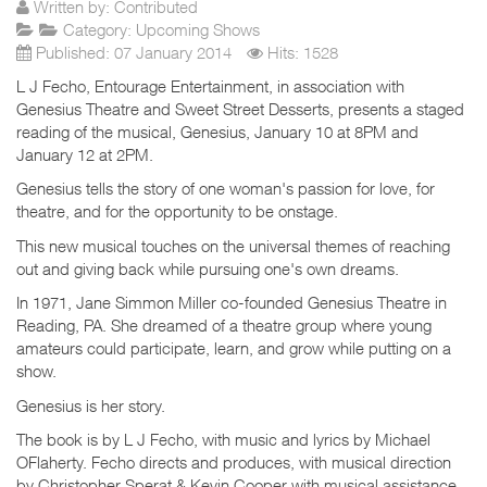
Written by:
Contributed
Category:
Upcoming Shows
Published: 07 January 2014
Hits: 1528
L J Fecho, Entourage Entertainment, in association with
Genesius Theatre and Sweet Street Desserts, presents a staged
reading of the musical, Genesius, January 10 at 8PM and
January 12 at 2PM.
Genesius tells the story of one woman's passion for love, for
theatre, and for the opportunity to be onstage.
This new musical touches on the universal themes of reaching
out and giving back while pursuing one's own dreams.
In 1971, Jane Simmon Miller co-founded Genesius Theatre in
Reading, PA. She dreamed of a theatre group where young
amateurs could participate, learn, and grow while putting on a
show.
Genesius is her story.
The book is by L J Fecho, with music and lyrics by Michael
OFlaherty. Fecho directs and produces, with musical direction
by Christopher Sperat & Kevin Cooper with musical assistance