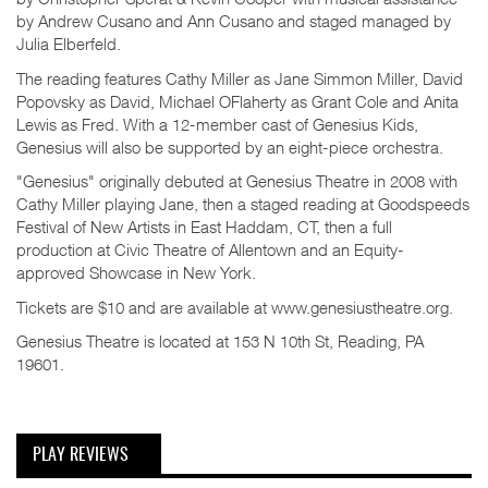
by Andrew Cusano and Ann Cusano and staged managed by
Julia Elberfeld.
The reading features Cathy Miller as Jane Simmon Miller, David
Popovsky as David, Michael OFlaherty as Grant Cole and Anita
Lewis as Fred. With a 12-member cast of Genesius Kids,
Genesius will also be supported by an eight-piece orchestra.
"Genesius" originally debuted at Genesius Theatre in 2008 with
Cathy Miller playing Jane, then a staged reading at Goodspeeds
Festival of New Artists in East Haddam, CT, then a full
production at Civic Theatre of Allentown and an Equity-
approved Showcase in New York.
Tickets are $10 and are available at www.genesiustheatre.org.
Genesius Theatre is located at 153 N 10th St, Reading, PA
19601.
PLAY REVIEWS