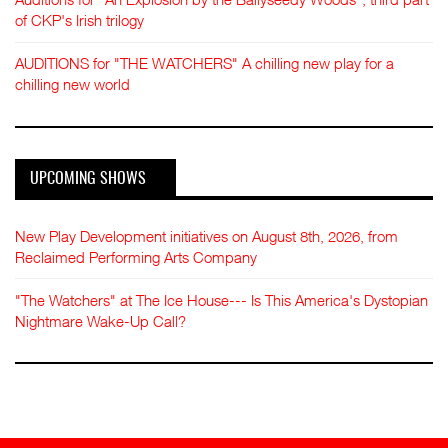
of CKP's Irish trilogy
AUDITIONS for "THE WATCHERS" A chilling new play for a
chilling new world
UPCOMING SHOWS
New Play Development initiatives on August 8th, 2026, from
Reclaimed Performing Arts Company
"The Watchers" at The Ice House--- Is This America's Dystopian
Nightmare Wake-Up Call?