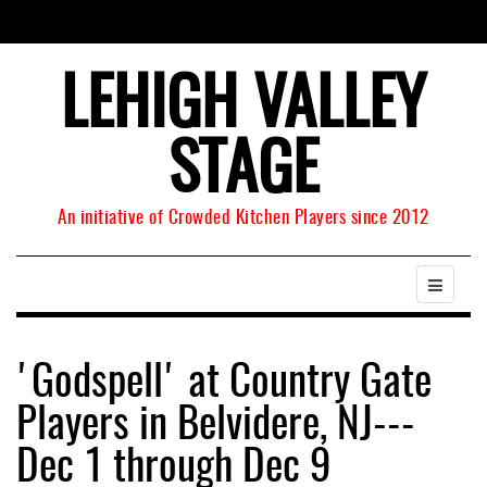
LEHIGH VALLEY
STAGE
An initiative of Crowded Kitchen Players since 2012
'Godspell' at Country Gate
Players in Belvidere, NJ---
Dec 1 through Dec 9