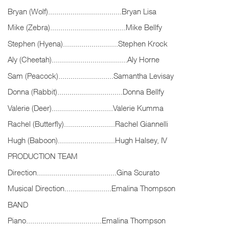
Bryan (Wolf)....................................Bryan Lisa
Mike (Zebra).....................................Mike Bellfy
Stephen (Hyena)...........................Stephen Krock
Aly (Cheetah).....................................Aly Horne
Sam (Peacock)...........................Samantha Levisay
Donna (Rabbit)................................Donna Bellfy
Valerie (Deer)..............................Valerie Kumma
Rachel (Butterfly).........................Rachel Giannelli
Hugh (Baboon)............................Hugh Halsey, IV
PRODUCTION TEAM
Direction.......................................Gina Scurato
Musical Direction.......................Emalina Thompson
BAND
Piano.....................................Emalina Thompson