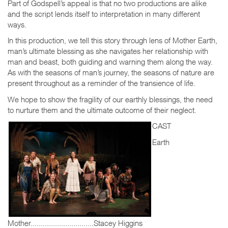
Part of Godspell’s appeal is that no two productions are alike
and the script lends itself to interpretation in many different
ways.
In this production, we tell this story through lens of Mother Earth,
man’s ultimate blessing as she navigates her relationship with
man and beast, both guiding and warning them along the way.
As with the seasons of man’s journey, the seasons of nature are
present throughout as a reminder of the transience of life.
We hope to show the fragility of our earthly blessings, the need
to nurture them and the ultimate outcome of their neglect.
CAST
Earth
Mother...............................Stacey Higgins