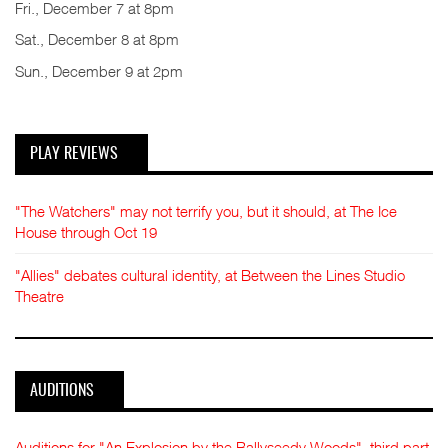
Fri., December 7 at 8pm
Sat., December 8 at 8pm
Sun., December 9 at 2pm
PLAY REVIEWS
"The Watchers" may not terrify you, but it should, at The Ice
House through Oct 19
"Allies" debates cultural identity, at Between the Lines Studio
Theatre
AUDITIONS
Auditions for "An Explosion by the Ballyseedy Woods", third part