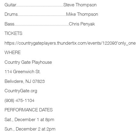
Guitar.......................................Steve Thompson
Drums........................................Mike Thompson
Bass.............................................Chris Penyak
TICKETS
https://countrygateplayers.thundertix.com/events/122093'only_one
WHERE
Country Gate Playhouse
114 Greenwich St.
Belivdere, NJ 07823
CountryGate.org
(908) 475-1104
PERFORMANCE DATES
Sat., December 1 at 8pm
Sun., December 2 at 2pm