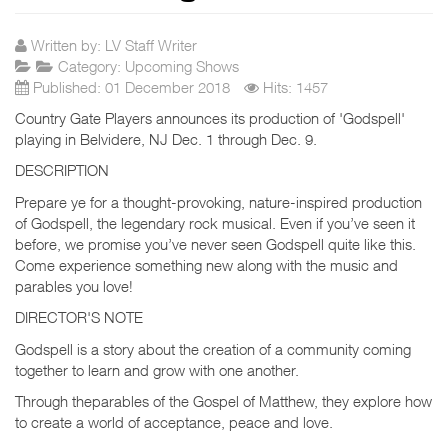
Written by:
LV Staff Writer
Category:
Upcoming Shows
Published: 01 December 2018
Hits: 1457
Country Gate Players announces its production of 'Godspell'
playing in Belvidere, NJ Dec. 1 through Dec. 9.
DESCRIPTION
Prepare ye for a thought-provoking, nature-inspired production
of Godspell, the legendary rock musical. Even if you’ve seen it
before, we promise you’ve never seen Godspell quite like this.
Come experience something new along with the music and
parables you love!
DIRECTOR'S NOTE
Godspell is a story about the creation of a community coming
together to learn and grow with one another.
Through theparables of the Gospel of Matthew, they explore how
to create a world of acceptance, peace and love.