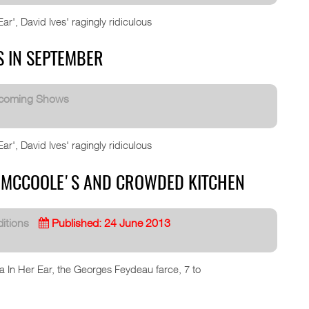
r', David Ives' ragingly ridiculous
S IN SEPTEMBER
coming Shows
r', David Ives' ragingly ridiculous
AT MCCOOLE'S AND CROWDED KITCHEN
itions
Published: 24 June 2013
ea In Her Ear, the Georges Feydeau farce, 7 to