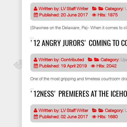
Written by:
LV Staff Writer
Category:
Published: 20 June 2017
Hits: 1875
(Shawnee on the Delaware, Pa)- When it comes to clas
...
'12 ANGRY JURORS' COMING TO CO
Written by:
Contributed
Category:
Up
Published: 19 April 2019
Hits: 2042
One of the most gripping and timeless courtroom dra
...
'12NESS' PREMIERES AT THE ICEHO
Written by:
LV Staff Writer
Category:
Published: 02 June 2017
Hits: 1680