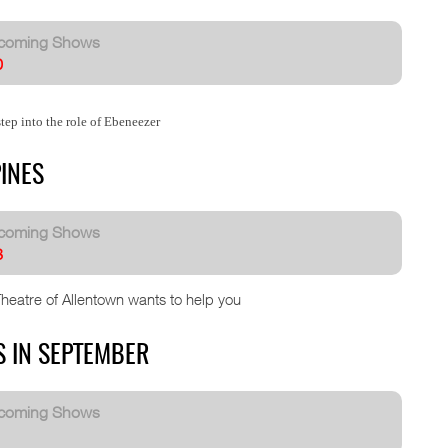
coming Shows
0
tep into the role of Ebeneezer
INES
coming Shows
8
Theatre of Allentown wants to help you
S IN SEPTEMBER
coming Shows