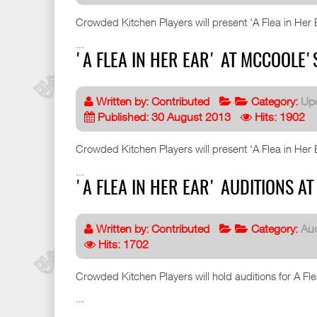
Crowded Kitchen Players will present 'A Flea in Her Ea
...
'A FLEA IN HER EAR' AT MCCOOLE'
Written by:
Contributed
Category:
Up
Published: 30 August 2013
Hits: 1902
Crowded Kitchen Players will present 'A Flea in Her Ea
...
'A FLEA IN HER EAR' AUDITIONS 
Written by:
Contributed
Category:
Aud
Hits: 1702
Crowded Kitchen Players will hold auditions for A Fl
...