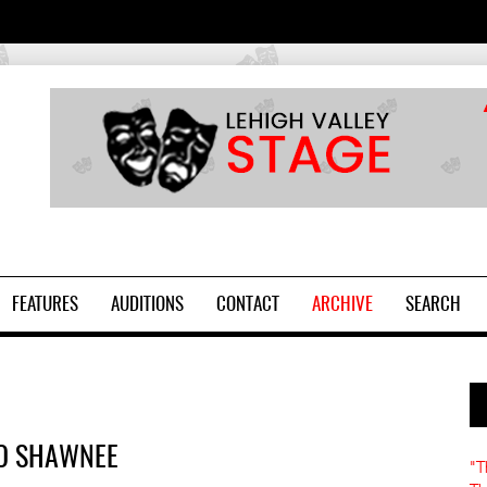
2
FEATURES
AUDITIONS
CONTACT
ARCHIVE
SEARCH
TO SHAWNEE
"T