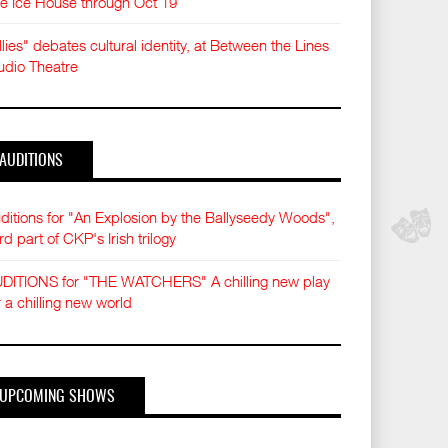
e Ice House through Oct 19
llies" debates cultural identity, at Between the Lines
udio Theatre
AUDITIONS
ditions for "An Explosion by the Ballyseedy Woods",
ird part of CKP's Irish trilogy
DITIONS for "THE WATCHERS" A chilling new play
r a chilling new world
UPCOMING SHOWS