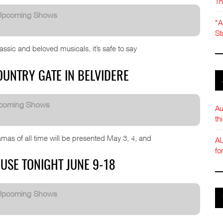
Th
Upcoming Shows
"A
St
sic and beloved musicals, it’s safe to say
UNTRY GATE IN BELVIDERE
coming Shows
Au
th
mas of all time will be presented May 3, 4, and
AU
fo
USE TONIGHT JUNE 9-18
Upcoming Shows