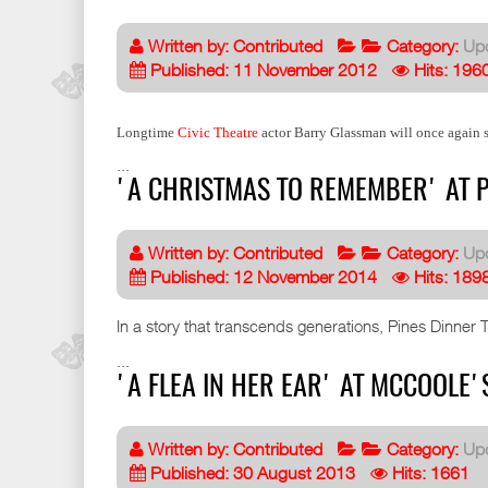
Written by:
Contributed
Category:
Up
Published: 11 November 2012
Hits: 196
Longtime
Civic Theatre
actor Barry Glassman will once again s
...
'A CHRISTMAS TO REMEMBER' AT P
Written by:
Contributed
Category:
Up
Published: 12 November 2014
Hits: 189
In a story that transcends generations, Pines Dinner 
...
'A FLEA IN HER EAR' AT MCCOOLE'
Written by:
Contributed
Category:
Up
Published: 30 August 2013
Hits: 1661