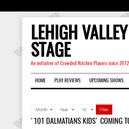
LEHIGH VALLEY
STAGE
An initiative of Crowded Kitchen Players since 201
HOME
PLAY REVIEWS
UPCOMING SHOWS
Filter
'101 DALMATIANS KIDS' COMING 