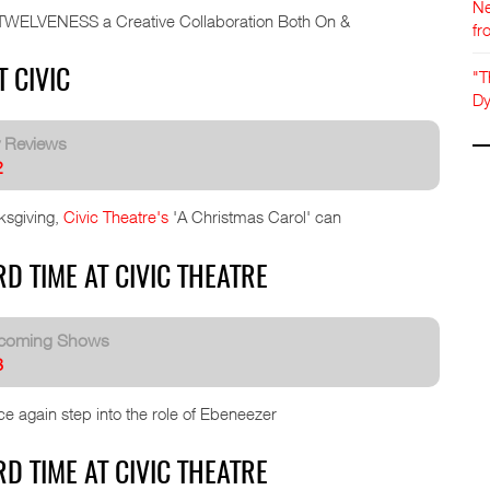
Ne
s TWELVENESS a Creative Collaboration Both On &
fr
"T
 CIVIC
Dy
y Reviews
2
ksgiving,
Civic Theatre's
'A Christmas Carol' can
D TIME AT CIVIC THEATRE
coming Shows
8
e again step into the role of Ebeneezer
D TIME AT CIVIC THEATRE