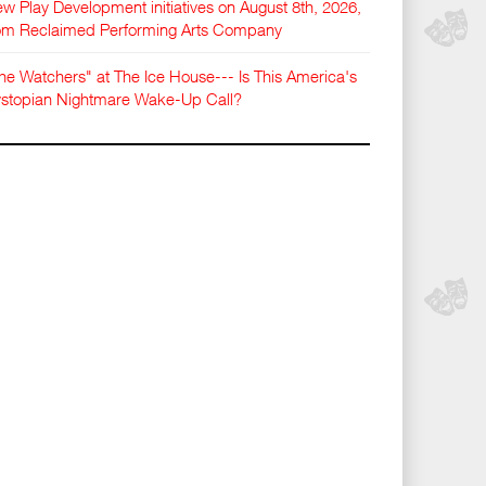
w Play Development initiatives on August 8th, 2026,
om Reclaimed Performing Arts Company
he Watchers" at The Ice House--- Is This America's
stopian Nightmare Wake-Up Call?