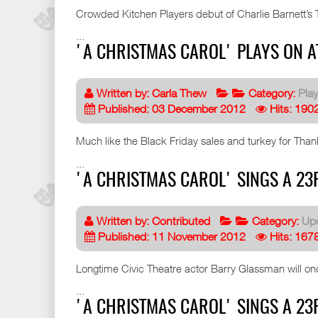
Crowded Kitchen Players debut of Charlie Barnett’
...
'A CHRISTMAS CAROL' PLAYS ON AT
Written by:
Carla Thew
Category:
Pla
Published: 03 December 2012
Hits: 190
Much like the Black Friday sales and turkey for Than
...
'A CHRISTMAS CAROL' SINGS A 23R
Written by:
Contributed
Category:
Up
Published: 11 November 2012
Hits: 167
Longtime Civic Theatre actor Barry Glassman will onc
...
'A CHRISTMAS CAROL' SINGS A 23R