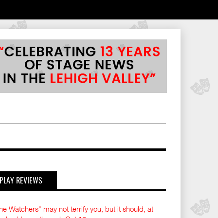
PLAY REVIEWS
he Watchers" may not terrify you, but it should, at