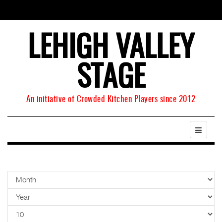
LEHIGH VALLEY
STAGE
An initiative of Crowded Kitchen Players since 2012