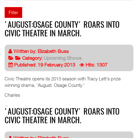
Filter
'AUGUST:OSAGE COUNTY' ROARS INTO
CIVIC THEATRE IN MARCH.
Written by:
Elizabeth Buss
Category:
Upcoming Shows
Published: 19 February 2013
Hits: 1307
Civic Theatre opens its 2013 season with Tracy Lett's prize
winning drama, 'August: Osage County.'
Charles
...
'AUGUST:OSAGE COUNTY' ROARS INTO
CIVIC THEATRE IN MARCH.