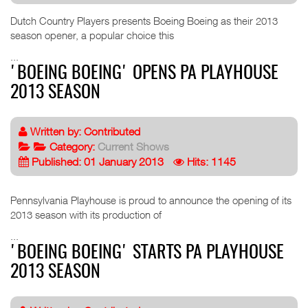
Dutch Country Players presents Boeing Boeing as their 2013
season opener, a popular choice this
...
'BOEING BOEING' OPENS PA PLAYHOUSE
2013 SEASON
Written by:
Contributed
Category:
Current Shows
Published: 01 January 2013
Hits: 1145
Pennsylvania Playhouse is proud to announce the opening of its
2013 season with its production of
...
'BOEING BOEING' STARTS PA PLAYHOUSE
2013 SEASON