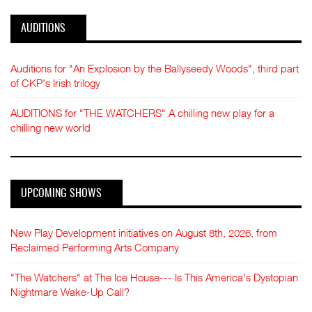
AUDITIONS
Auditions for "An Explosion by the Ballyseedy Woods", third part
of CKP's Irish trilogy
AUDITIONS for "THE WATCHERS" A chilling new play for a
chilling new world
UPCOMING SHOWS
New Play Development initiatives on August 8th, 2026, from
Reclaimed Performing Arts Company
"The Watchers" at The Ice House--- Is This America's Dystopian
Nightmare Wake-Up Call?