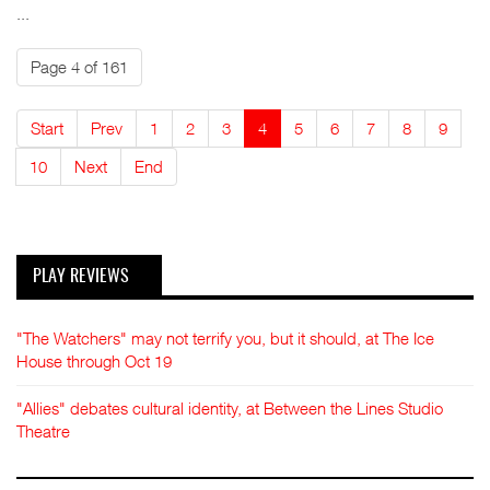
...
Page 4 of 161
Start
Prev
1
2
3
4
5
6
7
8
9
10
Next
End
PLAY REVIEWS
"The Watchers" may not terrify you, but it should, at The Ice
House through Oct 19
"Allies" debates cultural identity, at Between the Lines Studio
Theatre