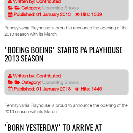
Written by:
Contributed
Category:
Upcoming Shows
Published: 01 January 2013
Hits: 1339
Pennsylvania Playhouse is proud to announce the opening of the
2013 season with its March
...
'BOEING BOEING' STARTS PA PLAYHOUSE
2013 SEASON
Written by:
Contributed
Category:
Upcoming Shows
Published: 01 January 2013
Hits: 1445
Pennsylvania Playhouse is proud to announce the opening of the
2013 season with its March
...
'BORN YESTERDAY' TO ARRIVE AT