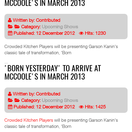
MCCOOLE'S IN MARCH 2013
Written by:
Contributed
Category:
Upcoming Shows
Published: 12 December 2012
Hits: 1230
Crowded Kitchen Players will be presenting Garson Kanin's
classic tale of transformation, 'Born
...
'BORN YESTERDAY' TO ARRIVE AT
MCCOOLE'S IN MARCH 2013
Written by:
Contributed
Category:
Upcoming Shows
Published: 12 December 2012
Hits: 1425
Crowded Kitchen Players
will be presenting Garson Kanin's
classic tale of transformation, 'Born