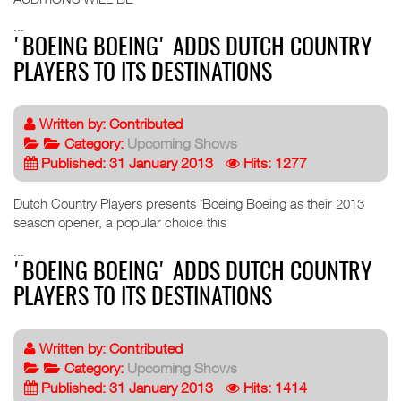
...
'BOEING BOEING' ADDS DUTCH COUNTRY
PLAYERS TO ITS DESTINATIONS
Written by:
Contributed
Category:
Upcoming Shows
Published: 31 January 2013
Hits: 1277
Dutch Country Players presents ˜Boeing Boeing as their 2013
season opener, a popular choice this
...
'BOEING BOEING' ADDS DUTCH COUNTRY
PLAYERS TO ITS DESTINATIONS
Written by:
Contributed
Category:
Upcoming Shows
Published: 31 January 2013
Hits: 1414