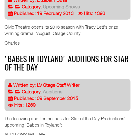
Written by:
Elizabeth Buss
Category:
Upcoming Shows
Published: 19 February 2013
Hits: 1393
Civic Theatre opens its 2013 season with Tracy Lett's prize
winning drama, 'August: Osage County.'
Charles
...
'BABES IN TOYLAND' AUDITIONS FOR STAR
OF THE DAY
Written by:
LV Stage Staff Writer
Category:
Auditions
Published: 09 September 2015
Hits: 1239
The following audition notice is for Star of the Day Productions'
upcoming 'Babes in Toyland':
AUDITIONS WILL BE