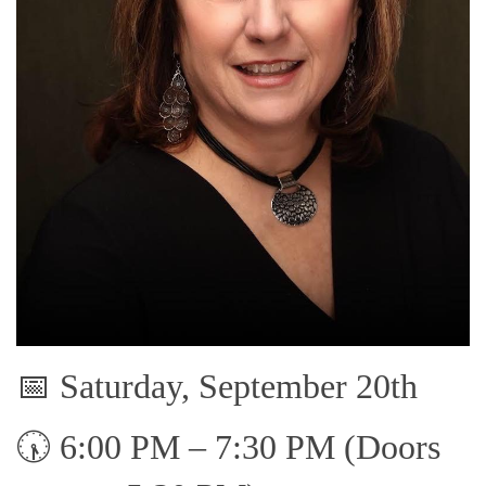
📅 Saturday, September 20th
🕠 6:00 PM – 7:30 PM (Doors