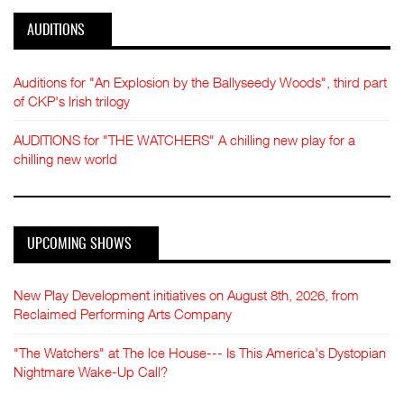
AUDITIONS
Auditions for "An Explosion by the Ballyseedy Woods", third part
of CKP's Irish trilogy
AUDITIONS for "THE WATCHERS" A chilling new play for a
chilling new world
UPCOMING SHOWS
New Play Development initiatives on August 8th, 2026, from
Reclaimed Performing Arts Company
"The Watchers" at The Ice House--- Is This America's Dystopian
Nightmare Wake-Up Call?