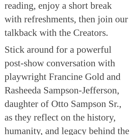
reading, enjoy a short break
with refreshments, then join our
talkback with the Creators.
Stick around for a powerful
post-show conversation with
playwright Francine Gold and
Rasheeda Sampson-Jefferson,
daughter of Otto Sampson Sr.,
as they reflect on the history,
humanity, and legacy behind the