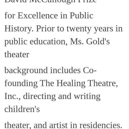
for Excellence in Public
History. Prior to twenty years in
public education, Ms. Gold's
theater
background includes Co-
founding The Healing Theatre,
Inc., directing and writing
children's
theater, and artist in residencies.