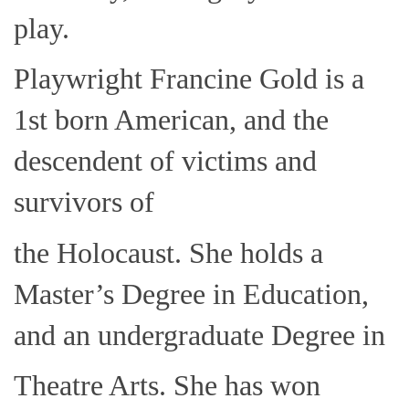
play.
Playwright Francine Gold is a
1st born American, and the
descendent of victims and
survivors of
the Holocaust. She holds a
Master’s Degree in Education,
and an undergraduate Degree in
Theatre Arts. She has won