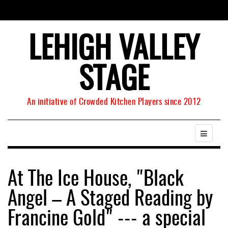
LEHIGH VALLEY
STAGE
An initiative of Crowded Kitchen Players since 2012
At The Ice House, "Black
Angel – A Staged Reading by
Francine Gold" --- a special