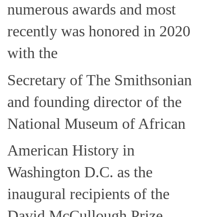
numerous awards and most
recently was honored in 2020
with the
Secretary of The Smithsonian
and founding director of the
National Museum of African
American History in
Washington D.C. as the
inaugural recipients of the
David McCullough Prize