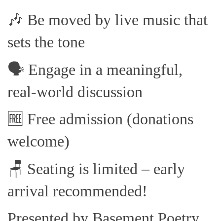
🎶 Be moved by live music that
sets the tone
🗣️ Engage in a meaningful,
real-world discussion
🆓 Free admission (donations
welcome)
🪑 Seating is limited – early
arrival recommended!
Presented by Basement Poetry