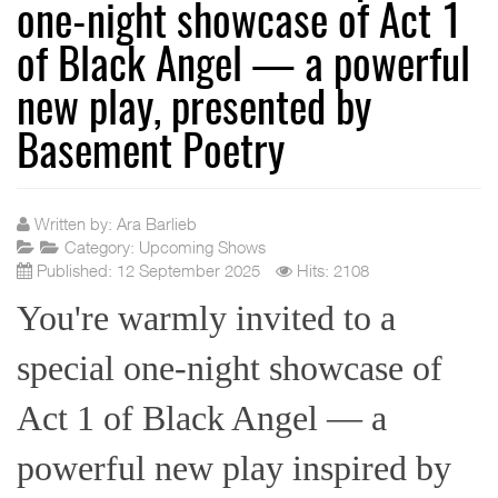
one-night showcase of Act 1
of Black Angel — a powerful
new play, presented by
Basement Poetry
Written by:
Ara Barlieb
Category:
Upcoming Shows
Published: 12 September 2025
Hits: 2108
You're warmly invited to a
special one-night showcase of
Act 1 of Black Angel — a
powerful new play inspired by