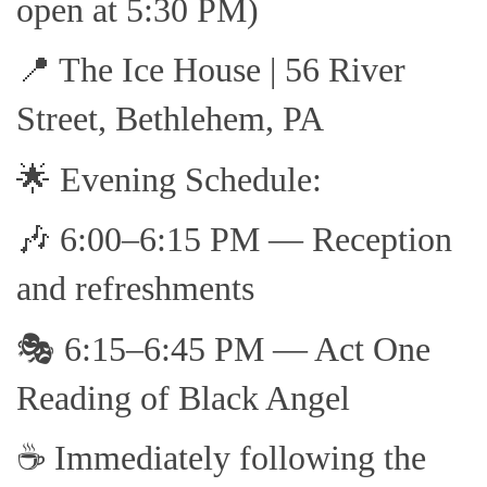
open at 5:30 PM)
📍 The Ice House | 56 River
Street, Bethlehem, PA
🌟 Evening Schedule:
🎶 6:00–6:15 PM — Reception
and refreshments
🎭 6:15–6:45 PM — Act One
Reading of Black Angel
☕ Immediately following the