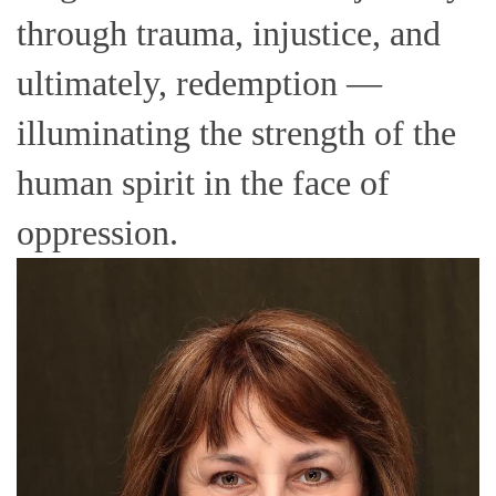
through trauma, injustice, and
ultimately, redemption —
illuminating the strength of the
human spirit in the face of
oppression.