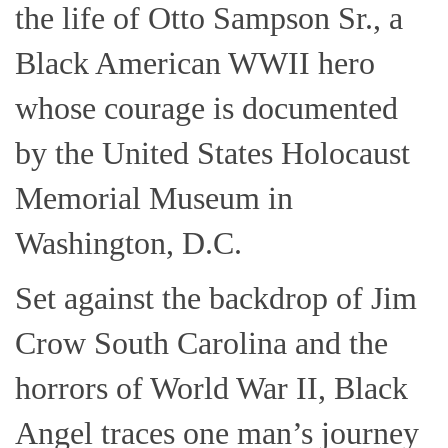
the life of Otto Sampson Sr., a
Black American WWII hero
whose courage is documented
by the United States Holocaust
Memorial Museum in
Washington, D.C.
Set against the backdrop of Jim
Crow South Carolina and the
horrors of World War II, Black
Angel traces one man’s journey