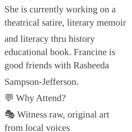
She is currently working on a
theatrical satire, literary memoir
and literacy thru history
educational book. Francine is
good friends with Rasheeda
Sampson-Jefferson.
💬 Why Attend?
🎭 Witness raw, original art
from local voices