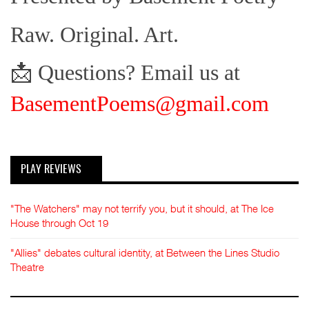
Raw. Original. Art.
📩 Questions? Email us at
BasementPoems@gmail.com
PLAY REVIEWS
"The Watchers" may not terrify you, but it should, at The Ice
House through Oct 19
"Allies" debates cultural identity, at Between the Lines Studio
Theatre