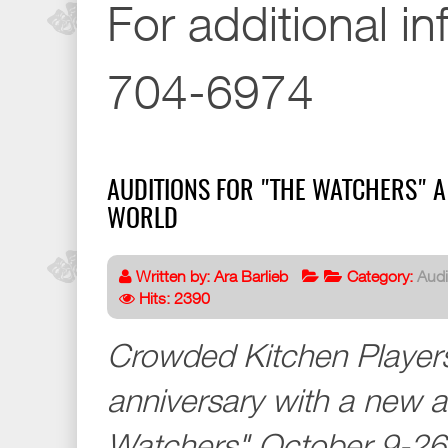
For additional in
704-6974
AUDITIONS FOR "THE WATCHERS" A
WORLD
Written by:
Ara Barlieb
Category:
Audi
Hits: 2390
Crowded Kitchen Players
anniversary with a new 
Watchers" October 9-26 