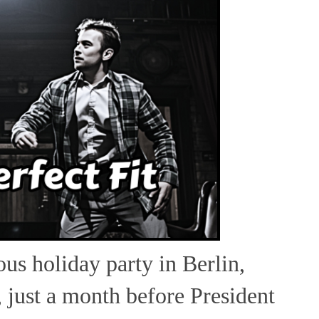
cous holiday party in Berlin,
just a month before President