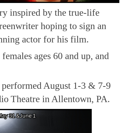
ry inspired by the true-life
reenwriter hoping to sign an
ning actor for his film.
 females ages 60 and up, and
 performed August 1-3 & 7-9
io Theatre in Allentown, PA.