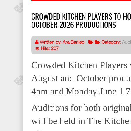
CROWDED KITCHEN PLAYERS TO HO
OCTOBER 2026 PRODUCTIONS
Written by:
Ara Barlieb
Category:
Audi
Hits: 207
Crowded Kitchen Players wi
August and October produ
4pm and Monday June 1 7
Auditions for both original
will be held in The Kitche