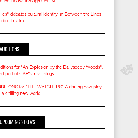
e Ice House through Oct 19
llies" debates cultural identity, at Between the Lines
udio Theatre
AUDITIONS
ditions for "An Explosion by the Ballyseedy Woods",
ird part of CKP's Irish trilogy
DITIONS for "THE WATCHERS" A chilling new play
r a chilling new world
UPCOMING SHOWS