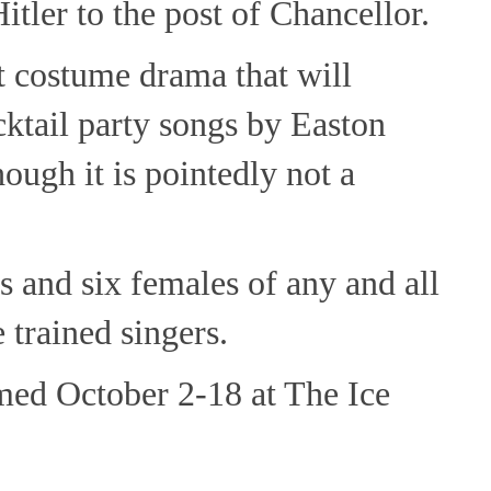
ler to the post of Chancellor.
t costume drama that will
cktail party songs by Easton
hough it is pointedly not a
 and six females of any and all
 trained singers.
med October 2-18 at The Ice