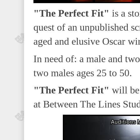
"The Perfect Fit"
is a sto
quest of an unpublished sc
aged and elusive Oscar win
In need of: a male and two
two males ages 25 to 50.
"The Perfect Fit"
will be
at Between The Lines Stud