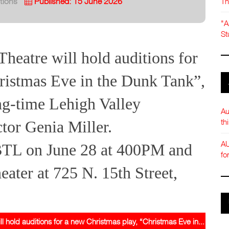
Th
tions
Published: 15 June 2026
"A
St
heatre will hold auditions for
ristmas Eve in the Dunk Tank”,
ng-time Lehigh Valley
Au
th
ctor Genia Miller.
AU
 BTL on June 28 at 400PM and
fo
eater at 725 N. 15th Street,
 hold auditions for a new Christmas play, “Christmas Eve in...