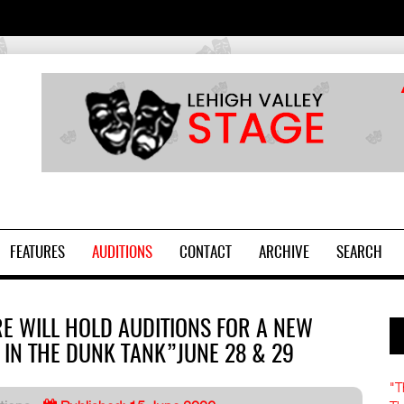
2
FEATURES
AUDITIONS
CONTACT
ARCHIVE
SEARCH
RE WILL HOLD AUDITIONS FOR A NEW
 IN THE DUNK TANK”JUNE 28 & 29
"T