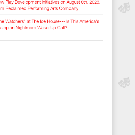
w Play Development initiatives on August 8th, 2026,
om Reclaimed Performing Arts Company
he Watchers" at The Ice House--- Is This America's
stopian Nightmare Wake-Up Call?