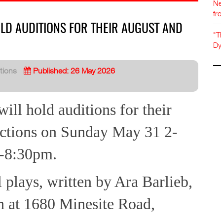
Ne
fr
LD AUDITIONS FOR THEIR AUGUST AND
"T
Dy
tions
Published: 26 May 2026
ll hold auditions for their
ctions on Sunday May 31 2-
-8:30pm.
 plays, written by Ara Barlieb,
n at 1680 Minesite Road,