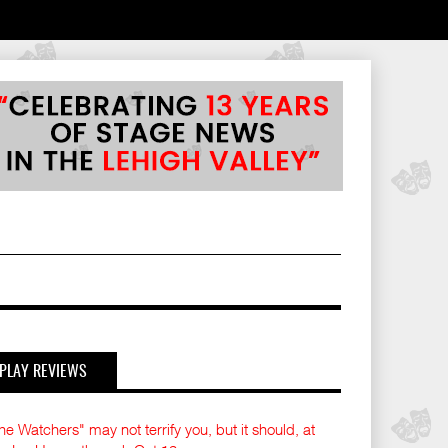
PLAY REVIEWS
he Watchers" may not terrify you, but it should, at