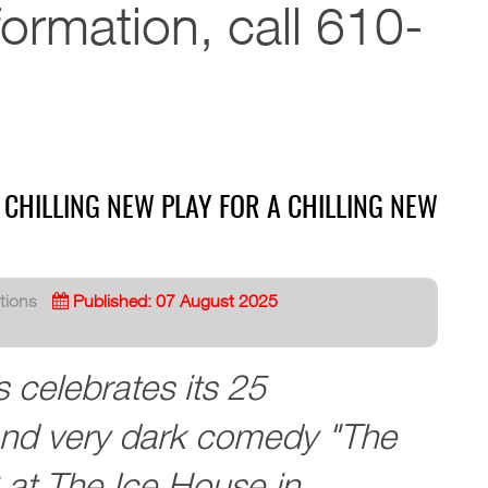
formation, call 610-
 CHILLING NEW PLAY FOR A CHILLING NEW
tions
Published: 07 August 2025
 celebrates its 25
and very dark comedy "The
at The Ice House in