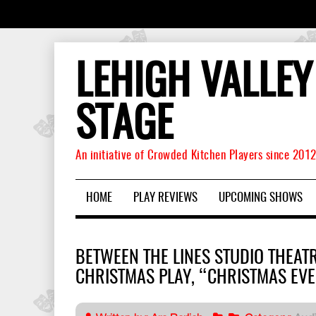
LEHIGH VALLEY
STAGE
An initiative of Crowded Kitchen Players since 201
HOME
PLAY REVIEWS
UPCOMING SHOWS
BETWEEN THE LINES STUDIO THEAT
CHRISTMAS PLAY, “CHRISTMAS EVE