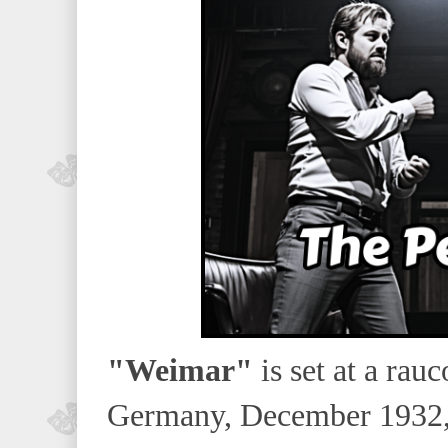
"Weimar"
is set at a rau
Germany, December 1932, 