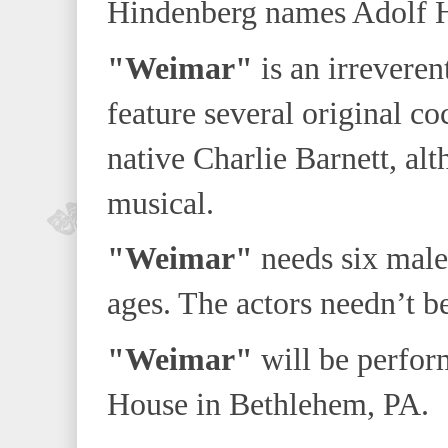
Hindenberg names Adolf Hit
"Weimar"
is an irreveren
feature several original co
native Charlie Barnett, alt
musical.
"Weimar"
needs six males
ages. The actors needn’t be
"Weimar"
will be perfor
House in Bethlehem, PA.