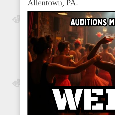
Allentown, PA.