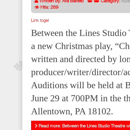
Written by:
Ara Barlieb
Category:
Audi
Hits: 269
Link togel
Between the Lines Studio T
a new Christmas play, “Ch
written and directed by lo
producer/writer/director/a
Auditions will be held at
June 29 at 700PM in the th
Allentown, PA 18102.
Read more: Between the Lines Studio Theatre will