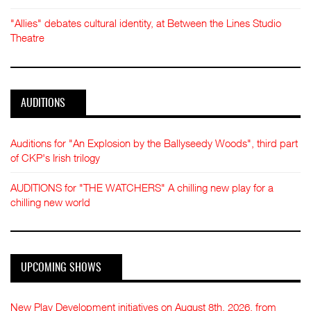
"Allies" debates cultural identity, at Between the Lines Studio
Theatre
AUDITIONS
Auditions for "An Explosion by the Ballyseedy Woods", third part
of CKP's Irish trilogy
AUDITIONS for "THE WATCHERS" A chilling new play for a
chilling new world
UPCOMING SHOWS
New Play Development initiatives on August 8th, 2026, from