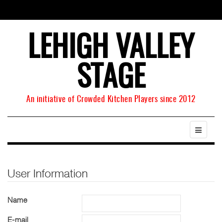
LEHIGH VALLEY
STAGE
An initiative of Crowded Kitchen Players since 2012
User Information
Name
E-mail