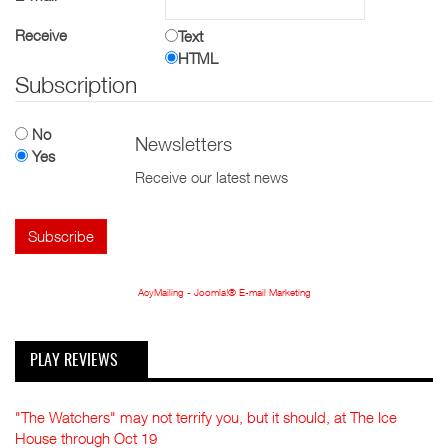
Receive
Text
HTML
Subscription
No
Newsletters
Yes
Receive our latest news
AcyMailing - Joomla!® E-mail Marketing
PLAY REVIEWS
"The Watchers" may not terrify you, but it should, at The Ice
House through Oct 19