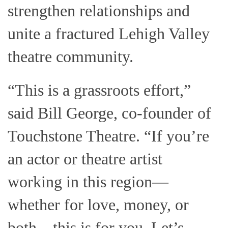
strengthen relationships and
unite a fractured Lehigh Valley
theatre community.
“This is a grassroots effort,”
said Bill George, co-founder of
Touchstone Theatre. “If you’re
an actor or theatre artist
working in this region—
whether for love, money, or
both—this is for you. Let’s