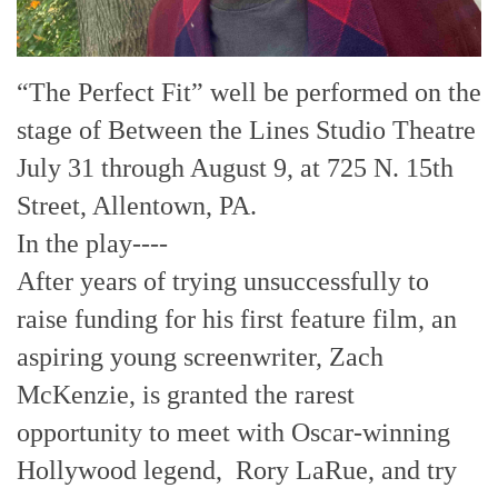
“The Perfect Fit” well be performed on the
stage of Between the Lines Studio Theatre
July 31 through August 9, at 725 N. 15th
Street, Allentown, PA.
In the play----
After years of trying unsuccessfully to
raise funding for his first feature film, an
aspiring young screenwriter, Zach
McKenzie, is granted the rarest
opportunity to meet with Oscar-winning
Hollywood legend, Rory LaRue, and try