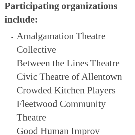
Participating organizations
include:
Amalgamation Theatre
Collective
Between the Lines Theatre
Civic Theatre of Allentown
Crowded Kitchen Players
Fleetwood Community
Theatre
Good Human Improv