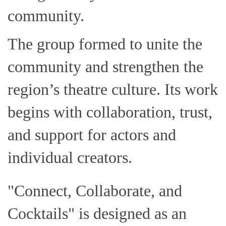
community.
The group formed to unite the
community and strengthen the
region’s theatre culture. Its work
begins with collaboration, trust,
and support for actors and
individual creators.
"Connect, Collaborate, and
Cocktails" is designed as an