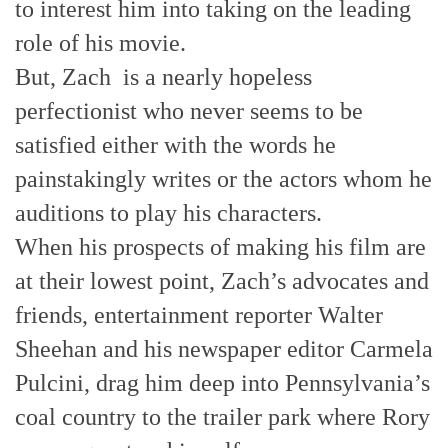
to interest him into taking on the leading
role of his movie.
But, Zach is a nearly hopeless
perfectionist who never seems to be
satisfied either with the words he
painstakingly writes or the actors whom he
auditions to play his characters.
When his prospects of making his film are
at their lowest point, Zach’s advocates and
friends, entertainment reporter Walter
Sheehan and his newspaper editor Carmela
Pulcini, drag him deep into Pennsylvania’s
coal country to the trailer park where Rory