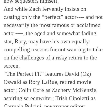
now sequesters himself.
And while Zach fervently insists on
casting only the “perfect” actor---- and not
necessarily the most famous or acclaimed
actor----, the aged and somewhat fading
star, Rory, may have his own equally
compelling reasons for not wanting to take
on the challenges of a risky return to the
screen.
“The Perfect Fit” features David (Oz)
Oswald as Rory LaRue, retired movie
actor; Colin Core as Zachery McKenzie,
aspiring screenwriter; Trish Cipoletti as
Carmela Pulcini, newspaper editor;