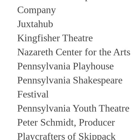
Company
Juxtahub
Kingfisher Theatre
Nazareth Center for the Arts
Pennsylvania Playhouse
Pennsylvania Shakespeare
Festival
Pennsylvania Youth Theatre
Peter Schmidt, Producer
Playcrafters of Skippack