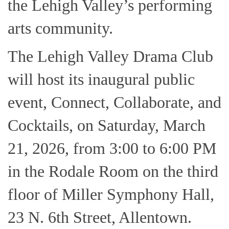
the Lehigh Valley’s performing
arts community.
The Lehigh Valley Drama Club
will host its inaugural public
event, Connect, Collaborate, and
Cocktails, on Saturday, March
21, 2026, from 3:00 to 6:00 PM
in the Rodale Room on the third
floor of Miller Symphony Hall,
23 N. 6th Street, Allentown.