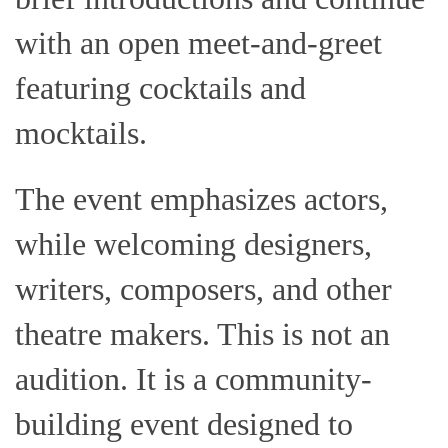
with an open meet-and-greet
featuring cocktails and
mocktails.
The event emphasizes actors,
while welcoming designers,
writers, composers, and other
theatre makers. This is not an
audition. It is a community-
building event designed to