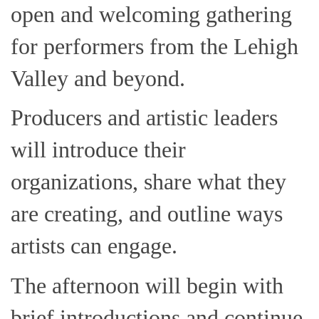
open and welcoming gathering
for performers from the Lehigh
Valley and beyond.
Producers and artistic leaders
will introduce their
organizations, share what they
are creating, and outline ways
artists can engage.
The afternoon will begin with
brief introductions and continue