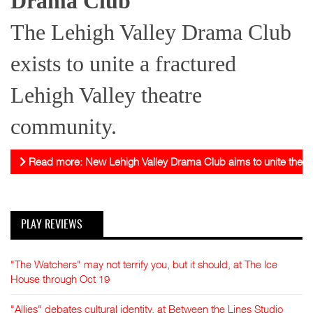
Drama Club
The Lehigh Valley Drama Club
exists to unite a fractured
Lehigh Valley theatre
community.
Read more: New Lehigh Valley Drama Club aims to unite theat
PLAY REVIEWS
"The Watchers" may not terrify you, but it should, at The Ice
House through Oct 19
"Allies" debates cultural identity, at Between the Lines Studio