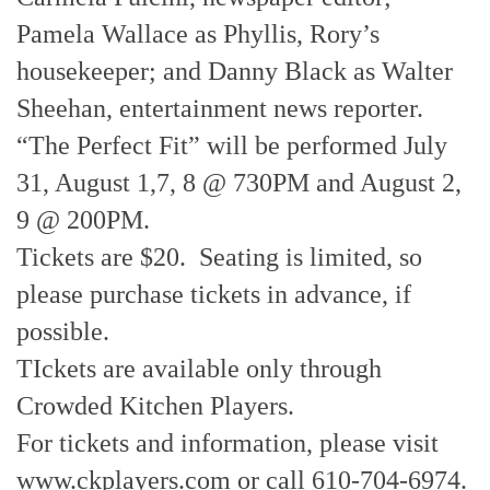
Pamela Wallace as Phyllis, Rory’s
housekeeper; and Danny Black as Walter
Sheehan, entertainment news reporter.
“The Perfect Fit” will be performed July
31, August 1,7, 8 @ 730PM and August 2,
9 @ 200PM.
Tickets are $20. Seating is limited, so
please purchase tickets in advance, if
possible.
TIckets are available only through
Crowded Kitchen Players.
For tickets and information, please visit
www.ckplayers.com or call 610-704-6974.