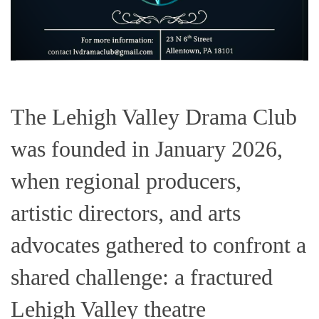
The Lehigh Valley Drama Club
was founded in January 2026,
when regional producers,
artistic directors, and arts
advocates gathered to confront a
shared challenge: a fractured
Lehigh Valley theatre