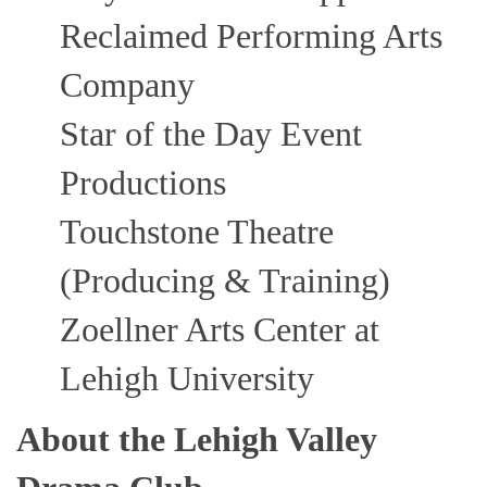
Reclaimed Performing Arts
Company
Star of the Day Event
Productions
Touchstone Theatre
(Producing & Training)
Zoellner Arts Center at
Lehigh University
About the Lehigh Valley