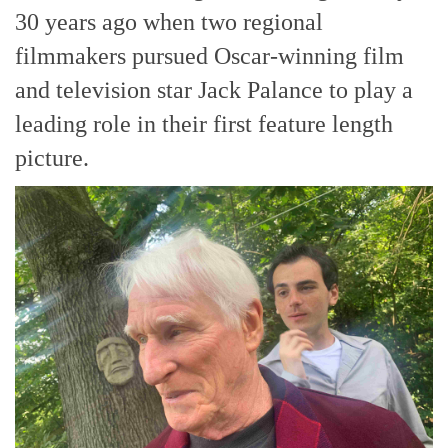
30 years ago when two regional
filmmakers pursued Oscar-winning film
and television star Jack Palance to play a
leading role in their first feature length
picture.