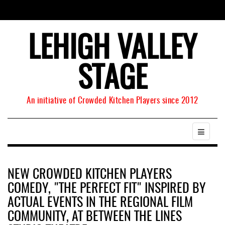
LEHIGH VALLEY
STAGE
An initiative of Crowded Kitchen Players since 2012
NEW CROWDED KITCHEN PLAYERS
COMEDY, "THE PERFECT FIT" INSPIRED BY
ACTUAL EVENTS IN THE REGIONAL FILM
COMMUNITY, AT BETWEEN THE LINES