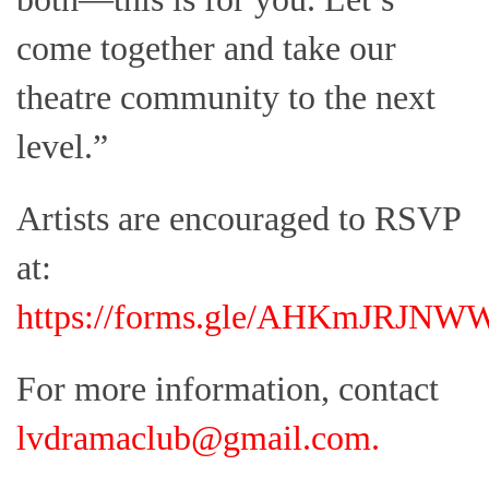
come together and take our
theatre community to the next
level.”
Artists are encouraged to RSVP
at:
https://forms.gle/AHKmJRJN
For more information, contact
lvdramaclub@gmail.com
.