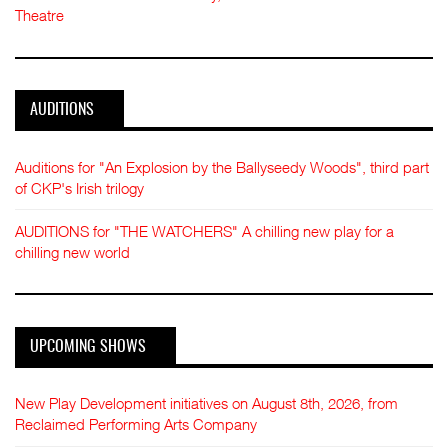
Theatre
AUDITIONS
Auditions for "An Explosion by the Ballyseedy Woods", third part
of CKP's Irish trilogy
AUDITIONS for "THE WATCHERS" A chilling new play for a
chilling new world
UPCOMING SHOWS
New Play Development initiatives on August 8th, 2026, from
Reclaimed Performing Arts Company