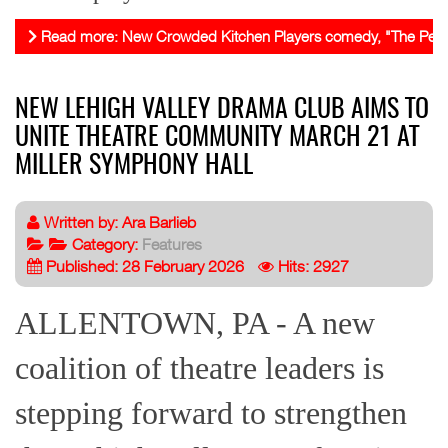
Read more: New Crowded Kitchen Players comedy, "The Perfect F
NEW LEHIGH VALLEY DRAMA CLUB AIMS TO
UNITE THEATRE COMMUNITY MARCH 21 AT
MILLER SYMPHONY HALL
Written by:
Ara Barlieb
Category:
Features
Published: 28 February 2026
Hits: 2927
ALLENTOWN, PA - A new
coalition of theatre leaders is
stepping forward to strengthen