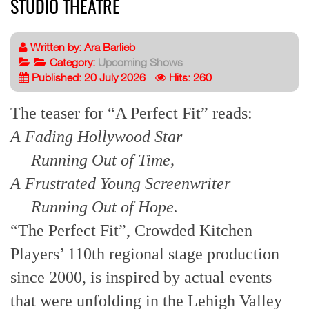
STUDIO THEATRE
Written by:
Ara Barlieb
Category:
Upcoming Shows
Published: 20 July 2026
Hits: 260
The teaser for “A Perfect Fit” reads:
A Fading Hollywood Star
Running Out of Time,
A Frustrated Young Screenwriter
Running Out of Hope.
“The Perfect Fit”, Crowded Kitchen
Players’ 110th regional stage production
since 2000, is inspired by actual events
that were unfolding in the Lehigh Valley