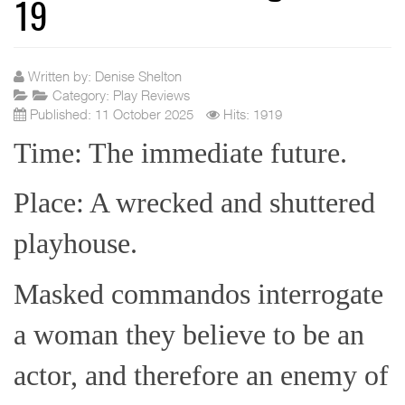
19
Written by:
Denise Shelton
Category:
Play Reviews
Published: 11 October 2025
Hits: 1919
Time: The immediate future.
Place: A wrecked and shuttered
playhouse.
Masked commandos interrogate
a woman they believe to be an
actor, and therefore an enemy of