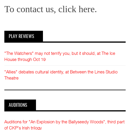
To contact us, click here.
PLAY REVIEWS
"The Watchers" may not terrify you, but it should, at The Ice
House through Oct 19
"Allies" debates cultural identity, at Between the Lines Studio
Theatre
AUDITIONS
Auditions for "An Explosion by the Ballyseedy Woods", third part
of CKP's Irish trilogy