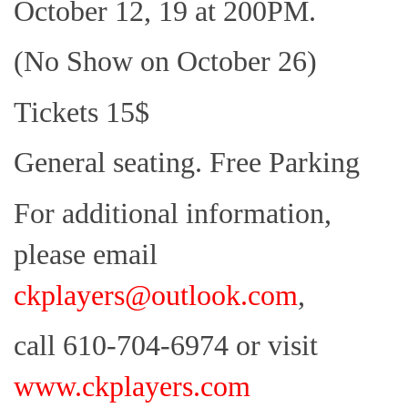
October 12, 19 at 200PM.
(No Show on October 26)
Tickets 15$
General seating. Free Parking
For additional information,
please email
ckplayers@outlook.com
,
call 610-704-6974 or visit
www.ckplayers.com