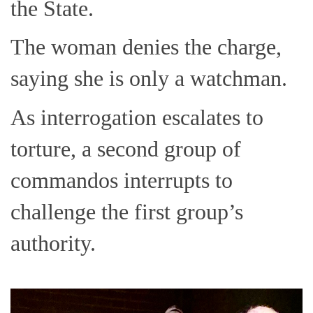
the State.
The woman denies the charge,
saying she is only a watchman.
As interrogation escalates to
torture, a second group of
commandos interrupts to
challenge the first group’s
authority.