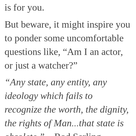
is for you.
But beware, it might inspire you
to ponder some uncomfortable
questions like, “Am I an actor,
or just a watcher?”
“Any state, any entity, any
ideology which fails to
recognize the worth, the dignity,
the rights of Man...that state is