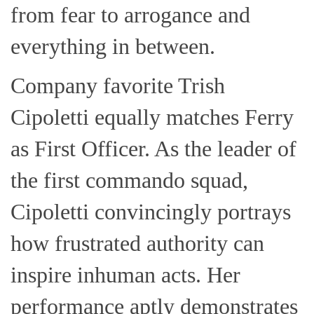
from fear to arrogance and
everything in between.
Company favorite Trish
Cipoletti equally matches Ferry
as First Officer. As the leader of
the first commando squad,
Cipoletti convincingly portrays
how frustrated authority can
inspire inhuman acts. Her
performance aptly demonstrates