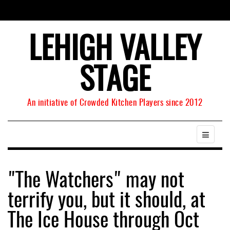
LEHIGH VALLEY
STAGE
An initiative of Crowded Kitchen Players since 2012
"The Watchers" may not
terrify you, but it should, at
The Ice House through Oct