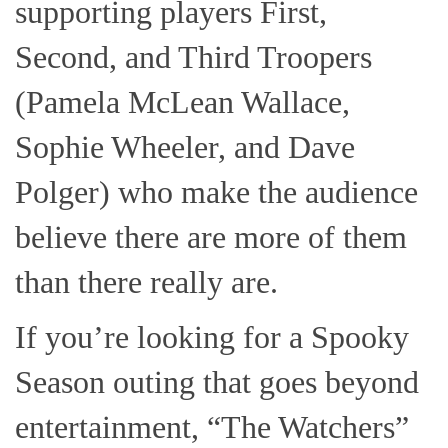
supporting players First,
Second, and Third Troopers
(Pamela McLean Wallace,
Sophie Wheeler, and Dave
Polger) who make the audience
believe there are more of them
than there really are.
If you’re looking for a Spooky
Season outing that goes beyond
entertainment, “The Watchers”