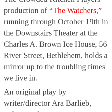
production of
“The Watchers,”
running through October 19th in
the Downstairs Theater at the
Charles A. Brown Ice House, 56
River Street, Bethlehem, holds a
mirror up to the troubling times
we live in.
An original play by
writer/director Ara Barlieb,