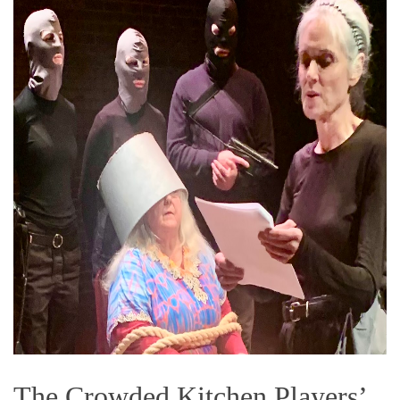
The Crowded Kitchen Players’