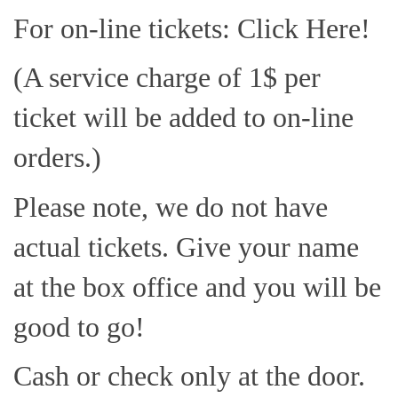
For on-line tickets: Click Here!
(A service charge of 1$ per
ticket will be added to on-line
orders.)
Please note, we do not have
actual tickets. Give your name
at the box office and you will be
good to go!
Cash or check only at the door.