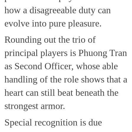
how a disagreeable duty can
evolve into pure pleasure.
Rounding out the trio of
principal players is Phuong Tran
as Second Officer, whose able
handling of the role shows that a
heart can still beat beneath the
strongest armor.
Special recognition is due