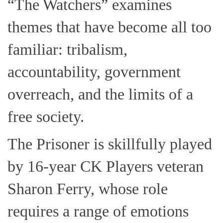
“The Watchers” examines
themes that have become all too
familiar: tribalism,
accountability, government
overreach, and the limits of a
free society.
The Prisoner is skillfully played
by 16-year CK Players veteran
Sharon Ferry, whose role
requires a range of emotions