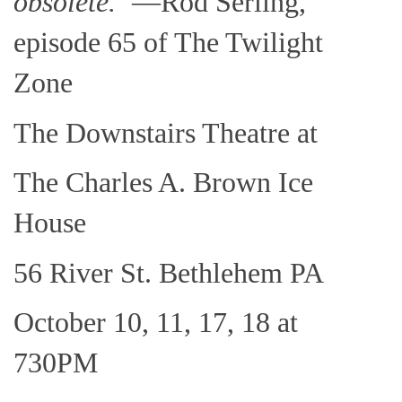
obsolete.”
—Rod Serling,
episode 65 of The Twilight
Zone
The Downstairs Theatre at
The Charles A. Brown Ice
House
56 River St. Bethlehem PA
October 10, 11, 17, 18 at
730PM