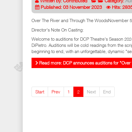
Written by:
Contributed
Category:
Aud
Published: 03 November 2023
Hits: 283
Over The River and Through The WoodsNovember 5t
Director's Note On Casting:
Welcome to auditions for DCP Theatre's Season 202
DiPietro. Auditions will be cold readings from the scri
beginning to end, with an unforgettable, dynamic "se
Read more: DCP announces auditions for "Over 
Start
Prev
1
2
Next
End