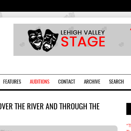
2
FEATURES
AUDITIONS
CONTACT
ARCHIVE
SEARCH
OVER THE RIVER AND THROUGH THE
"T