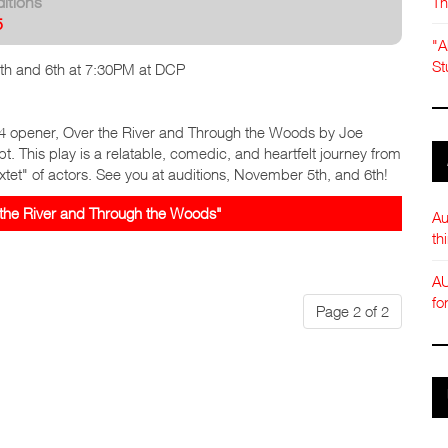
Th
itions
5
"A
St
h and 6th at 7:30PM at DCP
4 opener, Over the River and Through the Woods by Joe
pt. This play is a relatable, comedic, and heartfelt journey from
xtet" of actors. See you at auditions, November 5th, and 6th!
the River and Through the Woods"
Au
th
AU
fo
Page 2 of 2