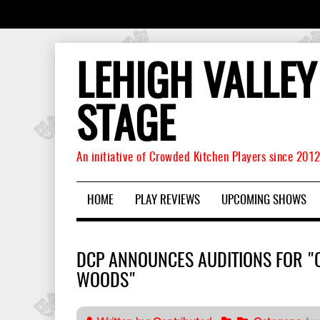
LEHIGH VALLEY
STAGE
An initiative of Crowded Kitchen Players since 201
HOME
PLAY REVIEWS
UPCOMING SHOWS
DCP ANNOUNCES AUDITIONS FOR "
WOODS"