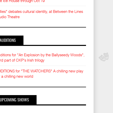
e Ice House through Oct 19
llies" debates cultural identity, at Between the Lines
udio Theatre
AUDITIONS
ditions for "An Explosion by the Ballyseedy Woods",
ird part of CKP's Irish trilogy
DITIONS for "THE WATCHERS" A chilling new play
r a chilling new world
UPCOMING SHOWS