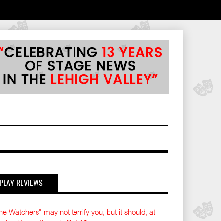
PLAY REVIEWS
he Watchers" may not terrify you, but it should, at