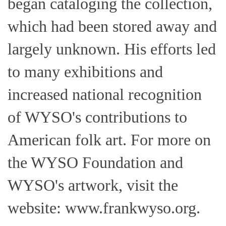
began cataloging the collection,
which had been stored away and
largely unknown. His efforts led
to many exhibitions and
increased national recognition
of WYSO's contributions to
American folk art. For more on
the WYSO Foundation and
WYSO's artwork, visit the
website: www.frankwyso.org.