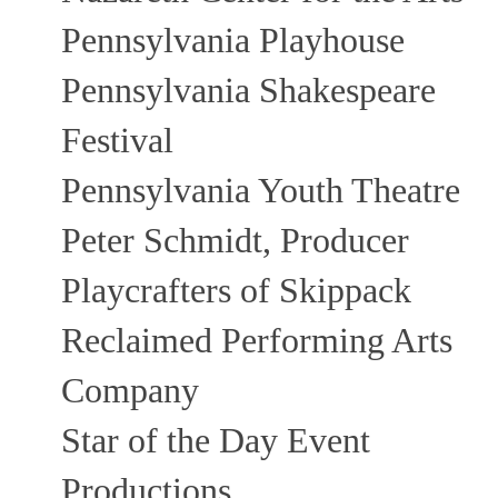
Pennsylvania Playhouse
Pennsylvania Shakespeare
Festival
Pennsylvania Youth Theatre
Peter Schmidt, Producer
Playcrafters of Skippack
Reclaimed Performing Arts
Company
Star of the Day Event
Productions