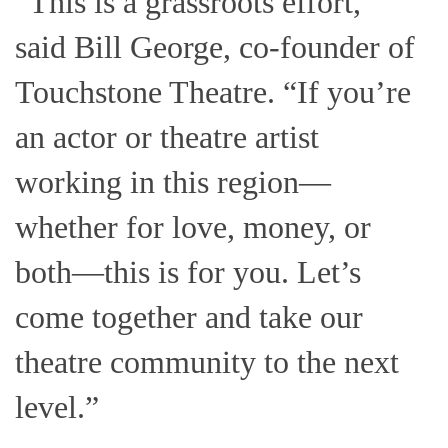
“This is a grassroots effort,”
said Bill George, co-founder of
Touchstone Theatre. “If you’re
an actor or theatre artist
working in this region—
whether for love, money, or
both—this is for you. Let’s
come together and take our
theatre community to the next
level.”