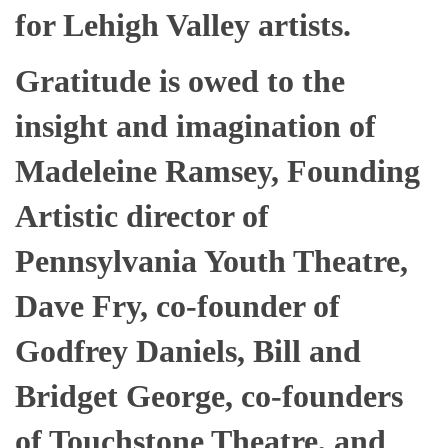
for Lehigh Valley artists.
Gratitude is owed to the
insight and imagination of
Madeleine Ramsey, Founding
Artistic director of
Pennsylvania Youth Theatre,
Dave Fry, co-founder of
Godfrey Daniels, Bill and
Bridget George, co-founders
of Touchstone Theatre, and