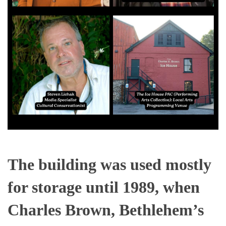
The building was used mostly
for storage until 1989, when
Charles Brown, Bethlehem’s