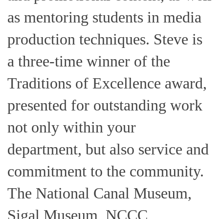
as mentoring students in media
production techniques. Steve is
a three-time winner of the
Traditions of Excellence award,
presented for outstanding work
not only within your
department, but also service and
commitment to the community.
The National Canal Museum,
Sigal Museum, NCCC,