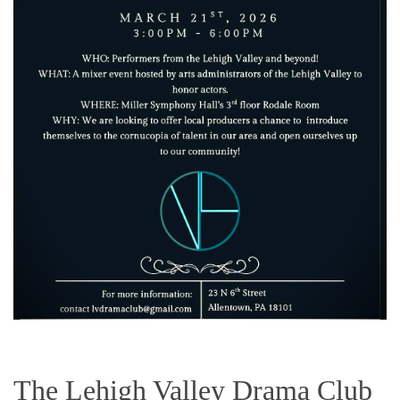
The Lehigh Valley Drama Club