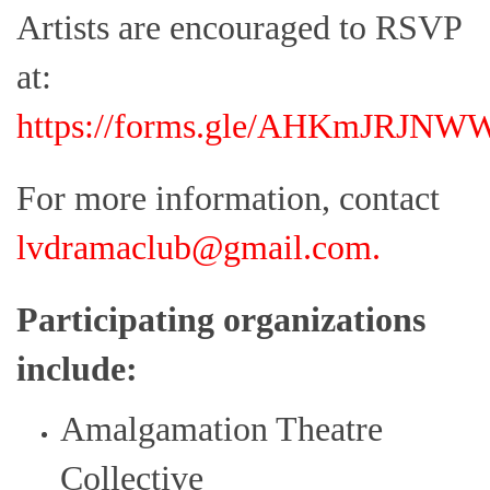
Artists are encouraged to RSVP
at:
https://forms.gle/AHKmJRJN
For more information, contact
lvdramaclub@gmail.com
.
Participating organizations
include:
Amalgamation Theatre
Collective