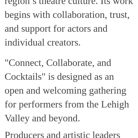
region’s theatre culture. Its work
begins with collaboration, trust,
and support for actors and
individual creators.
"Connect, Collaborate, and
Cocktails" is designed as an
open and welcoming gathering
for performers from the Lehigh
Valley and beyond.
Producers and artistic leaders