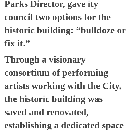
Parks Director, gave ity
council two options for the
historic building: “bulldoze or
fix it.”
Through a visionary
consortium of performing
artists working with the City,
the historic building was
saved and renovated,
establishing a dedicated space