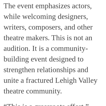
The event emphasizes actors,
while welcoming designers,
writers, composers, and other
theatre makers. This is not an
audition. It is a community-
building event designed to
strengthen relationships and
unite a fractured Lehigh Valley
theatre community.