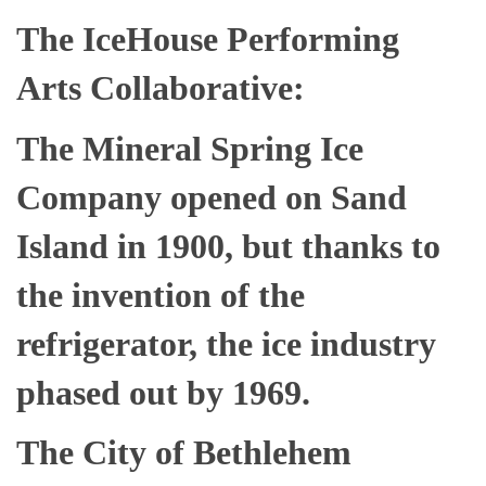
The IceHouse Performing
Arts Collaborative:
The Mineral Spring Ice
Company opened on Sand
Island in 1900, but thanks to
the invention of the
refrigerator, the ice industry
phased out by 1969.
The City of Bethlehem