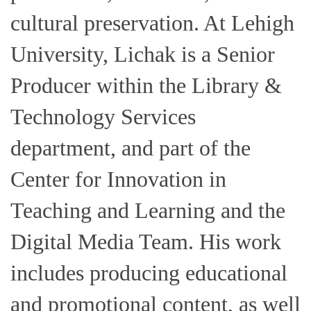
cultural preservation. At Lehigh
University, Lichak is a Senior
Producer within the Library &
Technology Services
department, and part of the
Center for Innovation in
Teaching and Learning and the
Digital Media Team. His work
includes producing educational
and promotional content, as well