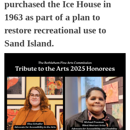
purchased the Ice House in
1963 as part of a plan to
restore recreational use to
Sand Island.