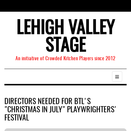
LEHIGH VALLEY
STAGE
An initiative of Crowded Kitchen Players since 2012
DIRECTORS NEEDED FOR BTL'S
"CHRISTMAS IN JULY" PLAYWRIGHTERS'
FESTIVAL