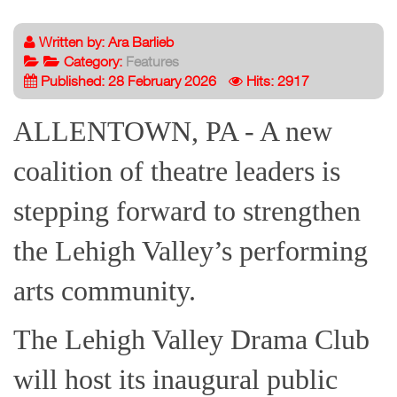
Written by:
Ara Barlieb
Category:
Features
Published: 28 February 2026
Hits: 2917
ALLENTOWN, PA - A new
coalition of theatre leaders is
stepping forward to strengthen
the Lehigh Valley’s performing
arts community.
The Lehigh Valley Drama Club
will host its inaugural public