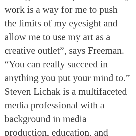
work is a way for me to push
the limits of my eyesight and
allow me to use my art as a
creative outlet”, says Freeman.
“You can really succeed in
anything you put your mind to.”
Steven Lichak is a multifaceted
media professional with a
background in media
production, education, and