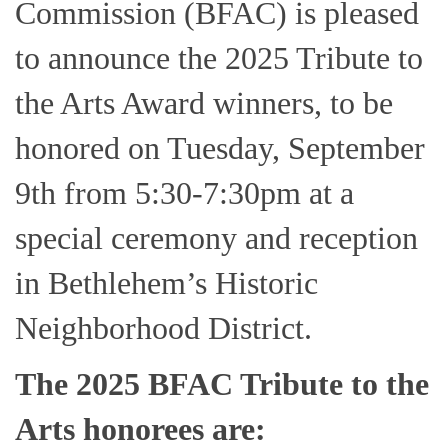
Commission (BFAC) is pleased
to announce the 2025 Tribute to
the Arts Award winners, to be
honored on Tuesday, September
9th from 5:30-7:30pm at a
special ceremony and reception
in Bethlehem’s Historic
Neighborhood District.
The 2025 BFAC Tribute to the
Arts honorees are: