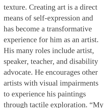
texture. Creating art is a direct
means of self-expression and
has become a transformative
experience for him as an artist.
His many roles include artist,
speaker, teacher, and disability
advocate. He encourages other
artists with visual impairments
to experience his paintings
through tactile exploration. “My