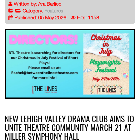
Written by:
Ara Barlieb
Category:
Features
Published: 05 May 2026
Hits: 1158
NEW LEHIGH VALLEY DRAMA CLUB AIMS TO
UNITE THEATRE COMMUNITY MARCH 21 AT
MILLER SYMPHONY HALL