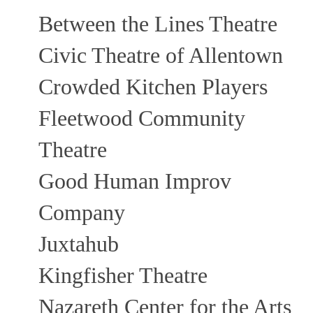
Between the Lines Theatre
Civic Theatre of Allentown
Crowded Kitchen Players
Fleetwood Community
Theatre
Good Human Improv
Company
Juxtahub
Kingfisher Theatre
Nazareth Center for the Arts