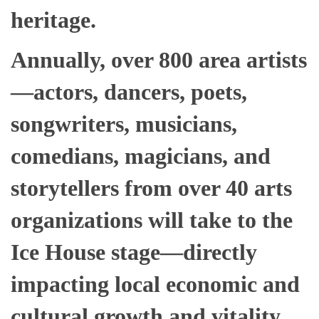
heritage.
Annually, over 800 area artists
—
actors, dancers,
poets,
songwriters, musicians,
comedians, magicians, and
storytellers from over 40 arts
organizations will take to the
Ice House stage—directly
impacting local economic and
cultural growth and vitality.