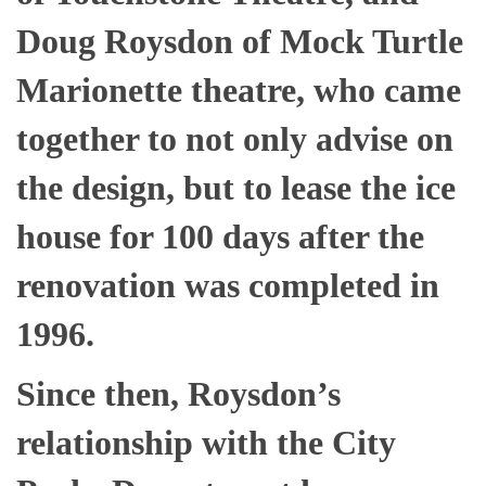
Doug Roysdon of Mock Turtle
Marionette theatre, who came
together to not only advise on
the design, but to lease the ice
house for 100 days after the
renovation was completed in
1996.
Since then, Roysdon’s
relationship with the City