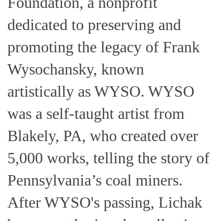
Foundation, a nonprofit
dedicated to preserving and
promoting the legacy of Frank
Wysochansky, known
artistically as WYSO. WYSO
was a self-taught artist from
Blakely, PA, who created over
5,000 works, telling the story of
Pennsylvania’s coal miners.
After WYSO's passing, Lichak