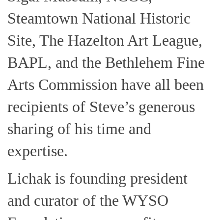
Steamtown National Historic
Site, The Hazelton Art League,
BAPL, and the Bethlehem Fine
Arts Commission have all been
recipients of Steve’s generous
sharing of his time and
expertise.
Lichak is founding president
and curator of the WYSO