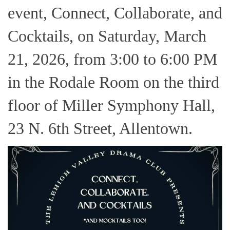
event, Connect, Collaborate, and
Cocktails, on Saturday, March
21, 2026, from 3:00 to 6:00 PM
in the Rodale Room on the third
floor of Miller Symphony Hall,
23 N. 6th Street, Allentown.