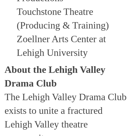
Touchstone Theatre
(Producing & Training)
Zoellner Arts Center at
Lehigh University
About the Lehigh Valley
Drama Club
The Lehigh Valley Drama Club
exists to unite a fractured
Lehigh Valley theatre