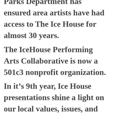
Parks Department has
ensured area artists have had
access to The Ice House for
almost 30 years.
The IceHouse Performing
Arts Collaborative is now a
501c3 nonprofit organization.
In it’s 9th year, Ice House
presentations shine a light on
our local values, issues, and