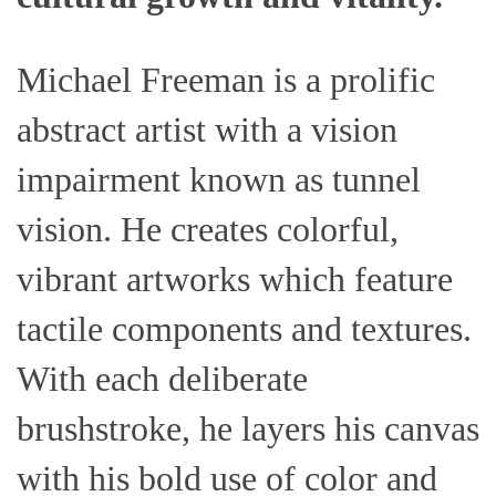
Michael Freeman is a prolific
abstract artist with a vision
impairment known as tunnel
vision. He creates colorful,
vibrant artworks which feature
tactile components and textures.
With each deliberate
brushstroke, he layers his canvas
with his bold use of color and