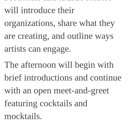
will introduce their
organizations, share what they
are creating, and outline ways
artists can engage.
The afternoon will begin with
brief introductions and continue
with an open meet-and-greet
featuring cocktails and
mocktails.