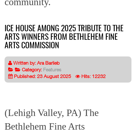
community.
ICE HOUSE AMONG 2025 TRIBUTE TO THE
ARTS WINNERS FROM BETHLEHEM FINE
ARTS COMMISSION
Written by:
Ara Barlieb
Category:
Features
Published: 23 August 2025
Hits: 12232
(Lehigh Valley, PA) The
Bethlehem Fine Arts