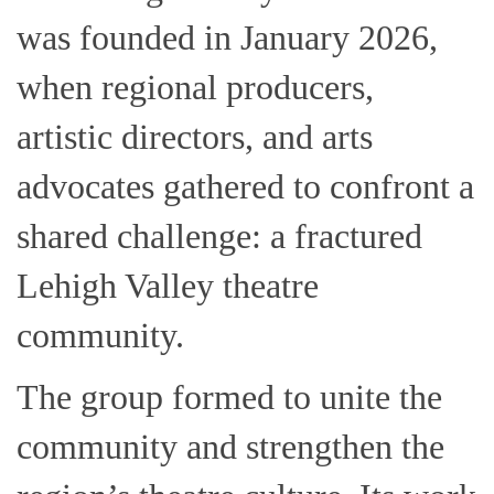
was founded in January 2026,
when regional producers,
artistic directors, and arts
advocates gathered to confront a
shared challenge: a fractured
Lehigh Valley theatre
community.
The group formed to unite the
community and strengthen the