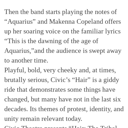
Then the band starts playing the notes of
“Aquarius” and Makenna Copeland offers
up her soaring voice on the familiar lyrics
“This is the dawning of the age of
Aquarius,”and the audience is swept away
to another time.
Playful, bold, very cheeky and, at times,
brutally serious, Civic’s “Hair” is a giddy
ride that demonstrates some things have
changed, but many have not in the last six
decades. Its themes of protest, identity, and
unity remain relevant today.