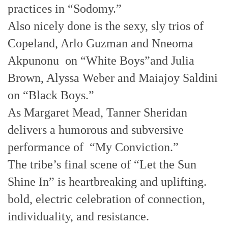
practices in “Sodomy.”
Also nicely done is the sexy, sly trios of
Copeland, Arlo Guzman and Nneoma
Akpunonu on “White Boys”and Julia
Brown, Alyssa Weber and Maiajoy Saldini
on “Black Boys.”
As Margaret Mead, Tanner Sheridan
delivers a humorous and subversive
performance of “My Conviction.”
The tribe’s final scene of “Let the Sun
Shine In” is heartbreaking and uplifting.
bold, electric celebration of connection,
individuality, and resistance.