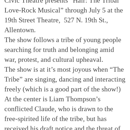
Civic Theatre presents “Hair: The Tribal
Love-Rock Musical” through July 5 at the
19th Street Theatre, 527 N. 19th St.,
Allentown.
The show follows a tribe of young people
searching for truth and belonging amid
war, protest, and cultural upheaval.
The show is at it’s most joyous when “The
Tribe” are singing, dancing and interacting
freely (which is a good part of the show!)
At the center is Liam Thompson’s
conflicted Claude, who is drawn to the
free-spirited life of the tribe, but has
received his draft notice and the threat of