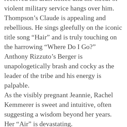
violent military service hangs over him.
Thompson’s Claude is appealing and
rebellious. He sings gleefully on the iconic
title song “Hair” and is truly touching on
the harrowing “Where Do I Go?”
Anthony Rizzuto’s Berger is
unapologetically brash and cocky as the
leader of the tribe and his energy is
palpable.
As the visibly pregnant Jeannie, Rachel
Kemmerer is sweet and intuitive, often
suggesting a wisdom beyond her years.
Her “Air” is devastating.