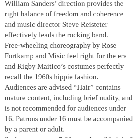
William Sanders’ direction provides the
right balance of freedom and coherence
and music director Steve Reisteter
effectively leads the rocking band.
Free-wheeling choreography by Rose
Fortkamp and Misic feel right for the era
and Rigby Maitico’s costumes perfectly
recall the 1960s hippie fashion.
Audiences are advised “Hair” contains
mature content, including brief nudity, and
is not recommended for audiences under
16. Patrons under 16 must be accompanied
by a parent or adult.