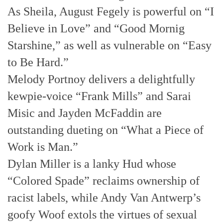
As Sheila, August Fegely is powerful on “I
Believe in Love” and “Good Mornig
Starshine,” as well as vulnerable on “Easy
to Be Hard.”
Melody Portnoy delivers a delightfully
kewpie-voice “Frank Mills” and Sarai
Misic and Jayden McFaddin are
outstanding dueting on “What a Piece of
Work is Man.”
Dylan Miller is a lanky Hud whose
“Colored Spade” reclaims ownership of
racist labels, while Andy Van Antwerp’s
goofy Woof extols the virtues of sexual