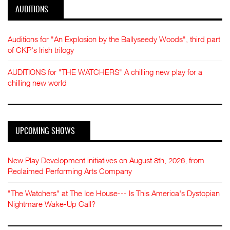
AUDITIONS
Auditions for "An Explosion by the Ballyseedy Woods", third part
of CKP's Irish trilogy
AUDITIONS for "THE WATCHERS" A chilling new play for a
chilling new world
UPCOMING SHOWS
New Play Development initiatives on August 8th, 2026, from
Reclaimed Performing Arts Company
"The Watchers" at The Ice House--- Is This America's Dystopian
Nightmare Wake-Up Call?