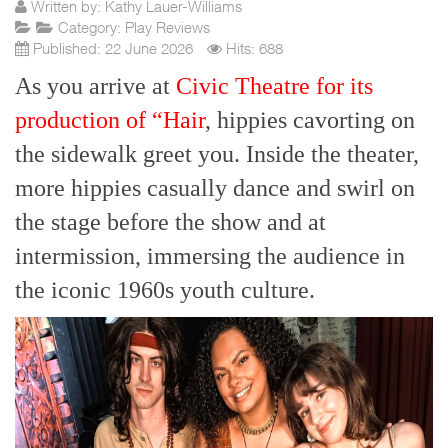
Written by:
Kathy Lauer-Williams
Category:
Play Reviews
Published: 22 June 2026
Hits: 688
As you arrive at
Civic Theatre for its
production of “Hair
, hippies cavorting on
the sidewalk greet you. Inside the theater,
more hippies casually dance and swirl on
the stage before the show and at
intermission, immersing the audience in
the iconic 1960s youth culture.