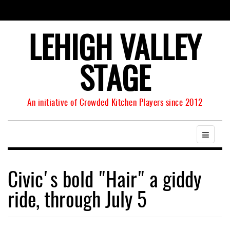
LEHIGH VALLEY
STAGE
An initiative of Crowded Kitchen Players since 2012
Civic's bold "Hair" a giddy
ride, through July 5