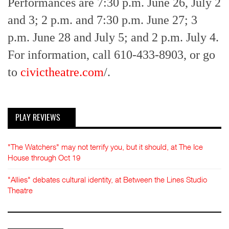
Performances are 7:30 p.m. June 26, July 2
and 3; 2 p.m. and 7:30 p.m. June 27; 3
p.m. June 28 and July 5; and 2 p.m. July 4.
For information, call 610-433-8903, or go
to
civictheatre.com
/.
PLAY REVIEWS
"The Watchers" may not terrify you, but it should, at The Ice
House through Oct 19
"Allies" debates cultural identity, at Between the Lines Studio
Theatre