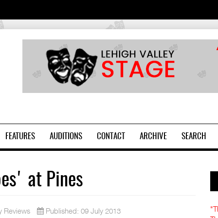
2
FEATURES
AUDITIONS
CONTACT
ARCHIVE
SEARCH
oes' at Pines
"T
y Reviews
Published: 09 July 2013