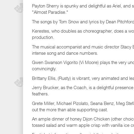
Payton Sherry is spunky and delightful as Ariel, and s
"Almost Paradise."
The songs by Tom Snow and lyrics by Dean Pitchford 
Kerestes, who doubles as choreographer, does a won
production.
The musical accompanist and music director Stacy Bec
intense song and dance numbers.
Gwen Swanson Vigorito (Vi Moore) plays the very und
convincingly.
Brittany Ellis, (Rusty) is vibrant, very animated and le
Jerry Brucker, as the Coach, is a delightful presence
feathers.
Grete Miller, Michael Pizolato, Seana Benz, Meg St
out the more than able supporting cast.
An ample dinner of honey Dijon Chicken (other choic
tossed salad and warm apple crisp with vanilla ice c