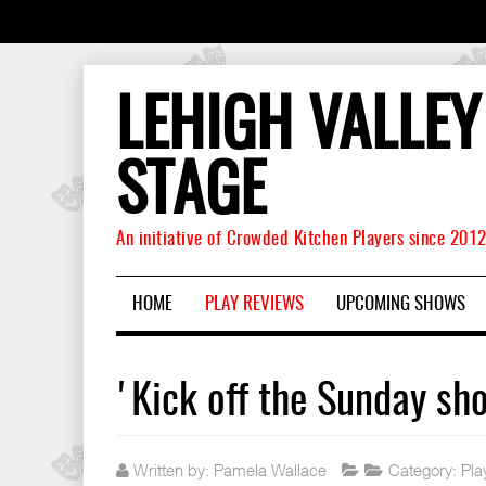
LEHIGH VALLEY
STAGE
An initiative of Crowded Kitchen Players since 201
HOME
PLAY REVIEWS
UPCOMING SHOWS
'Kick off the Sunday sh
Written by:
Pamela Wallace
Category:
Pla