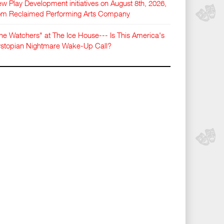
w Play Development initiatives on August 8th, 2026,
om Reclaimed Performing Arts Company
he Watchers" at The Ice House--- Is This America's
stopian Nightmare Wake-Up Call?