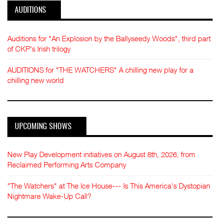
AUDITIONS
Auditions for "An Explosion by the Ballyseedy Woods", third part
of CKP's Irish trilogy
AUDITIONS for "THE WATCHERS" A chilling new play for a
chilling new world
UPCOMING SHOWS
New Play Development initiatives on August 8th, 2026, from
Reclaimed Performing Arts Company
"The Watchers" at The Ice House--- Is This America's Dystopian
Nightmare Wake-Up Call?