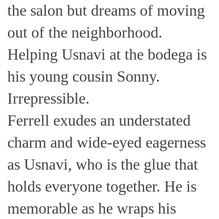
the salon but dreams of moving
out of the neighborhood.
Helping Usnavi at the bodega is
his young cousin Sonny.
Irrepressible.
Ferrell exudes an understated
charm and wide-eyed eagerness
as Usnavi, who is the glue that
holds everyone together. He is
memorable as he wraps his