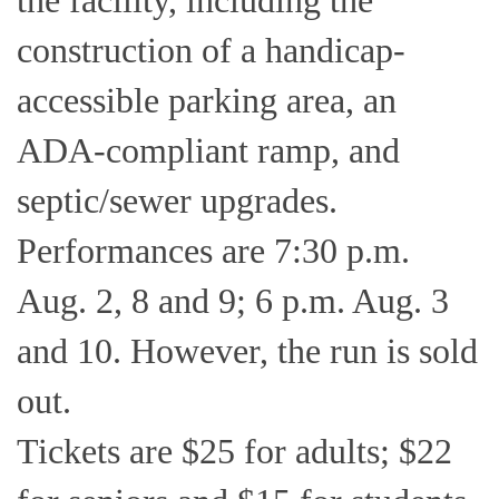
the facility, including the
construction of a handicap-
accessible parking area, an
ADA-compliant ramp, and
septic/sewer upgrades.
Performances are 7:30 p.m.
Aug. 2, 8 and 9; 6 p.m. Aug. 3
and 10. However, the run is sold
out.
Tickets are $25 for adults; $22