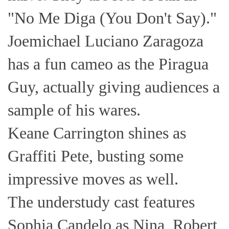
"No Me Diga (You Don't Say)."
Joemichael Luciano Zaragoza
has a fun cameo as the Piragua
Guy, actually giving audiences a
sample of his wares.
Keane Carrington shines as
Graffiti Pete, busting some
impressive moves as well.
The understudy cast features
Sophia Candelo as Nina, Robert