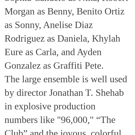
Morgan as Benny, Benito Ortiz
as Sonny, Anelise Diaz
Rodriguez as Daniela, Khylah
Eure as Carla, and Ayden
Gonzalez as Graffiti Pete.
The large ensemble is well used
by director Jonathan T. Shehab
in explosive production
numbers like "96,000," “The
Club” and the joyous, colorful