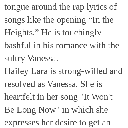
tongue around the rap lyrics of
songs like the opening “In the
Heights.” He is touchingly
bashful in his romance with the
sultry Vanessa.
Hailey Lara is strong-willed and
resolved as Vanessa, She is
heartfelt in her song "It Won't
Be Long Now" in which she
expresses her desire to get an