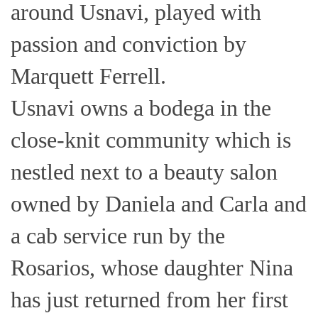
around Usnavi, played with
passion and conviction by
Marquett Ferrell.
Usnavi owns a bodega in the
close-knit community which is
nestled next to a beauty salon
owned by Daniela and Carla and
a cab service run by the
Rosarios, whose daughter Nina
has just returned from her first