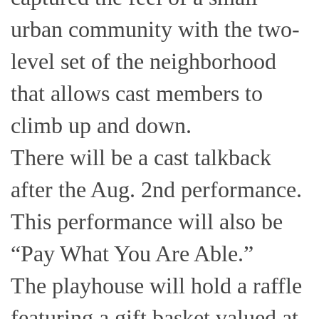
urban community with the two-
level set of the neighborhood
that allows cast members to
climb up and down.
There will be a cast talkback
after the Aug. 2nd performance.
This performance will also be
“Pay What You Are Able.”
The playhouse will hold a raffle
featuring a gift basket valued at