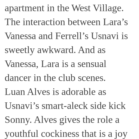
apartment in the West Village.
The interaction between Lara’s
Vanessa and Ferrell’s Usnavi is
sweetly awkward. And as
Vanessa, Lara is a sensual
dancer in the club scenes.
Luan Alves is adorable as
Usnavi’s smart-aleck side kick
Sonny. Alves gives the role a
youthful cockiness that is a joy