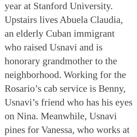
year at Stanford University.
Upstairs lives Abuela Claudia,
an elderly Cuban immigrant
who raised Usnavi and is
honorary grandmother to the
neighborhood. Working for the
Rosario’s cab service is Benny,
Usnavi’s friend who has his eyes
on Nina. Meanwhile, Usnavi
pines for Vanessa, who works at