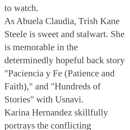
to watch.
As Abuela Claudia, Trish Kane
Steele is sweet and stalwart. She
is memorable in the
determinedly hopeful back story
"Paciencia y Fe (Patience and
Faith)," and "Hundreds of
Stories" with Usnavi.
Karina Hernandez skillfully
portrays the conflicting