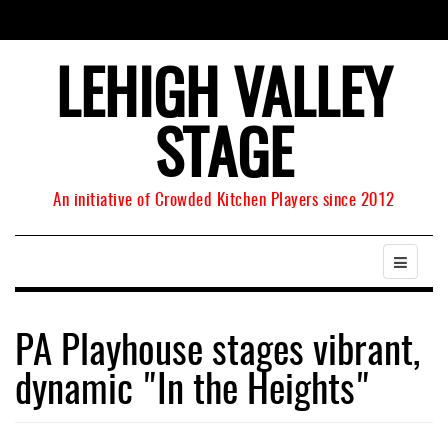
LEHIGH VALLEY
STAGE
An initiative of Crowded Kitchen Players since 2012
PA Playhouse stages vibrant,
dynamic "In the Heights"