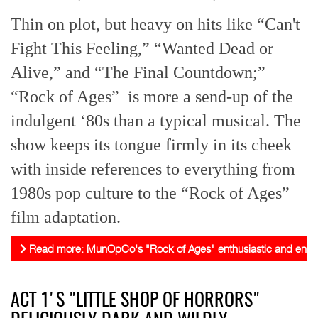
Thin on plot, but heavy on hits like “Can't
Fight This Feeling,” “Wanted Dead or
Alive,” and “The Final Countdown;”
“Rock of Ages” is more a send-up of the
indulgent ‘80s than a typical musical. The
show keeps its tongue firmly in its cheek
with inside references to everything from
1980s pop culture to the “Rock of Ages”
film adaptation.
Read more: MunOpCo's "Rock of Ages" enthusiastic and energ
ACT 1'S "LITTLE SHOP OF HORRORS"