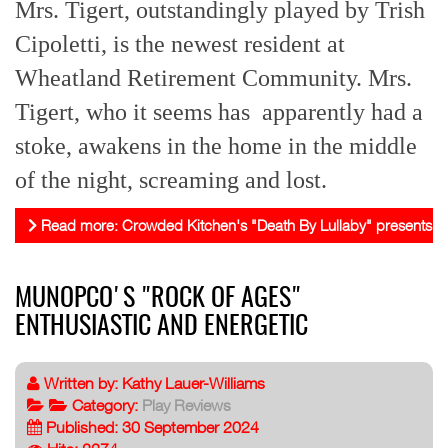
Mrs. Tigert, outstandingly played by Trish
Cipoletti, is the newest resident at
Wheatland Retirement Community.
Mrs.
Tigert, who it seems has apparently had a
stoke, awakens in the home in the middle
of the night, screaming and lost.
Read more: Crowded Kitchen's "Death By Lullaby" presents impor
MUNOPCO'S "ROCK OF AGES"
ENTHUSIASTIC AND ENERGETIC
Written by:
Kathy Lauer-Williams
Category:
Play Reviews
Published: 30 September 2024