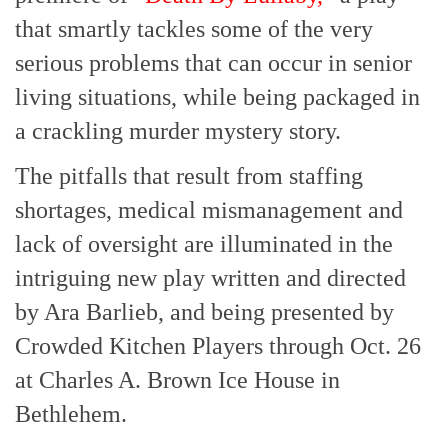
that smartly tackles some of the very
serious problems that can occur in senior
living situations, while being packaged in
a crackling murder mystery story.
The pitfalls that result from staffing
shortages, medical mismanagement and
lack of oversight are illuminated in the
intriguing new play written and directed
by Ara Barlieb, and being presented by
Crowded Kitchen Players through Oct. 26
at Charles A. Brown Ice House in
Bethlehem.