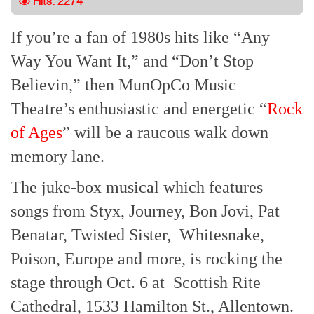
Hits: 2274
If you’re a fan of 1980s hits like “Any
Way You Want It,” and “Don’t Stop
Believin,” then MunOpCo Music
Theatre’s enthusiastic and energetic “
Rock
of Ages
” will be a raucous walk down
memory lane.
The juke-box musical which features
songs from Styx, Journey, Bon Jovi, Pat
Benatar, Twisted Sister, Whitesnake,
Poison, Europe and more, is rocking the
stage through Oct. 6 at Scottish Rite
Cathedral, 1533 Hamilton St., Allentown.