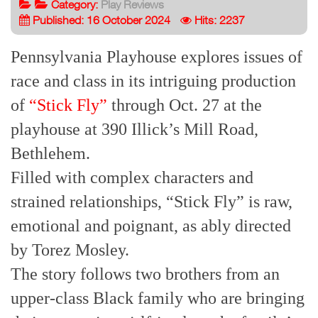
Category:
Play Reviews
Published: 16 October 2024
Hits: 2237
Pennsylvania Playhouse explores issues of
race and class in its intriguing production
of
“Stick Fly”
through Oct. 27 at the
playhouse at 390 Illick’s Mill Road,
Bethlehem.
Filled with complex characters and
strained relationships, “Stick Fly” is raw,
emotional and poignant, as ably directed
by Torez Mosley.
The story follows two brothers from an
upper-class Black family who are bringing