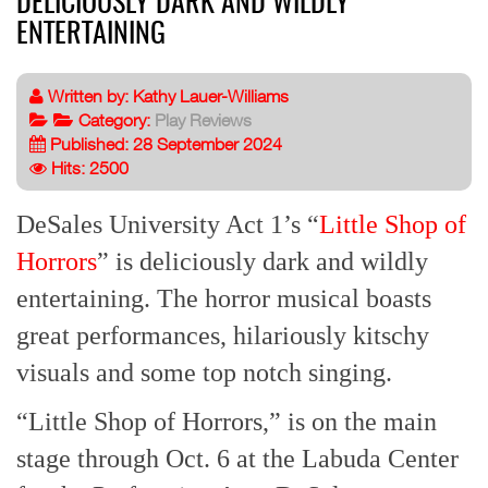
DELICIOUSLY DARK AND WILDLY
ENTERTAINING
Written by:
Kathy Lauer-Williams
Category:
Play Reviews
Published: 28 September 2024
Hits: 2500
DeSales University Act 1’s “
Little Shop of
Horrors
” is deliciously dark and wildly
entertaining. The horror musical boasts
great performances, hilariously kitschy
visuals and some top notch singing.
“Little Shop of Horrors,” is on the main
stage through Oct. 6 at the Labuda Center