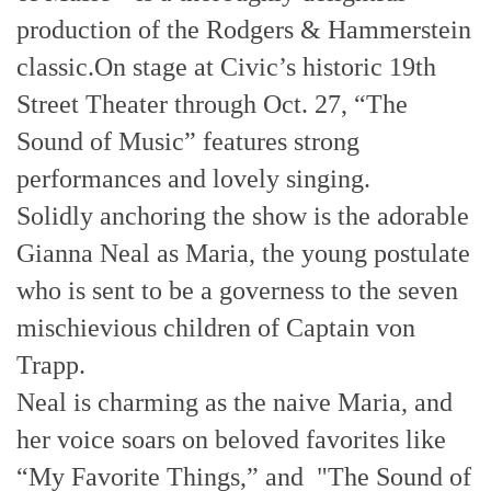
production of the Rodgers & Hammerstein
classic.On stage at Civic’s historic 19th
Street Theater through Oct. 27, “The
Sound of Music” features strong
performances and lovely singing.
Solidly anchoring the show is the adorable
Gianna Neal as Maria, the young postulate
who is sent to be a governess to the seven
mischievious children of Captain von
Trapp.
Neal is charming as the naive Maria, and
her voice soars on beloved favorites like
“My Favorite Things,” and "The Sound of