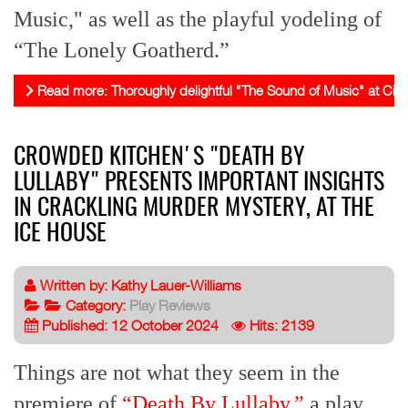
Music," as well as the playful yodeling of
“The Lonely Goatherd.”
Read more: Thoroughly delightful "The Sound of Music" at Civi
CROWDED KITCHEN'S "DEATH BY
LULLABY" PRESENTS IMPORTANT INSIGHTS
IN CRACKLING MURDER MYSTERY, AT THE
ICE HOUSE
Written by:
Kathy Lauer-Williams
Category:
Play Reviews
Published: 12 October 2024
Hits: 2139
Things are not what they seem in the
premiere of
“Death By Lullaby,”
a play