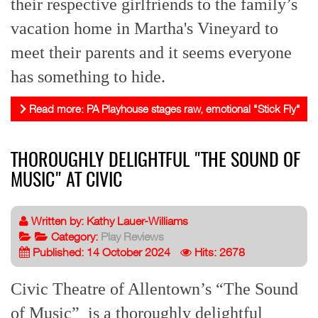
their respective girlfriends to the family’s
vacation home in Martha's Vineyard to
meet their parents and it seems everyone
has something to hide.
Read more: PA Playhouse stages raw, emotional "Stick Fly"
THOROUGHLY DELIGHTFUL "THE SOUND OF
MUSIC" AT CIVIC
Written by:
Kathy Lauer-Williams
Category:
Play Reviews
Published: 14 October 2024
Hits: 2678
Civic Theatre of Allentown’s “The Sound
of Music” is a thoroughly delightful