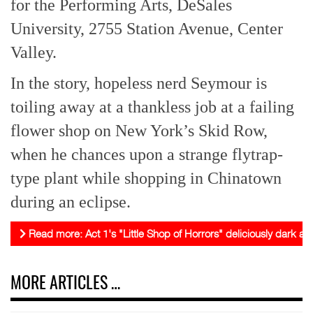
for the Performing Arts, DeSales
University, 2755 Station Avenue, Center
Valley.
In the story, hopeless nerd Seymour is
toiling away at a thankless job at a failing
flower shop on New York’s Skid Row,
when he chances upon a strange flytrap-
type plant while shopping in Chinatown
during an eclipse.
Read more: Act 1's "Little Shop of Horrors" deliciously dark and
MORE ARTICLES …