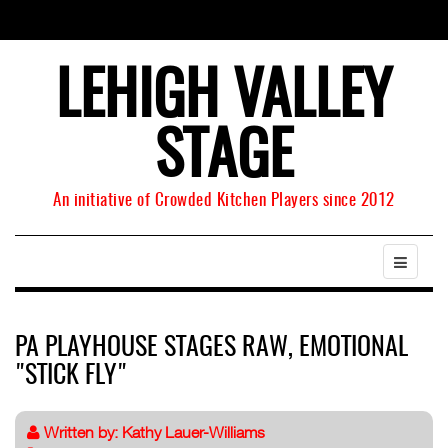
LEHIGH VALLEY
STAGE
An initiative of Crowded Kitchen Players since 2012
PA PLAYHOUSE STAGES RAW, EMOTIONAL
"STICK FLY"
Written by:
Kathy Lauer-Williams