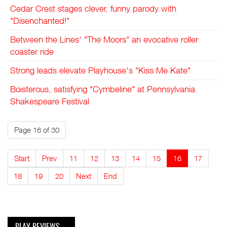
Cedar Crest stages clever, funny parody with
"Disenchanted!"
Between the Lines' "The Moors" an evocative roller
coaster ride
Strong leads elevate Playhouse's "Kiss Me Kate"
Boisterous, satisfying "Cymbeline" at Pennsylvania
Shakespeare Festival
Page 16 of 30
Start
Prev
11
12
13
14
15
16
17
18
19
20
Next
End
PLAY REVIEWS