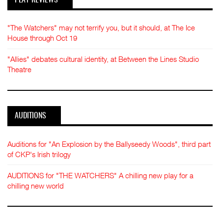
"The Watchers" may not terrify you, but it should, at The Ice
House through Oct 19
"Allies" debates cultural identity, at Between the Lines Studio
Theatre
AUDITIONS
Auditions for "An Explosion by the Ballyseedy Woods", third part
of CKP's Irish trilogy
AUDITIONS for "THE WATCHERS" A chilling new play for a
chilling new world