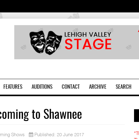
2
FEATURES
AUDITIONS
CONTACT
ARCHIVE
SEARCH
 coming to Shawnee
"T
ming Shows
Published: 20 June 2017