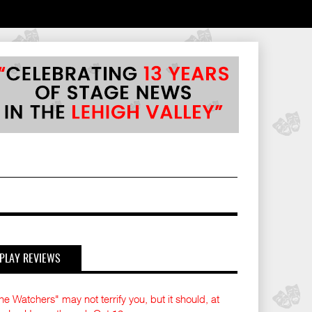
PLAY REVIEWS
he Watchers" may not terrify you, but it should, at