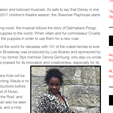
Th
sic and beloved musicals, it’s safe to say that Disney is one
"A
he 2017 children’s theatre season, the Shawnee Playhouse starts
St
ng novel, the musical follows the story of Dalmatians Pongo
puppies to the world. When villain and fur-connoisseur Cruella
l the puppies in order to use them for a new coat.
nd the world for decades with 101 of the cutest heroes to ever
on on Broadway was produced by Luis Alvarez and sponsored by
Au
en by former Styx member Dennis DeYoung, who also co-wrote
th
 praised for its innovation and creativeness, especially for its
AU
ns Kids will be
fo
ting, Maula is no
ductions before.
nd of Music,
 the Roof, and
can also be seen
a, and a Holy