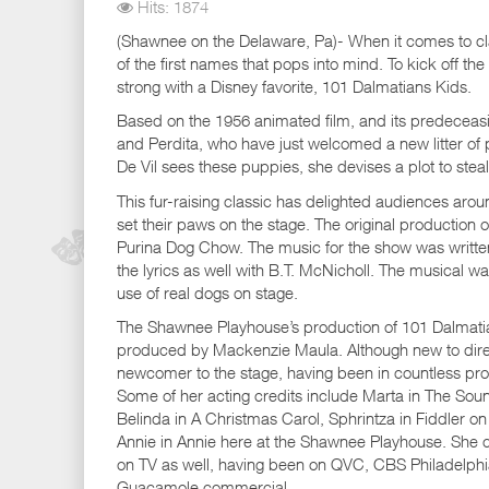
Hits: 1874
(Shawnee on the Delaware, Pa)- When it comes to clas
of the first names that pops into mind. To kick off t
strong with a Disney favorite, 101 Dalmatians Kids.
Based on the 1956 animated film, and its predeceasi
and Perdita, who have just welcomed a new litter of 
De Vil sees these puppies, she devises a plot to stea
This fur-raising classic has delighted audiences arou
set their paws on the stage. The original producti
Purina Dog Chow. The music for the show was writt
the lyrics as well with B.T. McNicholl. The musical was
use of real dogs on stage.
The Shawnee Playhouse’s production of 101 Dalmatia
produced by Mackenzie Maula. Although new to direc
newcomer to the stage, having been in countless pro
Some of her acting credits include Marta in The Sou
Belinda in A Christmas Carol, Sphrintza in Fiddler on
Annie in Annie here at the Shawnee Playhouse. She 
on TV as well, having been on QVC, CBS Philadelphi
Guacamole commercial.