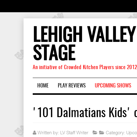
LEHIGH VALLEY
STAGE
An initiative of Crowded Kitchen Players since 201
HOME
PLAY REVIEWS
UPCOMING SHOWS
'101 Dalmatians Kids'
Written by:
LV Staff Writer
Category:
Upco