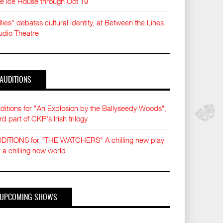
e Ice House through Oct 19
llies" debates cultural identity, at Between the Lines
udio Theatre
AUDITIONS
ditions for "An Explosion by the Ballyseedy Woods",
ird part of CKP's Irish trilogy
DITIONS for "THE WATCHERS" A chilling new play
r a chilling new world
UPCOMING SHOWS