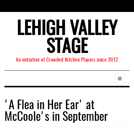
LEHIGH VALLEY
STAGE
An initiative of Crowded Kitchen Players since 2012
'A Flea in Her Ear' at
McCoole's in September