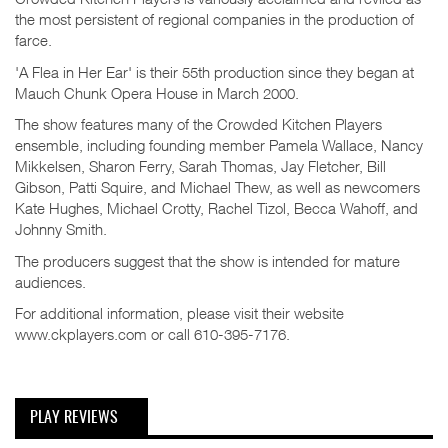
the most persistent of regional companies in the production of
farce.
'A Flea in Her Ear' is their 55th production since they began at
Mauch Chunk Opera House in March 2000.
The show features many of the Crowded Kitchen Players
ensemble, including founding member Pamela Wallace, Nancy
Mikkelsen, Sharon Ferry, Sarah Thomas, Jay Fletcher, Bill
Gibson, Patti Squire, and Michael Thew, as well as newcomers
Kate Hughes, Michael Crotty, Rachel Tizol, Becca Wahoff, and
Johnny Smith.
The producers suggest that the show is intended for mature
audiences.
For additional information, please visit their website
www.ckplayers.com or call 610-395-7176.
PLAY REVIEWS