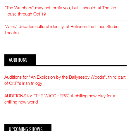
"The Watchers" may not terrify you, but it should, at The Ice
House through Oct 19
"Allies" debates cultural identity, at Between the Lines Studio
Theatre
AUDITIONS
Auditions for "An Explosion by the Ballyseedy Woods", third part
of CKP's Irish trilogy
AUDITIONS for "THE WATCHERS" A chilling new play for a
chilling new world
UPCOMING SHOWS