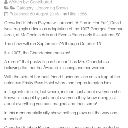
Written by:
Contributed
Category:
Upcoming Shows
Published: 30 August 2013
Hits: 1656
Crowded Kitchen Players will present 'A Flea in Her Ear', David
Ives' ragingly ridiculous adaptation of the 1907 Georges Feydeau
farce, at McCoole's Arts and Events Place early this autumn.$0
The show will run September 26 through October 13.
It is 1907, the Chandebise mansion!
A rumor” that pesky flea in her ear” has Mrs Chandebise
believing that her husÂ¬band is seeing another woman.
With the aide of her best friend Lucienne, she sets a trap at the
notorious Frisky Puss Hotel where she hopes to catch him
in flagrante delicto, but where, instead, just about everyone she
knows is caught by just about everyone they know doing just
about everything you can imagine¦ and then some!
In this monumentally silly show, nothing plays out the way one
intends it!
Crowded Kitchen Players is variously acclaimed and reviled as