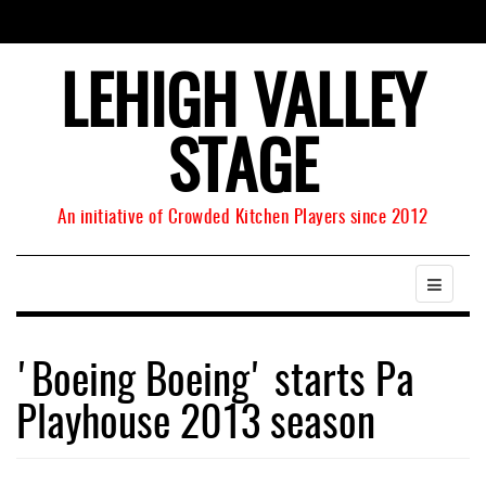
LEHIGH VALLEY
STAGE
An initiative of Crowded Kitchen Players since 2012
'Boeing Boeing' starts Pa
Playhouse 2013 season