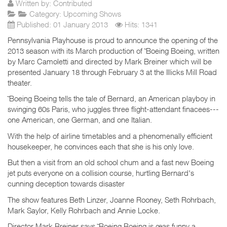
Written by:
Contributed
Category:
Upcoming Shows
Published: 01 January 2013
Hits: 1341
Pennsylvania Playhouse is proud to announce the opening of the
2013 season with its March production of ˜Boeing Boeing, written
by Marc Camoletti and directed by Mark Breiner which will be
presented January 18 through February 3 at the Illicks Mill Road
theater.
˜Boeing Boeing tells the tale of Bernard, an American playboy in
swinging 60s Paris, who juggles three flight-attendant finacees---
one American, one German, and one Italian.
With the help of airline timetables and a phenomenally efficient
housekeeper, he convinces each that she is his only love.
But then a visit from an old school chum and a fast new Boeing
jet puts everyone on a collision course, hurtling Bernard's
cunning deception towards disaster
The show features Beth Linzer, Joanne Rooney, Seth Rohrbach,
Mark Saylor, Kelly Rohrbach and Annie Locke.
Director Mark Breiner says ˜Boeing Boeing is œas funny a