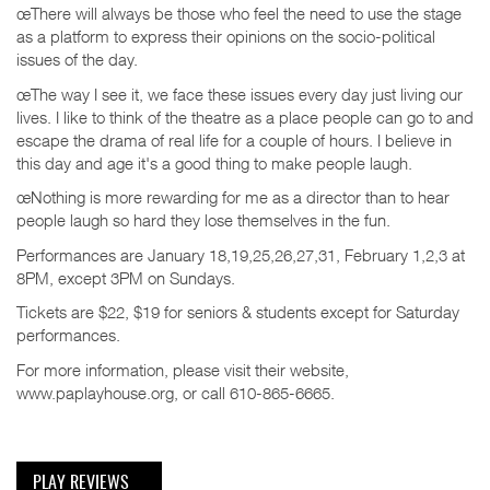
œThere will always be those who feel the need to use the stage
as a platform to express their opinions on the socio-political
issues of the day.
œThe way I see it, we face these issues every day just living our
lives. I like to think of the theatre as a place people can go to and
escape the drama of real life for a couple of hours. I believe in
this day and age it's a good thing to make people laugh.
œNothing is more rewarding for me as a director than to hear
people laugh so hard they lose themselves in the fun.
Performances are January 18,19,25,26,27,31, February 1,2,3 at
8PM, except 3PM on Sundays.
Tickets are $22, $19 for seniors & students except for Saturday
performances.
For more information, please visit their website,
www.paplayhouse.org, or call 610-865-6665.
PLAY REVIEWS