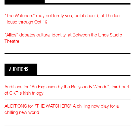
"The Watchers" may not terrify you, but it should, at The Ice
House through Oct 19
"Allies" debates cultural identity, at Between the Lines Studio
Theatre
AUDITIONS
Auditions for "An Explosion by the Ballyseedy Woods", third part
of CKP's Irish trilogy
AUDITIONS for "THE WATCHERS" A chilling new play for a
chilling new world