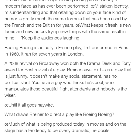
modern farce as has ever been performed. œMistaken identity,
misunderstanding and that œfalling down on your face kind of
humor is pretty much the same formula that has been used by
the French and the British for years. œWhat keeps it fresh is new
faces and new actors trying new things with the same result in
mind--- ˜Keep the audiences laughing .
Boeing Boeing is actually a French play, first performed in Paris
in 1960. It ran for seven years in London.
A 2008 revival on Broadway won both the Drama Desk and Tony
award for Best revival of a play. Breiner says, œThis is a play that
is just funny. It doesn't make any social statement, has no
political slant. You have a guy who thinks he's cool, who
manipulates these beautiful flight attendants and nobody is the
wiser.
œUntil it all goes haywire.
What draws Breiner to direct a play like Boeing Boeing?
œMuch of what is being produced today in movies and on the
stage has a tendency to be overly dramatic, he posits.