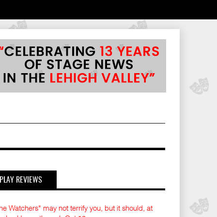
PLAY REVIEWS
he Watchers" may not terrify you, but it should, at