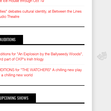
e Ice House through Oct 19
llies" debates cultural identity, at Between the Lines
udio Theatre
AUDITIONS
ditions for "An Explosion by the Ballyseedy Woods",
ird part of CKP's Irish trilogy
DITIONS for "THE WATCHERS" A chilling new play
r a chilling new world
UPCOMING SHOWS