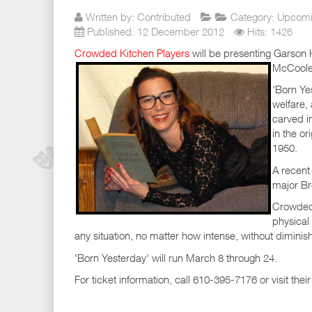
Written by:
Contributed
Category:
Upcomi
Published: 12 December 2012
Hits: 1426
Crowded Kitchen Players
will be presenting Garson K
McCoole'
'Born Ye
welfare,
carved i
in the or
1950.
A recent 
major Br
Crowded 
physical
any situation, no matter how intense, without diminishi
'Born Yesterday' will run March 8 through 24.
For ticket information, call 610-395-7176 or visit th