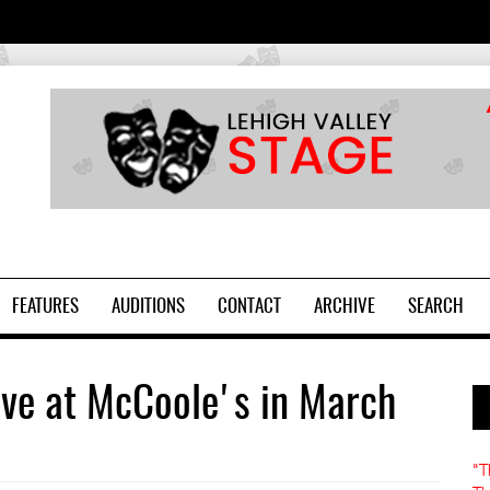
2
FEATURES
AUDITIONS
CONTACT
ARCHIVE
SEARCH
ive at McCoole's in March
"T