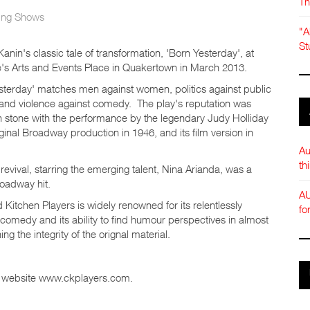
Th
ng Shows
"A
St
anin's classic tale of transformation, 'Born Yesterday', at
s Arts and Events Place in Quakertown in March 2013.
sterday' matches men against women, politics against public
 and violence against comedy. The play's reputation was
n stone with the performance by the legendary Judy Holliday
iginal Broadway production in 1946, and its film version in
Au
th
revival, starring the emerging talent, Nina Arianda, was a
oadway hit.
AU
Kitchen Players is widely renowned for its relentlessly
fo
 comedy and its ability to find humour perspectives in almost
ng the integrity of the orignal material.
eir website www.ckplayers.com.