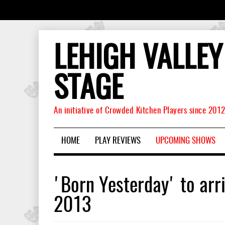
LEHIGH VALLEY
STAGE
An initiative of Crowded Kitchen Players since 201
HOME
PLAY REVIEWS
UPCOMING SHOWS
'Born Yesterday' to arr
2013