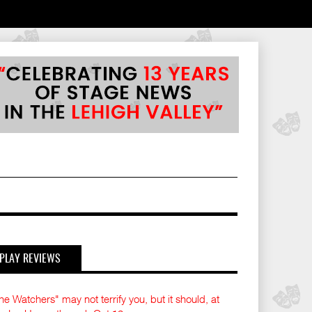
PLAY REVIEWS
he Watchers" may not terrify you, but it should, at