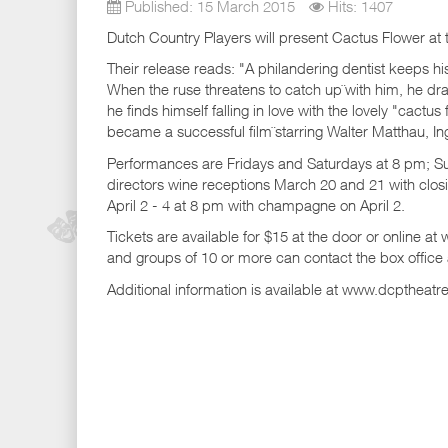
Published: 15 March 2015
Hits: 1407
Dutch Country Players will present Cactus Flower at t
Their release reads: "A philandering dentist keeps hi
When the ruse threatens to catch up¨with him, he dra
he finds himself falling in love with the lovely "cactus
became a successful film¨starring Walter Matthau, 
Performances are Fridays and Saturdays at 8 pm; 
directors wine receptions March 20 and 21 with clo
April 2 - 4 at 8 pm with champagne on April 2.
Tickets are available for $15 at the door or online a
and groups of 10 or more can contact the box office
Additional information is available at www.dcptheatr