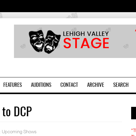
2
FEATURES
AUDITIONS
CONTACT
ARCHIVE
SEARCH
 to DCP
"T
:
Upcoming Shows