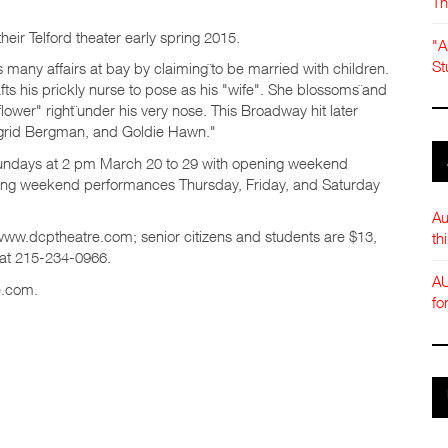
Th
heir Telford theater early spring 2015.
"A
St
s many affairs at bay by claiming¨to be married with children.
fts his prickly nurse to pose as his "wife". She blossoms¨and
 flower" right¨under his very nose. This Broadway hit later
Ingrid Bergman, and Goldie Hawn."
Sundays at 2 pm March 20 to 29 with opening weekend
sing weekend performances Thursday, Friday, and Saturday
Au
t www.dcptheatre.com; senior citizens and students are $13,
th
 at 215-234-0966.
AU
e.com.
fo