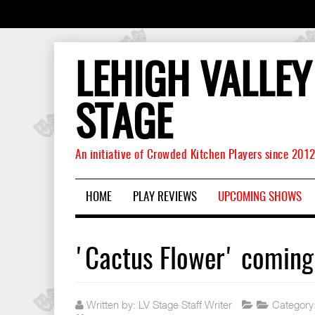
LEHIGH VALLEY
STAGE
An initiative of Crowded Kitchen Players since 201
HOME
PLAY REVIEWS
UPCOMING SHOWS
'Cactus Flower' coming
Written by:
LV Stage Staff Writer
Category