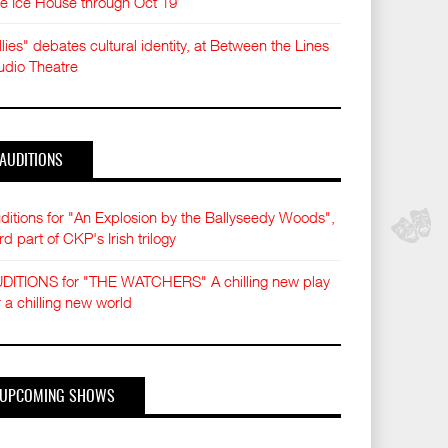
e Ice House through Oct 19
llies" debates cultural identity, at Between the Lines
udio Theatre
AUDITIONS
ditions for "An Explosion by the Ballyseedy Woods",
ird part of CKP's Irish trilogy
DITIONS for "THE WATCHERS" A chilling new play
r a chilling new world
UPCOMING SHOWS