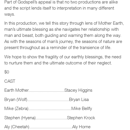
Part of Godspell’s appeal is that no two productions are alike
and the script lends itself to interpretation in many different
ways.
In this production, we tell this story through lens of Mother Earth,
man’s ultimate blessing as she navigates her relationship with
man and beast, both guiding and warning them along the way.
As with the seasons of man’s journey, the seasons of nature are
present throughout as a reminder of the transience of life.
We hope to show the fragility of our earthly blessings, the need
to nurture them and the ultimate outcome of their neglect.
$0
CAST
Earth Mother...............................Stacey Higgins
Bryan (Wolf)....................................Bryan Lisa
Mike (Zebra).....................................Mike Bellfy
Stephen (Hyena)...........................Stephen Krock
Aly (Cheetah).....................................Aly Horne