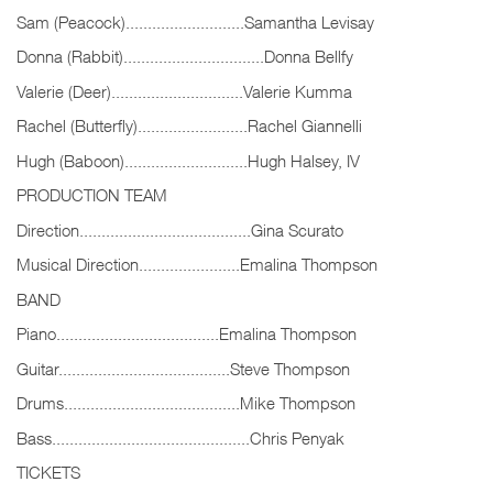
Sam (Peacock)...........................Samantha Levisay
Donna (Rabbit)................................Donna Bellfy
Valerie (Deer)..............................Valerie Kumma
Rachel (Butterfly).........................Rachel Giannelli
Hugh (Baboon)............................Hugh Halsey, IV
PRODUCTION TEAM
Direction.......................................Gina Scurato
Musical Direction.......................Emalina Thompson
BAND
Piano.....................................Emalina Thompson
Guitar.......................................Steve Thompson
Drums........................................Mike Thompson
Bass.............................................Chris Penyak
TICKETS