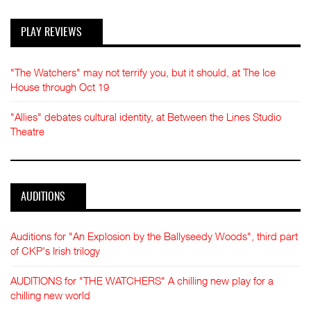
PLAY REVIEWS
"The Watchers" may not terrify you, but it should, at The Ice
House through Oct 19
"Allies" debates cultural identity, at Between the Lines Studio
Theatre
AUDITIONS
Auditions for "An Explosion by the Ballyseedy Woods", third part
of CKP's Irish trilogy
AUDITIONS for "THE WATCHERS" A chilling new play for a
chilling new world