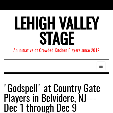
LEHIGH VALLEY
STAGE
An initiative of Crowded Kitchen Players since 2012
'Godspell' at Country Gate
Players in Belvidere, NJ---
Dec 1 through Dec 9