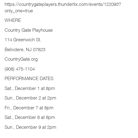
https://countrygateplayers.thundertix.com/events/122093?
only_one=true
WHERE
Country Gate Playhouse
114 Greenwich St.
Belivdere, NJ 07823
CountryGate.org
(908) 475-1104
PERFORMANCE DATES
Sat., December 1 at 8pm
Sun., December 2 at 2pm
Fri., December 7 at 8pm
Sat., December 8 at 8pm
Sun., December 9 at 2pm