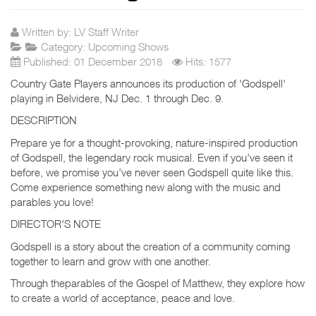
Written by:
LV Staff Writer
Category:
Upcoming Shows
Published: 01 December 2018
Hits: 1577
Country Gate Players announces its production of 'Godspell'
playing in Belvidere, NJ Dec. 1 through Dec. 9.
DESCRIPTION
Prepare ye for a thought-provoking, nature-inspired production
of Godspell, the legendary rock musical. Even if you’ve seen it
before, we promise you’ve never seen Godspell quite like this.
Come experience something new along with the music and
parables you love!
DIRECTOR'S NOTE
Godspell is a story about the creation of a community coming
together to learn and grow with one another.
Through theparables of the Gospel of Matthew, they explore how
to create a world of acceptance, peace and love.