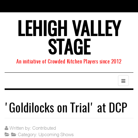
LEHIGH VALLEY
STAGE
An initiative of Crowded Kitchen Players since 2012
'Goldilocks on Trial' at DCP
Written by:
Contributed
Category:
Upcoming Shows