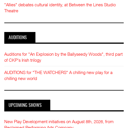
"Allies" debates cultural identity, at Between the Lines Studio
Theatre
AUDITIONS
Auditions for "An Explosion by the Ballyseedy Woods", third part
of CKP's Irish trilogy
AUDITIONS for "THE WATCHERS" A chilling new play for a
chilling new world
UPCOMING SHOWS
New Play Development initiatives on August 8th, 2026, from
Reclaimed Performing Arts Company