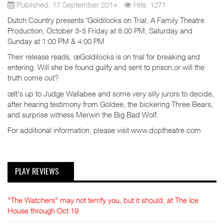
Published: 17 September 2014
Hits: 1271
Dutch Country presents ˜Goldilocks on Trial, A Family Theatre
Production, October 3-5 Friday at 8:00 PM; Saturday and
Sunday at 1:00 PM & 4:00 PM
Their release reads, œGoldilocks is on trial for breaking and
entering. Will she be found guilty and sent to prison,or will the
truth come out?
œIt's up to Judge Wallabee and some very silly jurors to decide,
after hearing testimony from Goldee, the bickering Three Bears,
and surprise witness Merwin the Big Bad Wolf.
For additional information, please visit www.dcptheatre.com
PLAY REVIEWS
"The Watchers" may not terrify you, but it should, at The Ice
House through Oct 19