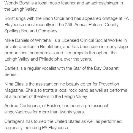
Wendy Borst is a local music teacher and an actress/singer in
the Lehigh Valley.
Borst sings with the Bach Choir and has appeared onstage at PA
Playhouse most recently in The 25th Annual Putnam County
Spelling Bee and Company.
Mike Daniels of Whitehall is a Licensed Clinical Social Worker in
private practice in Bethlehem, and has been seen in many stage
productions, commercials and film projects throughout the
Lehigh Valley and Philadelphia over the years.
Daniels is a regular vocalist with the Star of the Day Cabaret
Series.
Nina Elias is the assistant online beauty editor for Prevention
Magazine. She also fronts a local rock band as well as performs
at a number of theaters in the Lehigh Valley.
Andrea Cartagena, of Easton, has been a professional
singer/actress for more than twenty years.
Cartagena has toured the United States as well as performed
regionally including PA Playhouse.