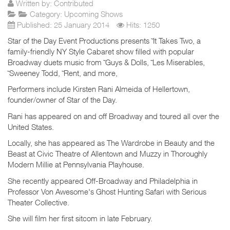
Written by:
Contributed
Category:
Upcoming Shows
Published: 25 January 2014
Hits: 1250
Star of the Day Event Productions presents ˜It Takes Two, a
family-friendly NY Style Cabaret show filled with popular
Broadway duets music from ˜Guys & Dolls, ˜Les Miserables,
˜Sweeney Todd, ˜Rent, and more,
Performers include Kirsten Rani Almeida of Hellertown,
founder/owner of Star of the Day.
Rani has appeared on and off Broadway and toured all over the
United States.
Locally, she has appeared as The Wardrobe in Beauty and the
Beast at Civic Theatre of Allentown and Muzzy in Thoroughly
Modern Millie at Pennsylvania Playhouse.
She recently appeared Off-Broadway and Philadelphia in
Professor Von Awesome's Ghost Hunting Safari with Serious
Theater Collective.
She will film her first sitcom in late February.