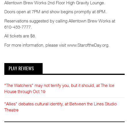
Allentown Brew Works 2nd Floor High Gravity Lounge.
Doors open at 7PM and show begins promptly at 8PM.
Reservations suggested by calling Allentown Brew Works at
610-433-7777.
All tickets are $8.
For more information, please visit www.StaroftheDay.org.
PLAY REVIEWS
"The Watchers" may not terrify you, but it should, at The Ice
House through Oct 19
"Allies" debates cultural identity, at Between the Lines Studio
Theatre