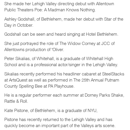
She made her Lehigh Valley directing debut with Allentown
Public Theaters Poe: A Madman Knows Nothing.
Ashley Godshall, of Bethlehem, made her debut with Star of the
Day in October.
Godshall can be seen and heard singing at Hotel Bethlehem.
She just portrayed the role of The Widow Corney at JCC of
Allentowns production of ˜Oliver.
Peter Sikalias, of Whitehall, is a graduate of Whitehall High
School and is a professional actor/singer in the Lehigh Valley.
Sikalias recently performed his headliner cabaret at SteelStacks
at ArtsQuest as well as performed in The 25th Annual Putnam
County Spelling Bee at PA Playhouse.
He is a regular performer each summer at Dorney Parks Shake,
Rattle & Roll.
Kate Pistone, of Bethlehem, is a graduate of NYU,
Pistone has recently returned to the Lehigh Valley and has
quickly become an important part of the Valleys arts scene.