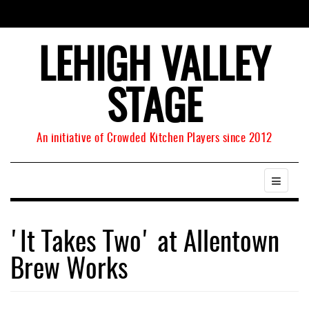
LEHIGH VALLEY
STAGE
An initiative of Crowded Kitchen Players since 2012
'It Takes Two' at Allentown
Brew Works