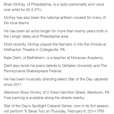
Brian McKay, of Philadelphia, is a radio personality and voice
over artist for 92.5 XTU.
McKay has also been the national anthem vocalist for many of
the local teams.
He has been an actor/singer for more than twenty years both in
the Lehigh Valley and Philadelphia area.
Most recently, McKay played the Narrator in Into the Woods at
Methacton Theatre in Collegeville, PA.
Nate Diehl, of Bethlehem, is a teacher at Moravian Academy.
Diehl also lends his piano talents to DeSales University and The
Pennsylvania Shakespeare Festival.
He has been musically directing select Star of the Day cabarets
since 2011.
Allentown Brew Works, 812 West Hamilton Street, Allentown, PA.
Free parking is available along the streets nearby.
Star of the Day's Spotlight Cabaret Series, now in its 3rd season,
will perform ˜It Takes Two on Thursday, February 6, 2014 7PM