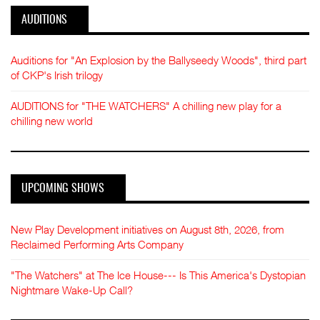
AUDITIONS
Auditions for "An Explosion by the Ballyseedy Woods", third part
of CKP's Irish trilogy
AUDITIONS for "THE WATCHERS" A chilling new play for a
chilling new world
UPCOMING SHOWS
New Play Development initiatives on August 8th, 2026, from
Reclaimed Performing Arts Company
"The Watchers" at The Ice House--- Is This America's Dystopian
Nightmare Wake-Up Call?