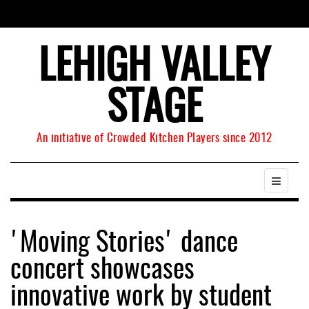
LEHIGH VALLEY
STAGE
An initiative of Crowded Kitchen Players since 2012
'Moving Stories' dance
concert showcases
innovative work by student