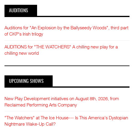
AUDITIONS
Auditions for "An Explosion by the Ballyseedy Woods", third part
of CKP's Irish trilogy
AUDITIONS for "THE WATCHERS" A chilling new play for a
chilling new world
UPCOMING SHOWS
New Play Development initiatives on August 8th, 2026, from
Reclaimed Performing Arts Company
"The Watchers" at The Ice House--- Is This America's Dystopian
Nightmare Wake-Up Call?