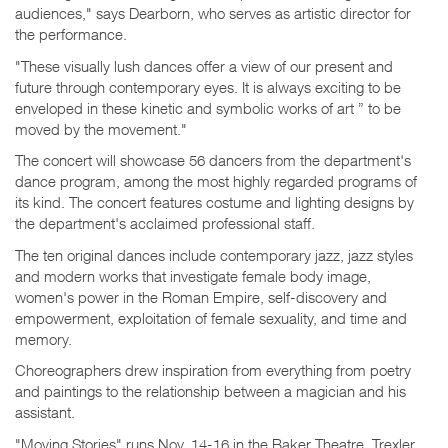
audiences," says Dearborn, who serves as artistic director for
the performance.
"These visually lush dances offer a view of our present and
future through contemporary eyes. It is always exciting to be
enveloped in these kinetic and symbolic works of art ” to be
moved by the movement."
The concert will showcase 56 dancers from the department's
dance program, among the most highly regarded programs of
its kind. The concert features costume and lighting designs by
the department's acclaimed professional staff.
The ten original dances include contemporary jazz, jazz styles
and modern works that investigate female body image,
women's power in the Roman Empire, self-discovery and
empowerment, exploitation of female sexuality, and time and
memory.
Choreographers drew inspiration from everything from poetry
and paintings to the relationship between a magician and his
assistant.
"Moving Stories" runs Nov. 14-16 in the Baker Theatre, Trexler