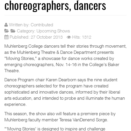
choreographers, dancers
Written by:
Contributed
Category:
Upcoming Shows
Published: 27 October 2013
Hits: 1312
Muhlenberg College dancers tell their stories through movement,
as the Muhlenberg Theatre & Dance Department presents
"Moving Stories," a showcase for dance works created by
emerging choreographers, Nov. 14-16 in the College's Baker
Theatre.
Dance Program chair Karen Dearborn says the nine student
choreographers selected for the program have created
sophisticated and innovative dances, informed by their liberal
arts education, and intended to probe and illuminate the human
experience.
This season, the show also will feature a premiere piece by
Muhlenberg faculty member Teresa VanDenend Sorge.
"'Moving Stories' is designed to inspire and challenge