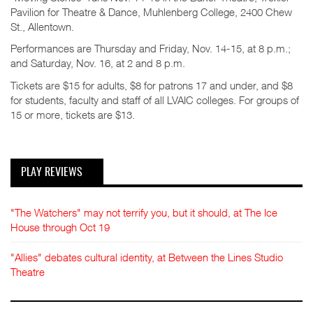
Pavilion for Theatre & Dance, Muhlenberg College, 2400 Chew
St., Allentown.
Performances are Thursday and Friday, Nov. 14-15, at 8 p.m.;
and Saturday, Nov. 16, at 2 and 8 p.m.
Tickets are $15 for adults, $8 for patrons 17 and under, and $8
for students, faculty and staff of all LVAIC colleges. For groups of
15 or more, tickets are $13.
PLAY REVIEWS
"The Watchers" may not terrify you, but it should, at The Ice
House through Oct 19
"Allies" debates cultural identity, at Between the Lines Studio
Theatre