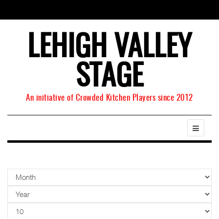
LEHIGH VALLEY
STAGE
An initiative of Crowded Kitchen Players since 2012