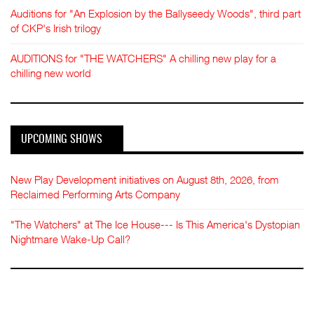
Auditions for "An Explosion by the Ballyseedy Woods", third part
of CKP's Irish trilogy
AUDITIONS for "THE WATCHERS" A chilling new play for a
chilling new world
UPCOMING SHOWS
New Play Development initiatives on August 8th, 2026, from
Reclaimed Performing Arts Company
"The Watchers" at The Ice House--- Is This America's Dystopian
Nightmare Wake-Up Call?