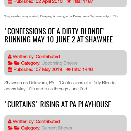
Published: 02 April 2013
Hits: 1187
Tony award-winning musical, Company, is coming to the Pennsylvania Playhouse in April. This
...
'CONFESSIONS OF A DIRTY BLONDE'
RUNNING MAY 10-JUNE 2 AT SHAWNEE
Written by:
Contributed
Category:
Upcoming Shows
Published: 07 May 2019
Hits: 1446
Shawnee on Delaware, PA – 'Confessions of a Dirty Blonde'
opens May 10th and runs through June 2nd
...
'CURTAINS' RISING AT PA PLAYHOUSE
Written by:
Contributed
Category:
Current Shows