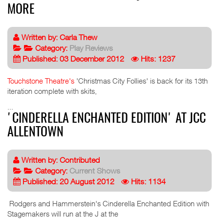
MORE
Written by:
Carla Thew
Category:
Play Reviews
Published: 03 December 2012
Hits: 1237
Touchstone Theatre's
'Christmas City Follies' is back for its 13th
iteration complete with skits,
...
'CINDERELLA ENCHANTED EDITION' AT JCC
ALLENTOWN
Written by:
Contributed
Category:
Current Shows
Published: 20 August 2012
Hits: 1134
Rodgers and Hammerstein's Cinderella Enchanted Edition with
Stagemakers will run at the J at the