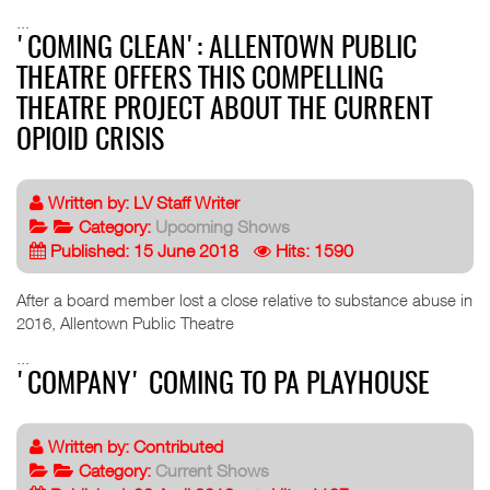
...
'COMING CLEAN': ALLENTOWN PUBLIC
THEATRE OFFERS THIS COMPELLING
THEATRE PROJECT ABOUT THE CURRENT
OPIOID CRISIS
Written by:
LV Staff Writer
Category:
Upcoming Shows
Published: 15 June 2018
Hits: 1590
After a board member lost a close relative to substance abuse in
2016, Allentown Public Theatre
...
'COMPANY' COMING TO PA PLAYHOUSE
Written by:
Contributed
Category:
Current Shows