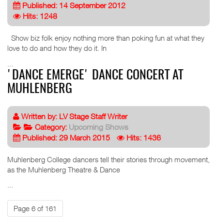
Published: 14 September 2012
Hits: 1248
Show biz folk enjoy nothing more than poking fun at what they
love to do and how they do it. In
...
'DANCE EMERGE' DANCE CONCERT AT
MUHLENBERG
Written by:
LV Stage Staff Writer
Category:
Upcoming Shows
Published: 29 March 2015
Hits: 1436
Muhlenberg College dancers tell their stories through movement,
as the Muhlenberg Theatre & Dance
...
Page 6 of 161