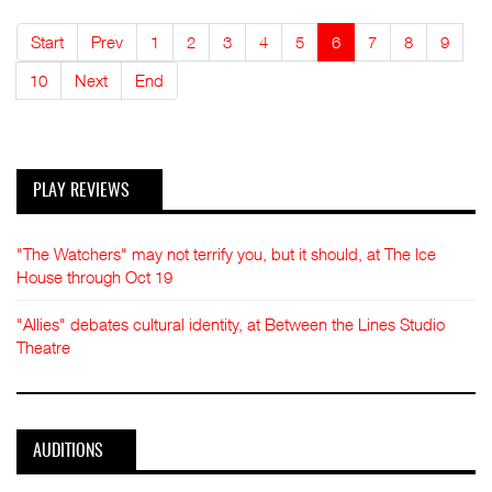
Start
Prev
1
2
3
4
5
6
7
8
9
10
Next
End
PLAY REVIEWS
"The Watchers" may not terrify you, but it should, at The Ice
House through Oct 19
"Allies" debates cultural identity, at Between the Lines Studio
Theatre
AUDITIONS