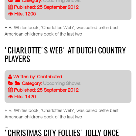
Category:
Upcoming Shows
Published: 25 September 2012
Hits: 1205
E.B. Whites book, 'Charlottes Web', was called œthe best
American childrens book of the last two
...
'CHARLOTTE'S WEB' AT DUTCH COUNTRY
PLAYERS
Written by:
Contributed
Category:
Upcoming Shows
Published: 25 September 2012
Hits: 1420
E.B. Whites book, 'Charlottes Web', was called œthe best
American childrens book of the last two
...
'CHRISTMAS CITY FOLLIES' JOLLY ONCE