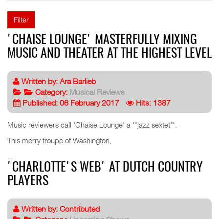
Filter
'CHAISE LOUNGE' MASTERFULLY MIXING
MUSIC AND THEATER AT THE HIGHEST LEVEL
Written by:
Ara Barlieb
Category:
Musical Reviews
Published: 06 February 2017
Hits: 1387
Music reviewers call 'Chaise Lounge' a '"jazz sextet'".
This merry troupe of Washington,
...
'CHARLOTTE'S WEB' AT DUTCH COUNTRY
PLAYERS
Written by:
Contributed