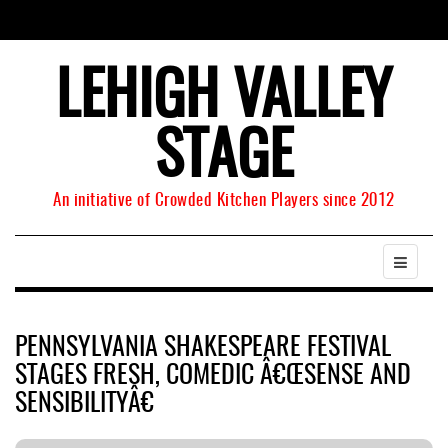
LEHIGH VALLEY
STAGE
An initiative of Crowded Kitchen Players since 2012
PENNSYLVANIA SHAKESPEARE FESTIVAL
STAGES FRESH, COMEDIC Â€ŒSENSE AND
SENSIBILITYÂ€