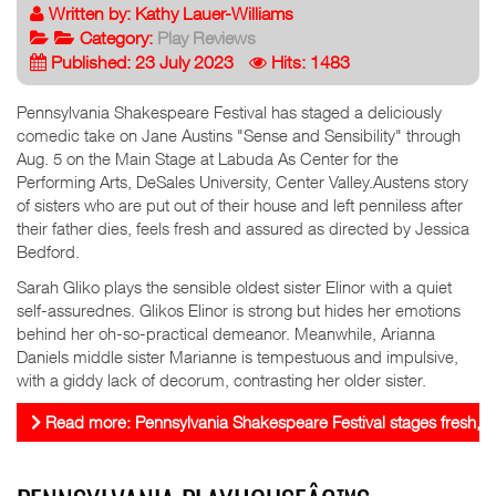
Written by:
Kathy Lauer-Williams
Category:
Play Reviews
Published: 23 July 2023
Hits: 1483
Pennsylvania Shakespeare Festival has staged a deliciously
comedic take on Jane Austins "Sense and Sensibility" through
Aug. 5 on the Main Stage at Labuda As Center for the
Performing Arts, DeSales University, Center Valley.Austens story
of sisters who are put out of their house and left penniless after
their father dies, feels fresh and assured as directed by Jessica
Bedford.
Sarah Gliko plays the sensible oldest sister Elinor with a quiet
self-assurednes. Glikos Elinor is strong but hides her emotions
behind her oh-so-practical demeanor. Meanwhile, Arianna
Daniels middle sister Marianne is tempestuous and impulsive,
with a giddy lack of decorum, contrasting her older sister.
Read more: Pennsylvania Shakespeare Festival stages fresh, 