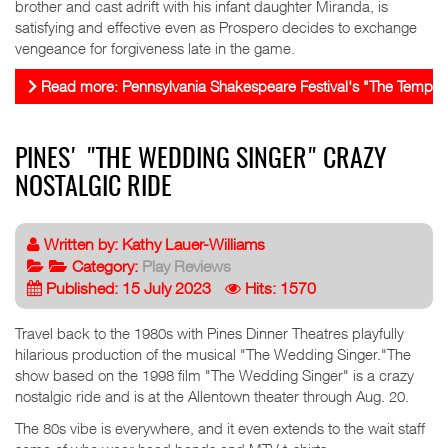
brother and cast adrift with his infant daughter Miranda, is
satisfying and effective even as Prospero decides to exchange
vengeance for forgiveness late in the game.
Read more: Pennsylvania Shakespeare Festival's "The Tempest"
PINES' "THE WEDDING SINGER" CRAZY
NOSTALGIC RIDE
Written by:
Kathy Lauer-Williams
Category:
Play Reviews
Published: 15 July 2023
Hits: 1570
Travel back to the 1980s with Pines Dinner Theatres playfully
hilarious production of the musical "The Wedding Singer."The
show based on the 1998 film "The Wedding Singer" is a crazy
nostalgic ride and is at the Allentown theater through Aug. 20.
The 80s vibe is everywhere, and it even extends to the wait staff