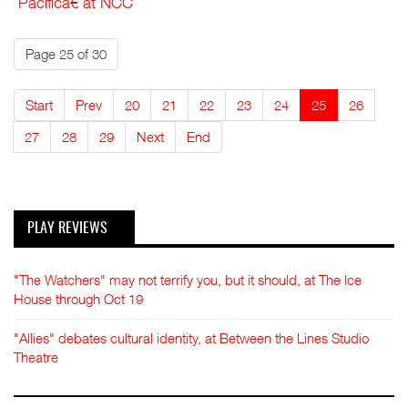
Pacificâ€ at NCC
Page 25 of 30
Start
Prev
20
21
22
23
24
25
26
27
28
29
Next
End
PLAY REVIEWS
"The Watchers" may not terrify you, but it should, at The Ice
House through Oct 19
"Allies" debates cultural identity, at Between the Lines Studio
Theatre