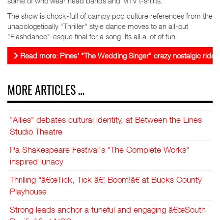
some of who wear head bands and MTV t-shirts.
The show is chock-full of campy pop culture references from the
unapologetically "Thriller" style dance moves to an all-out
"Flashdance"-esque final for a song. Its all a lot of fun.
Read more: Pines' "The Wedding Singer" crazy nostalgic ride
MORE ARTICLES …
"Allies" debates cultural identity, at Between the Lines
Studio Theatre
Pa Shakespeare Festival's "The Complete Works"
inspired lunacy
Thrilling "â€œTick, Tick â€¦ Boom!â€ at Bucks County
Playhouse
Strong leads anchor a tuneful and engaging â€œSouth