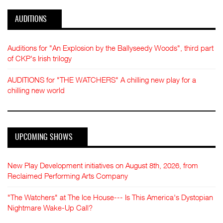
AUDITIONS
Auditions for "An Explosion by the Ballyseedy Woods", third part
of CKP's Irish trilogy
AUDITIONS for "THE WATCHERS" A chilling new play for a
chilling new world
UPCOMING SHOWS
New Play Development initiatives on August 8th, 2026, from
Reclaimed Performing Arts Company
"The Watchers" at The Ice House--- Is This America's Dystopian
Nightmare Wake-Up Call?