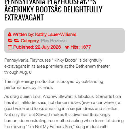
PENNSYLVANIA PLAYHOUSEÂ€™S
Â€ŒKINKY BOOTSÂ€ DELIGHTFULLY
EXTRAVAGANT
Written by:
Kathy Lauer-Williams
Category:
Play Reviews
Published: 22 July 2023
Hits: 1377
Pennsylvania Playhouses "Kinky Boots" is delightfully
extravagant in its area premiere at the Bethlehem theater
through Aug. 6.
The high energy production is buoyed by outstanding
performances by its leads.
As drag queen Lola, Andrew Stewart is fabulous. Stewarts Lola
has it all, attitude, sass, hot dance moves (even a cartwheel), a
good voice and looks amazing in a sequin dress and stilettos.
Not only that but Stewart makes this diva heartbreakingly
human, demonstrating true method acting when tears fell during
the moving ""Im Not My Fathers Son," sung in duet with