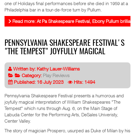
one of Holidays final performances before she died in 1959 at a
Philadelphia bar in a tour-de-force turn by Pullum.
Read more: At Pa Shakespeare Festival, Ebony Pullum brilliantly
PENNSYLVANIA SHAKESPEARE FESTIVAL'S
"THE TEMPEST" JOYFULLY MAGICAL
Written by:
Kathy Lauer-Williams
Category:
Play Reviews
Published: 16 July 2023
Hits: 1494
Pennsylvania Shakespeare Festival presents a humorous and
joyfully magical interpretation of William Shakespeares "The
Tempest" which runs through Aug. 6, on the Main Stage of
Labuda Center for the Performing Arts, DeSales Univeristy,
Center Valley.
The story of magician Prospero, usurped as Duke of Milan by his