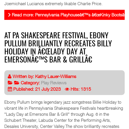
Joemichael Lucianos extremely likable Charlie Price.
Read more: Pennsylvania Playhouseâ€™s â€œKinky Bootsâ€ del
AT PA SHAKESPEARE FESTIVAL, EBONY
PULLUM BRILLIANTLY RECREATES BILLY
HOLIDAY IN Â€ŒLADY DAY AT
EMERSONÂ€™S BAR & GRILLÂ€
Written by:
Kathy Lauer-Williams
Category:
Play Reviews
Published: 21 July 2023
Hits: 1315
Ebony Pullum brings legendary jazz songstress Billie Holiday to
vibrant life in Pennsylvania Shakespeare Festivals heartbreaking
"Lady Day at Emersons Bar & Grill" through Aug. 6 in the
Schubert Theater, Labuda Center for the Performing Arts,
Desales University, Center Valley.The show brilliantly recreates