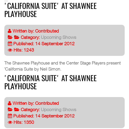
'CALIFORNIA SUITE' AT SHAWNEE
PLAYHOUSE
Written by:
Contributed
Category:
Upcoming Shows
Published: 14 September 2012
Hits: 1243
The Shawnee Playhouse and the Center Stage Players present
˜California Suite by Neil Simon.
'CALIFORNIA SUITE' AT SHAWNEE
PLAYHOUSE
Written by:
Contributed
Category:
Upcoming Shows
Published: 14 September 2012
Hits: 1350