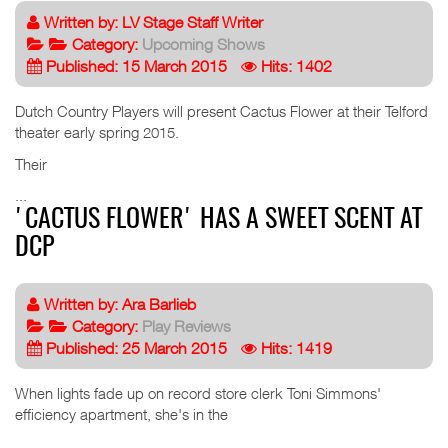
Written by:
LV Stage Staff Writer
Category:
Upcoming Shows
Published: 15 March 2015
Hits: 1402
Dutch Country Players will present Cactus Flower at their Telford
theater early spring 2015.
Their
...
'CACTUS FLOWER' HAS A SWEET SCENT AT
DCP
Written by:
Ara Barlieb
Category:
Play Reviews
Published: 25 March 2015
Hits: 1419
When lights fade up on record store clerk Toni Simmons'
efficiency apartment, she's in the
...