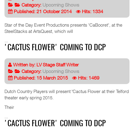
Category:
Upcoming Shows
Published: 21 October 2014
Hits: 1334
Star of the Day Event Productions presents 'CaBooret', at the
SteelStacks at ArtsQuest, which will
...
'CACTUS FLOWER' COMING TO DCP
Written by:
LV Stage Staff Writer
Category:
Upcoming Shows
Published: 15 March 2015
Hits: 1469
Dutch Country Players will present ˜Cactus Flower at their Telford
theater early spring 2015.
Their
...
'CACTUS FLOWER' COMING TO DCP