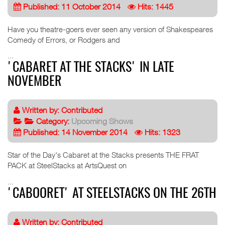
Published: 11 October 2014
Hits: 1445
Have you theatre-goers ever seen any version of Shakespeares
Comedy of Errors, or Rodgers and
...
'CABARET AT THE STACKS' IN LATE
NOVEMBER
Written by:
Contributed
Category:
Upcoming Shows
Published: 14 November 2014
Hits: 1323
Star of the Day's Cabaret at the Stacks presents THE FRAT
PACK at SteelStacks at ArtsQuest on
...
'CABOORET' AT STEELSTACKS ON THE 26TH
Written by:
Contributed