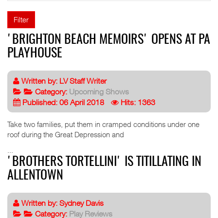
Filter
'BRIGHTON BEACH MEMOIRS' OPENS AT PA
PLAYHOUSE
Written by:
LV Staff Writer
Category:
Upcoming Shows
Published: 06 April 2018
Hits: 1363
Take two families, put them in cramped conditions under one
roof during the Great Depression and
...
'BROTHERS TORTELLINI' IS TITILLATING IN
ALLENTOWN
Written by:
Sydney Davis
Category:
Play Reviews