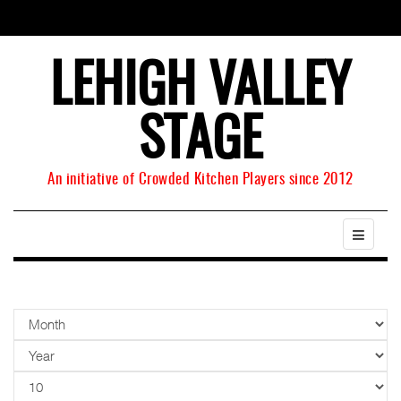
LEHIGH VALLEY
STAGE
An initiative of Crowded Kitchen Players since 2012