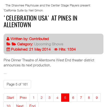
The Shawnee Playhouse and the Center Stage Players present
˜California Suite by Neil Simon.
'CELEBRATION USA' AT PINES IN
ALLENTOWN
Written by:
Contributed
Category:
Upcoming Shows
Published: 21 May 2014
Hits: 1334
Pine Dinner Theatre of Allentowns West End theater district
announces its next production,
...
Page 5 of 161
Start
Prev
1
2
3
4
5
6
7
8
9
10
Next
End