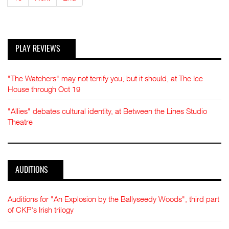
PLAY REVIEWS
"The Watchers" may not terrify you, but it should, at The Ice
House through Oct 19
"Allies" debates cultural identity, at Between the Lines Studio
Theatre
AUDITIONS
Auditions for "An Explosion by the Ballyseedy Woods", third part
of CKP's Irish trilogy