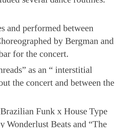
es and performed between
. Choreographed by Bergman and
bar for the concert.
eads” as an “ interstitial
t the concert and between the
"Brazilian Funk x House Type
by Wonderlust Beats and “The