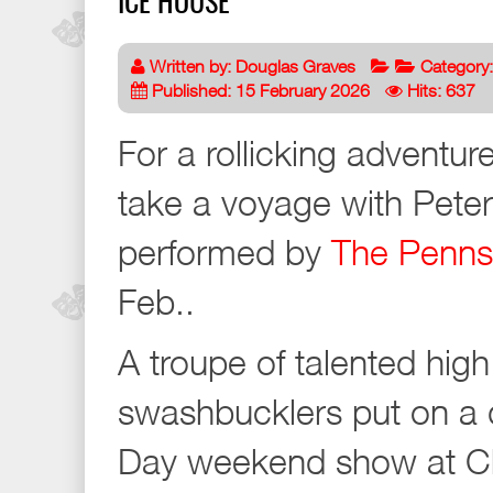
ICE HOUSE
Written by:
Douglas Graves
Category
Published: 15 February 2026
Hits: 637
For a rollicking adventu
take a voyage with Peter
performed by
The Penns
Feb..
A troupe of talented hig
swashbucklers put on a d
Day weekend show at Ch