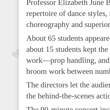
Professor Elizabeth June 
repertoire of dance styles
choreography and superior
About 65 students appeare
about 15 students kept th
work—prop handling, and
broom work between numb
The directors let the audi
the behind-the-scenes acti
The 90-minute concert inc