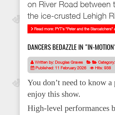
on River Road between t
the ice-crusted Lehigh Ri
Read more: PYT's "Peter and the Starcatchers" a
DANCERS BEDAZZLE IN "IN-MOTIO
Written by:
Douglas Graves
Category
Published: 11 February 2026
Hits: 938
You don’t need to know a 
enjoy this show.
High-level performances by