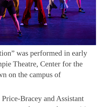
ion” was performed in early
pie Theatre, Center for the
wn on the campus of
 Price-Bracey and Assistant