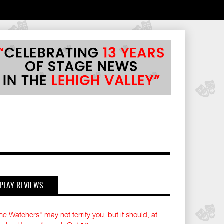
PLAY REVIEWS
he Watchers" may not terrify you, but it should, at