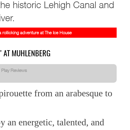
he historic Lehigh Canal and
ver.
 rollicking adventure at The Ice House
N" AT MUHLENBERG
:
Play Reviews
pirouette from an arabesque to
 an energetic, talented, and