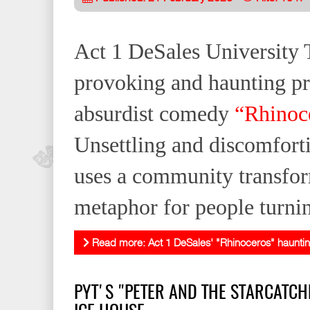
Act 1 DeSales University T
provoking and haunting pr
absurdist comedy
“Rhinoc
Unsettling and discomforti
uses a community transfor
metaphor for people turnin
Read more: Act 1 DeSales' "Rhinoceros" haunti
PYT'S "PETER AND THE STARCATCH