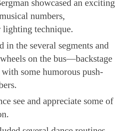
Bergman showcased an exciting
, musical numbers,
 lighting technique.
d in the several segments and
e wheels on the bus—backstage
 with some humorous push-
ers.
ence see and appreciate some of
on.
luded several dance routines.