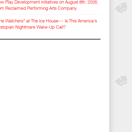
w Play Development initiatives on August 8th, 2026,
om Reclaimed Performing Arts Company
he Watchers" at The Ice House--- Is This America's
stopian Nightmare Wake-Up Call?