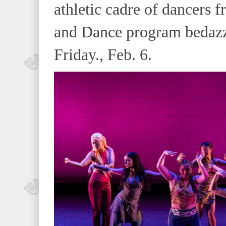
athletic cadre of dancers
and Dance program bedazz
Friday., Feb. 6.