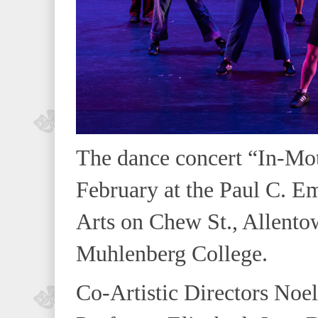
The dance concert “In-Mot
February at the Paul C. Em
Arts on Chew St., Allento
Muhlenberg College.
Co-Artistic Directors Noel