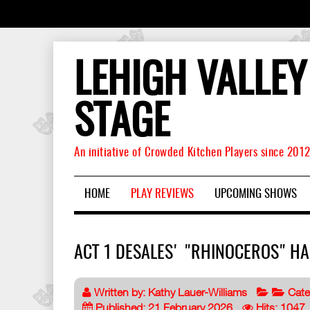
LEHIGH VALLEY
STAGE
An initiative of Crowded Kitchen Players since 201
HOME
PLAY REVIEWS
UPCOMING SHOWS
ACT 1 DESALES' "RHINOCEROS" H
Written by:
Kathy Lauer-Williams
Cate
Published: 21 February 2026
Hits: 1047