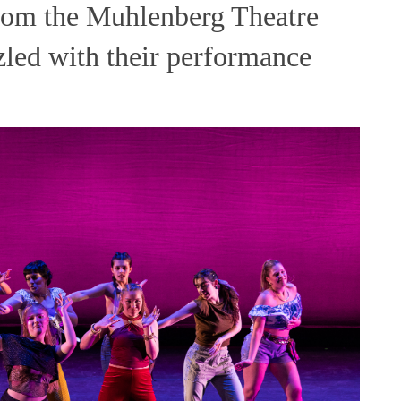
 from the Muhlenberg Theatre
led with their performance