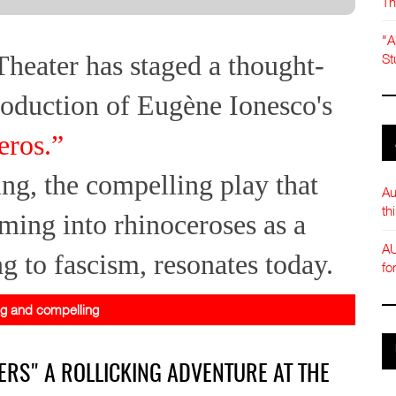
Th
"A
heater has staged a thought-
St
oduction of Eugène Ionesco's
eros.”
ng, the compelling play that
Au
th
ming into rhinoceroses as a
AU
g to fascism, resonates today.
fo
ng and compelling
ERS" A ROLLICKING ADVENTURE AT THE