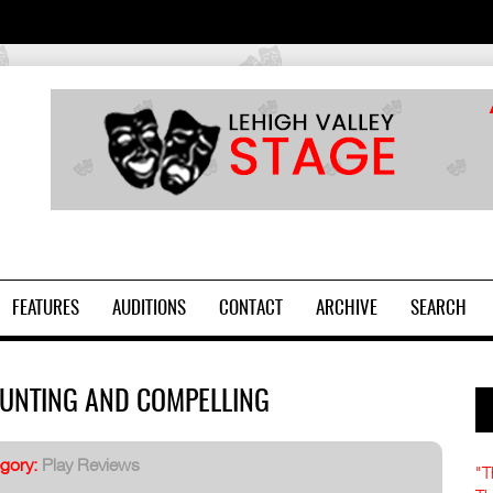
2
FEATURES
AUDITIONS
CONTACT
ARCHIVE
SEARCH
AUNTING AND COMPELLING
gory:
Play Reviews
"T