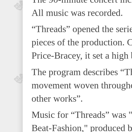
All music was recorded.
“Threads” opened the seri
pieces of the production
Price-Bracey, it set a high 
The program describes “Thr
movement woven throughou
other works”.
Music for “Threads” was 
Beat-Fashion," produced 