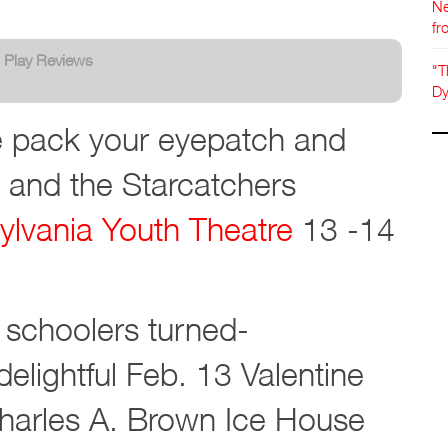
Ne
fr
:
Play Reviews
"T
Dy
re pack your eyepatch and
 and the Starcatchers
ylvania Youth Theatre
13 -14
h schoolers turned-
elightful Feb. 13 Valentine
arles A. Brown Ice House