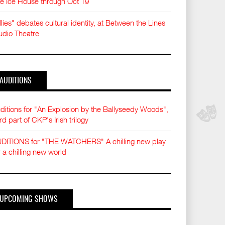
e Ice House through Oct 19
llies" debates cultural identity, at Between the Lines
udio Theatre
AUDITIONS
ditions for "An Explosion by the Ballyseedy Woods",
ird part of CKP's Irish trilogy
DITIONS for "THE WATCHERS" A chilling new play
r a chilling new world
UPCOMING SHOWS