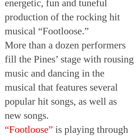
energetic, fun and tuneful
production of the rocking hit
musical “Footloose.”
More than a dozen performers
fill the Pines’ stage with rousing
music and dancing in the
musical that features several
popular hit songs, as well as
new songs.
“Footloose”
is playing through