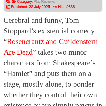
Category:
Play Reviews
Published: 22 July 2025
Hits: 2688
Cerebral and funny, Tom
Stoppard’s existential comedy
“
Rosencrantz and Guildenstern
Are Dead
” takes two minor
characters from Shakespeare’s
“Hamlet” and puts them on a
stage, mostly alone, to ponder
whether they control their own
existence or are simply pawns in