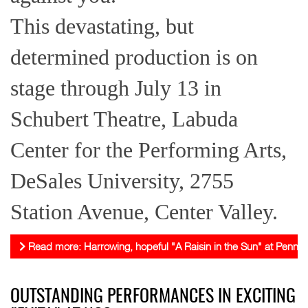
This devastating, but
determined production is on
stage through July 13 in
Schubert Theatre, Labuda
Center for the Performing Arts,
DeSales University, 2755
Station Avenue, Center Valley.
Read more: Harrowing, hopeful "A Raisin in the Sun" at Pennsy
OUTSTANDING PERFORMANCES IN EXCITING