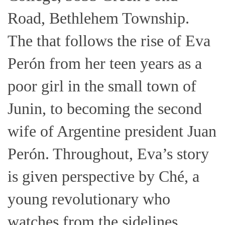
Road, Bethlehem Township.
The that follows the rise of Eva
Perón from her teen years as a
poor girl in the small town of
Junin, to becoming the second
wife of Argentine president Juan
Perón. Throughout, Eva’s story
is given perspective by Ché, a
young revolutionary who
watches from the sidelines.