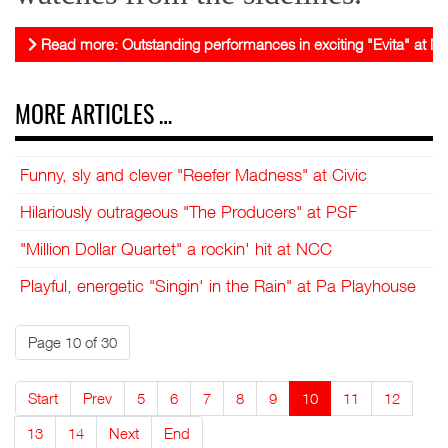
Read more: Outstanding performances in exciting "Evita" at 
MORE ARTICLES …
Funny, sly and clever "Reefer Madness" at Civic
Hilariously outrageous "The Producers" at PSF
"Million Dollar Quartet" a rockin' hit at NCC
Playful, energetic "Singin' in the Rain" at Pa Playhouse
Page 10 of 30
Start
Prev
5
6
7
8
9
10
11
12
13
14
Next
End