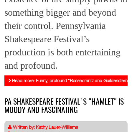
something bigger and beyond
their control. Pennsylvania
Shakespeare Festival’s
production is both entertaining
and profound.
Read more: Funny, profound “Rosencrantz and Guildenstern A
PA SHAKESPEARE FESTIVAL'S "HAMLET" IS
MOODY AND FASCINATING
Written by:
Kathy Lauer-Williams