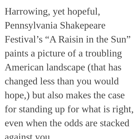
Harrowing, yet hopeful,
Pennsylvania Shakepeare
Festival’s “A Raisin in the Sun”
paints a picture of a troubling
American landscape (that has
changed less than you would
hope,) but also makes the case
for standing up for what is right,
even when the odds are stacked
against you.