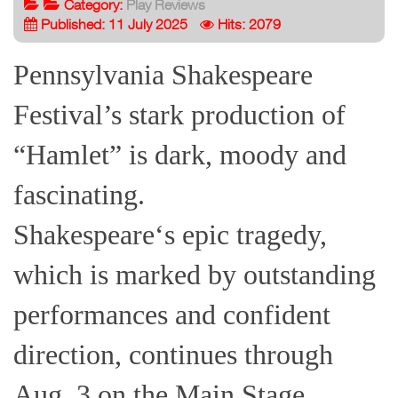
Category:
Play Reviews
Published: 11 July 2025
Hits: 2079
Pennsylvania Shakespeare
Festival’s stark production of
“Hamlet” is dark, moody and
fascinating.
Shakespeare‘s epic tragedy,
which is marked by outstanding
performances and confident
direction, continues through
Aug. 3 on the Main Stage