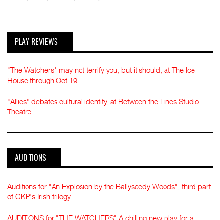
PLAY REVIEWS
"The Watchers" may not terrify you, but it should, at The Ice
House through Oct 19
"Allies" debates cultural identity, at Between the Lines Studio
Theatre
AUDITIONS
Auditions for "An Explosion by the Ballyseedy Woods", third part
of CKP's Irish trilogy
AUDITIONS for "THE WATCHERS" A chilling new play for a