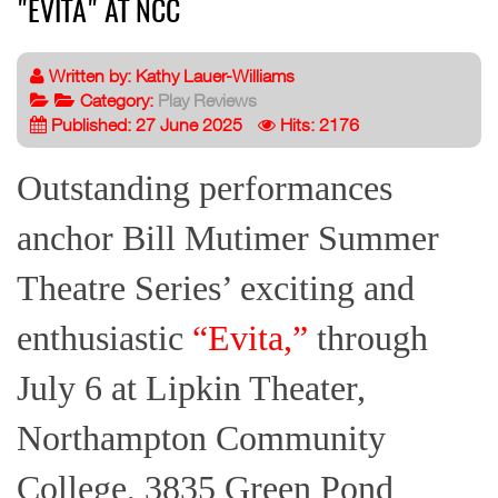
"EVITA" AT NCC
Written by:
Kathy Lauer-Williams
Category:
Play Reviews
Published: 27 June 2025
Hits: 2176
Outstanding performances
anchor Bill Mutimer Summer
Theatre Series’ exciting and
enthusiastic
“Evita,”
through
July 6 at Lipkin Theater,
Northampton Community
College, 3835 Green Pond