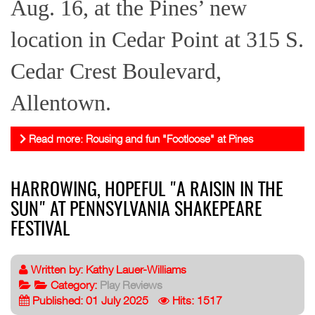
Aug. 16, at the Pines’ new
location in Cedar Point at 315 S.
Cedar Crest Boulevard,
Allentown.
Read more: Rousing and fun "Footloose" at Pines
HARROWING, HOPEFUL "A RAISIN IN THE
SUN" AT PENNSYLVANIA SHAKEPEARE
FESTIVAL
Written by:
Kathy Lauer-Williams
Category:
Play Reviews
Published: 01 July 2025
Hits: 1517