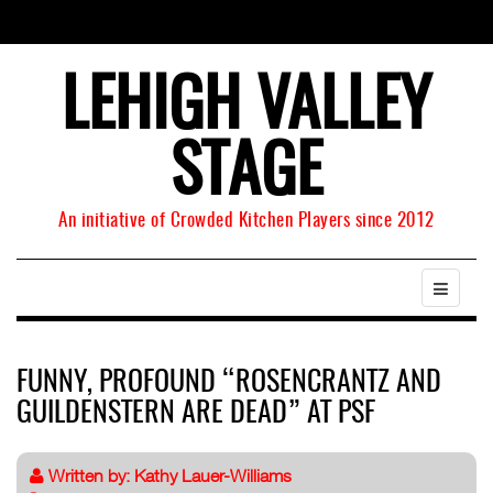
LEHIGH VALLEY
STAGE
An initiative of Crowded Kitchen Players since 2012
FUNNY, PROFOUND “ROSENCRANTZ AND
GUILDENSTERN ARE DEAD” AT PSF
Written by:
Kathy Lauer-Williams