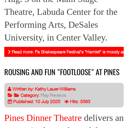
Theatre, Labuda Center for the
Performing Arts, DeSales
University, in Center Valley.
Read more: Pa Shakespeare Festival's "Hamlet" is moody and 
ROUSING AND FUN "FOOTLOOSE" AT PINES
Written by:
Kathy Lauer-Williams
Category:
Play Reviews
Published: 10 July 2025
Hits: 3363
Pines Dinner Theatre
delivers an